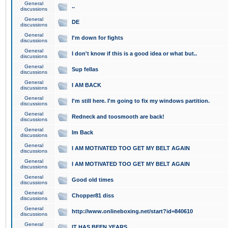
General
..
discussions
General
DE
discussions
General
I'm down for fights
discussions
General
I don't know if this is a good idea or what but..
discussions
General
Sup fellas
discussions
General
I AM BACK
discussions
General
I'm still here. I'm going to fix my windows partition.
discussions
General
Redneck and toosmooth are back!
discussions
General
Im Back
discussions
General
I AM MOTIVATED TOO GET MY BELT AGAIN
discussions
General
I AM MOTIVATED TOO GET MY BELT AGAIN
discussions
General
Good old times
discussions
General
Chopper81 diss
discussions
General
http://www.onlineboxing.net/start?id=840610
discussions
General
IT HAS BEEN YEARS