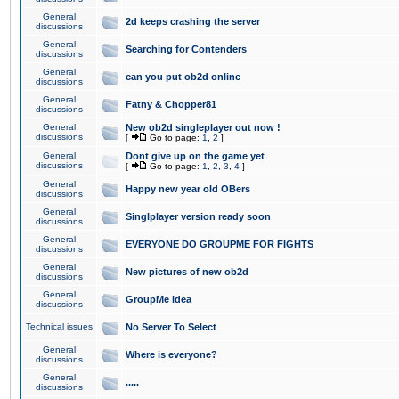
General
2d keeps crashing the server
discussions
General
Searching for Contenders
discussions
General
can you put ob2d online
discussions
General
Fatny & Chopper81
discussions
General
New ob2d singleplayer out now !
discussions
[
Go to page:
1
,
2
]
General
Dont give up on the game yet
discussions
[
Go to page:
1
,
2
,
3
,
4
]
General
Happy new year old OBers
discussions
General
Singlplayer version ready soon
discussions
General
EVERYONE DO GROUPME FOR FIGHTS
discussions
General
New pictures of new ob2d
discussions
General
GroupMe idea
discussions
Technical issues
No Server To Select
General
Where is everyone?
discussions
General
.....
discussions