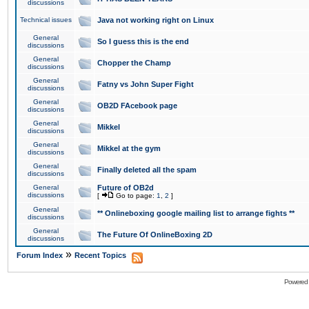
discussions
Technical issues
Java not working right on Linux
General
So I guess this is the end
discussions
General
Chopper the Champ
discussions
General
Fatny vs John Super Fight
discussions
General
OB2D FAcebook page
discussions
General
Mikkel
discussions
General
Mikkel at the gym
discussions
General
Finally deleted all the spam
discussions
General
Future of OB2d
discussions
[
Go to page:
1
,
2
]
General
** Onlineboxing google mailing list to arrange fights **
discussions
General
The Future Of OnlineBoxing 2D
discussions
»
Forum Index
Recent Topics
Powered