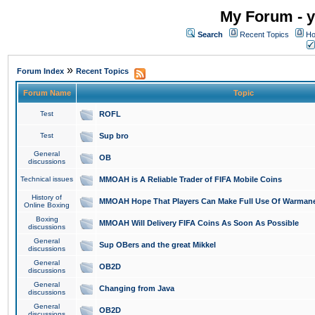
My Forum - y
Search
Recent Topics
Ho
»
Forum Index
Recent Topics
Forum Name
Topic
Test
ROFL
Test
Sup bro
General
OB
discussions
Technical issues
MMOAH is A Reliable Trader of FIFA Mobile Coins
History of
MMOAH Hope That Players Can Make Full Use Of Warman
Online Boxing
Boxing
MMOAH Will Delivery FIFA Coins As Soon As Possible
discussions
General
Sup OBers and the great Mikkel
discussions
General
OB2D
discussions
General
Changing from Java
discussions
General
OB2D
discussions