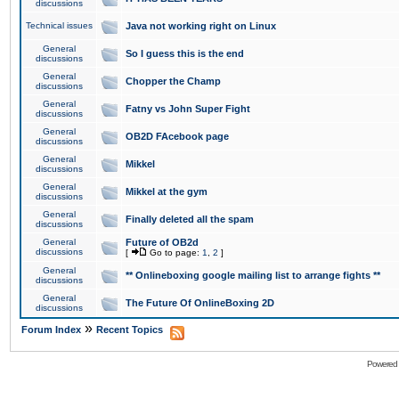
discussions
Technical issues
Java not working right on Linux
General
So I guess this is the end
discussions
General
Chopper the Champ
discussions
General
Fatny vs John Super Fight
discussions
General
OB2D FAcebook page
discussions
General
Mikkel
discussions
General
Mikkel at the gym
discussions
General
Finally deleted all the spam
discussions
General
Future of OB2d
discussions
[
Go to page:
1
,
2
]
General
** Onlineboxing google mailing list to arrange fights **
discussions
General
The Future Of OnlineBoxing 2D
discussions
»
Forum Index
Recent Topics
Powered