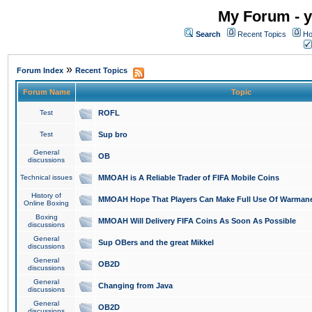
My Forum - y
Search
Recent Topics
Ho
»
Forum Index
Recent Topics
Forum Name
Topic
Test
ROFL
Test
Sup bro
General
OB
discussions
Technical issues
MMOAH is A Reliable Trader of FIFA Mobile Coins
History of
MMOAH Hope That Players Can Make Full Use Of Warman
Online Boxing
Boxing
MMOAH Will Delivery FIFA Coins As Soon As Possible
discussions
General
Sup OBers and the great Mikkel
discussions
General
OB2D
discussions
General
Changing from Java
discussions
General
OB2D
discussions