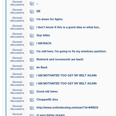
General
..
discussions
General
DE
discussions
General
I'm down for fights
discussions
General
I don't know if this is a good idea or what but..
discussions
General
Sup fellas
discussions
General
I AM BACK
discussions
General
I'm still here. I'm going to fix my windows partition.
discussions
General
Redneck and toosmooth are back!
discussions
General
Im Back
discussions
General
I AM MOTIVATED TOO GET MY BELT AGAIN
discussions
General
I AM MOTIVATED TOO GET MY BELT AGAIN
discussions
General
Good old times
discussions
General
Chopper81 diss
discussions
General
http://www.onlineboxing.net/start?id=840610
discussions
General
IT HAS BEEN YEARS