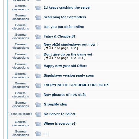
General
2d keeps crashing the server
discussions
General
Searching for Contenders
discussions
General
can you put ob2d online
discussions
General
Fatny & Chopper81
discussions
General
New ob2d singleplayer out now !
discussions
[
Go to page:
1
,
2
]
General
Dont give up on the game yet
discussions
[
Go to page:
1
,
2
,
3
,
4
]
General
Happy new year old OBers
discussions
General
Singlplayer version ready soon
discussions
General
EVERYONE DO GROUPME FOR FIGHTS
discussions
General
New pictures of new ob2d
discussions
General
GroupMe idea
discussions
Technical issues
No Server To Select
General
Where is everyone?
discussions
General
.....
discussions