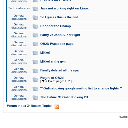
discussions
Technical issues
Java not working right on Linux
General
So I guess this is the end
discussions
General
Chopper the Champ
discussions
General
Fatny vs John Super Fight
discussions
General
OB2D FAcebook page
discussions
General
Mikkel
discussions
General
Mikkel at the gym
discussions
General
Finally deleted all the spam
discussions
General
Future of OB2d
discussions
[
Go to page:
1
,
2
]
General
** Onlineboxing google mailing list to arrange fights **
discussions
General
The Future Of OnlineBoxing 2D
discussions
»
Forum Index
Recent Topics
Powered