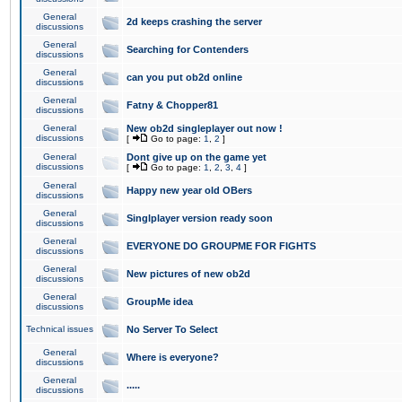
General
2d keeps crashing the server
discussions
General
Searching for Contenders
discussions
General
can you put ob2d online
discussions
General
Fatny & Chopper81
discussions
General
New ob2d singleplayer out now !
discussions
[
Go to page:
1
,
2
]
General
Dont give up on the game yet
discussions
[
Go to page:
1
,
2
,
3
,
4
]
General
Happy new year old OBers
discussions
General
Singlplayer version ready soon
discussions
General
EVERYONE DO GROUPME FOR FIGHTS
discussions
General
New pictures of new ob2d
discussions
General
GroupMe idea
discussions
Technical issues
No Server To Select
General
Where is everyone?
discussions
General
.....
discussions