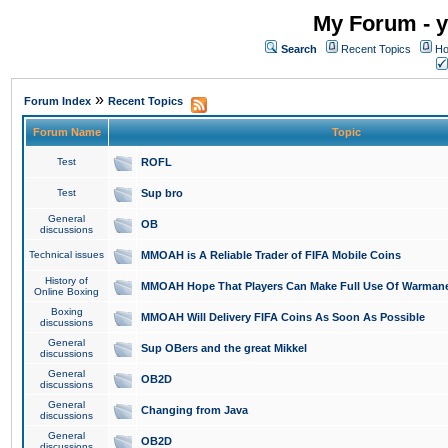
My Forum - y
Search
Recent Topics
Ho
»
Forum Index
Recent Topics
Forum Name
Topic
Test
ROFL
Test
Sup bro
General
OB
discussions
Technical issues
MMOAH is A Reliable Trader of FIFA Mobile Coins
History of
MMOAH Hope That Players Can Make Full Use Of Warman
Online Boxing
Boxing
MMOAH Will Delivery FIFA Coins As Soon As Possible
discussions
General
Sup OBers and the great Mikkel
discussions
General
OB2D
discussions
General
Changing from Java
discussions
General
OB2D
discussions