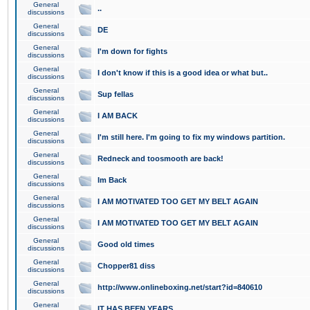
General
..
discussions
General
DE
discussions
General
I'm down for fights
discussions
General
I don't know if this is a good idea or what but..
discussions
General
Sup fellas
discussions
General
I AM BACK
discussions
General
I'm still here. I'm going to fix my windows partition.
discussions
General
Redneck and toosmooth are back!
discussions
General
Im Back
discussions
General
I AM MOTIVATED TOO GET MY BELT AGAIN
discussions
General
I AM MOTIVATED TOO GET MY BELT AGAIN
discussions
General
Good old times
discussions
General
Chopper81 diss
discussions
General
http://www.onlineboxing.net/start?id=840610
discussions
General
IT HAS BEEN YEARS