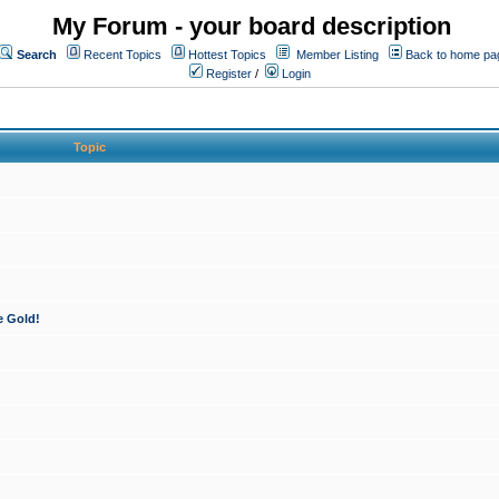
My Forum - your board description
Search
Recent Topics
Hottest Topics
Member Listing
Back to home pa
Register
/
Login
Topic
e Gold!