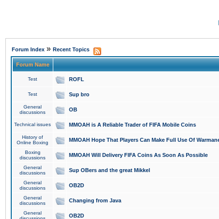
»
Forum Index
Recent Topics
Forum Name
Test
ROFL
Test
Sup bro
General
OB
discussions
Technical issues
MMOAH is A Reliable Trader of FIFA Mobile Coins
History of
MMOAH Hope That Players Can Make Full Use Of Warman
Online Boxing
Boxing
MMOAH Will Delivery FIFA Coins As Soon As Possible
discussions
General
Sup OBers and the great Mikkel
discussions
General
OB2D
discussions
General
Changing from Java
discussions
General
OB2D
discussions