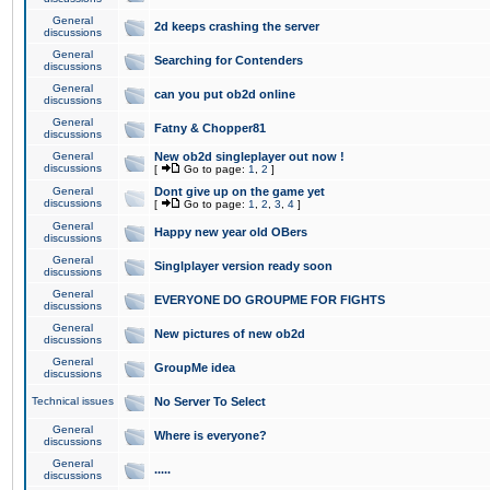
General
2d keeps crashing the server
discussions
General
Searching for Contenders
discussions
General
can you put ob2d online
discussions
General
Fatny & Chopper81
discussions
General
New ob2d singleplayer out now !
discussions
[
Go to page:
1
,
2
]
General
Dont give up on the game yet
discussions
[
Go to page:
1
,
2
,
3
,
4
]
General
Happy new year old OBers
discussions
General
Singlplayer version ready soon
discussions
General
EVERYONE DO GROUPME FOR FIGHTS
discussions
General
New pictures of new ob2d
discussions
General
GroupMe idea
discussions
Technical issues
No Server To Select
General
Where is everyone?
discussions
General
.....
discussions