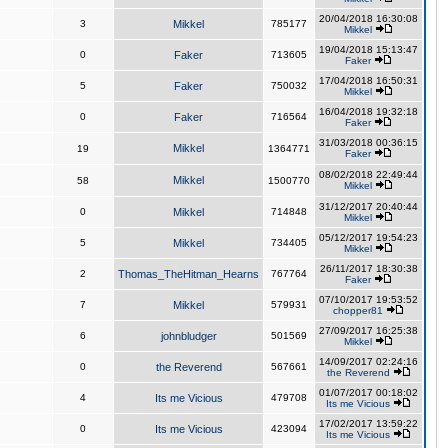
20/04/2018 16:30:08
3
Mikkel
785177
Mikkel
19/04/2018 15:13:47
0
Faker
713605
Faker
17/04/2018 16:50:31
5
Faker
750032
Mikkel
16/04/2018 19:32:18
0
Faker
716564
Faker
31/03/2018 00:36:15
Mikkel
19
1364771
Faker
08/02/2018 22:49:44
Mikkel
58
1500770
Mikkel
31/12/2017 20:40:44
0
Mikkel
714848
Mikkel
05/12/2017 19:54:23
5
Mikkel
734405
Mikkel
26/11/2017 18:30:38
2
Thomas_TheHitman_Hearns
767764
Faker
07/10/2017 19:53:52
7
Mikkel
579931
chopper81
27/09/2017 16:25:38
6
johnbludger
501569
Mikkel
14/09/2017 02:24:16
0
the Reverend
567661
the Reverend
01/07/2017 00:18:02
4
Its me Vicious
479708
Its me Vicious
17/02/2017 13:59:22
0
Its me Vicious
423094
Its me Vicious