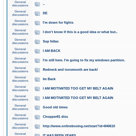
General
..
discussions
General
DE
discussions
General
I'm down for fights
discussions
General
I don't know if this is a good idea or what but..
discussions
General
Sup fellas
discussions
General
I AM BACK
discussions
General
I'm still here. I'm going to fix my windows partition.
discussions
General
Redneck and toosmooth are back!
discussions
General
Im Back
discussions
General
I AM MOTIVATED TOO GET MY BELT AGAIN
discussions
General
I AM MOTIVATED TOO GET MY BELT AGAIN
discussions
General
Good old times
discussions
General
Chopper81 diss
discussions
General
http://www.onlineboxing.net/start?id=840610
discussions
General
IT HAS BEEN YEARS