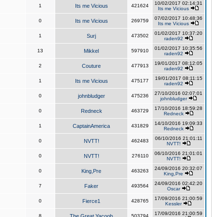
10/02/2017 02:14:31
1
Its me Vicious
421624
Its me Vicious
07/02/2017 10:48:36
0
Its me Vicious
269759
Its me Vicious
01/02/2017 10:37:20
1
Surj
473502
raden92
01/02/2017 10:35:56
13
Mikkel
597910
raden92
19/01/2017 08:12:05
2
Couture
477913
raden92
19/01/2017 08:11:15
1
Its me Vicious
475177
raden92
27/10/2016 02:07:01
0
johnbludger
475236
johnbludger
17/10/2016 18:59:28
0
Redneck
463729
Redneck
14/10/2016 19:09:33
1
CaptainAmerica
431829
Redneck
06/10/2016 21:01:11
0
NVTT!
462483
NVTT!
06/10/2016 21:01:01
0
NVTT!
276110
NVTT!
24/09/2016 20:32:07
0
King,Pre
463263
King,Pre
24/09/2016 02:42:20
7
Faker
493564
Oscar
17/09/2016 21:00:59
0
Fierce1
428765
Kessler
17/09/2016 21:00:59
8
The Great Yacoob
503794