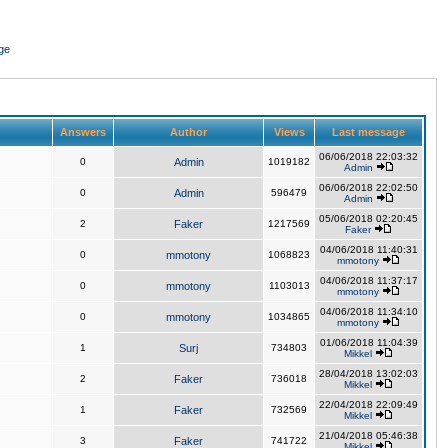
ge
Answers
Author
Views
Last message
06/06/2018 22:03:32
0
Admin
1019182
Admin
06/06/2018 22:02:50
0
Admin
596479
Admin
05/06/2018 02:20:45
2
Faker
1217569
Faker
04/06/2018 11:40:31
0
mmotony
1068823
mmotony
04/06/2018 11:37:17
0
mmotony
1103013
mmotony
04/06/2018 11:34:10
0
mmotony
1034865
mmotony
01/06/2018 11:04:39
1
Surj
734803
Mikkel
28/04/2018 13:02:03
2
Faker
736018
Mikkel
22/04/2018 22:09:49
1
Faker
732569
Mikkel
21/04/2018 05:46:38
3
Faker
741722
Mikkel