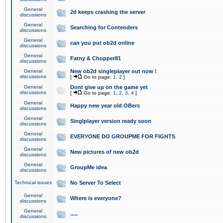
General
2d keeps crashing the server
discussions
General
Searching for Contenders
discussions
General
can you put ob2d online
discussions
General
Fatny & Chopper81
discussions
General
New ob2d singleplayer out now !
discussions
[
Go to page:
1
,
2
]
General
Dont give up on the game yet
discussions
[
Go to page:
1
,
2
,
3
,
4
]
General
Happy new year old OBers
discussions
General
Singlplayer version ready soon
discussions
General
EVERYONE DO GROUPME FOR FIGHTS
discussions
General
New pictures of new ob2d
discussions
General
GroupMe idea
discussions
Technical issues
No Server To Select
General
Where is everyone?
discussions
General
.....
discussions