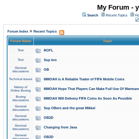
My Forum - y
Search
Recent Topics
Ho
»
Forum Index
Recent Topics
Forum Name
Topic
Test
ROFL
Test
Sup bro
General
OB
discussions
Technical issues
MMOAH is A Reliable Trader of FIFA Mobile Coins
History of
MMOAH Hope That Players Can Make Full Use Of Warman
Online Boxing
Boxing
MMOAH Will Delivery FIFA Coins As Soon As Possible
discussions
General
Sup OBers and the great Mikkel
discussions
General
OB2D
discussions
General
Changing from Java
discussions
General
OB2D
discussions