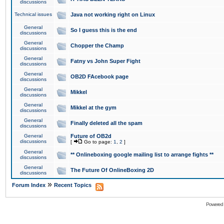
discussions
Technical issues
Java not working right on Linux
General
So I guess this is the end
discussions
General
Chopper the Champ
discussions
General
Fatny vs John Super Fight
discussions
General
OB2D FAcebook page
discussions
General
Mikkel
discussions
General
Mikkel at the gym
discussions
General
Finally deleted all the spam
discussions
General
Future of OB2d
discussions
[
Go to page:
1
,
2
]
General
** Onlineboxing google mailing list to arrange fights **
discussions
General
The Future Of OnlineBoxing 2D
discussions
»
Forum Index
Recent Topics
Powered