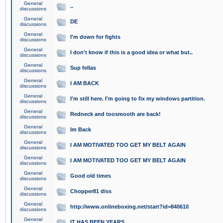
General
..
discussions
General
DE
discussions
General
I'm down for fights
discussions
General
I don't know if this is a good idea or what but..
discussions
General
Sup fellas
discussions
General
I AM BACK
discussions
General
I'm still here. I'm going to fix my windows partition.
discussions
General
Redneck and toosmooth are back!
discussions
General
Im Back
discussions
General
I AM MOTIVATED TOO GET MY BELT AGAIN
discussions
General
I AM MOTIVATED TOO GET MY BELT AGAIN
discussions
General
Good old times
discussions
General
Chopper81 diss
discussions
General
http://www.onlineboxing.net/start?id=840610
discussions
General
IT HAS BEEN YEARS