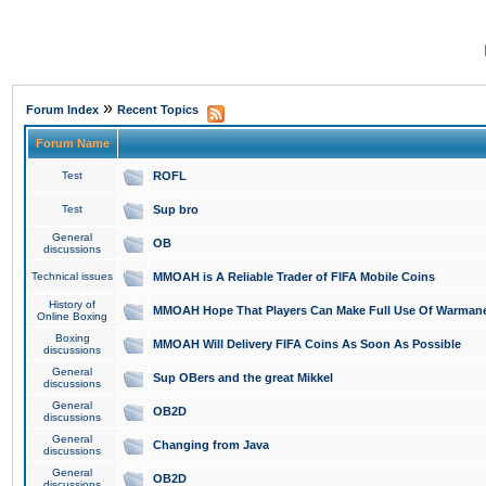
»
Forum Index
Recent Topics
Forum Name
Test
ROFL
Test
Sup bro
General
OB
discussions
Technical issues
MMOAH is A Reliable Trader of FIFA Mobile Coins
History of
MMOAH Hope That Players Can Make Full Use Of Warman
Online Boxing
Boxing
MMOAH Will Delivery FIFA Coins As Soon As Possible
discussions
General
Sup OBers and the great Mikkel
discussions
General
OB2D
discussions
General
Changing from Java
discussions
General
OB2D
discussions