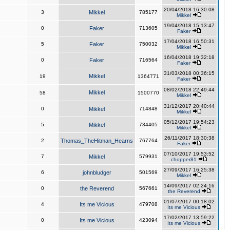
20/04/2018 16:30:08
3
Mikkel
785177
Mikkel
19/04/2018 15:13:47
0
Faker
713605
Faker
17/04/2018 16:50:31
5
Faker
750032
Mikkel
16/04/2018 19:32:18
0
Faker
716564
Faker
31/03/2018 00:36:15
Mikkel
19
1364771
Faker
08/02/2018 22:49:44
Mikkel
58
1500770
Mikkel
31/12/2017 20:40:44
0
Mikkel
714848
Mikkel
05/12/2017 19:54:23
5
Mikkel
734405
Mikkel
26/11/2017 18:30:38
2
Thomas_TheHitman_Hearns
767764
Faker
07/10/2017 19:53:52
7
Mikkel
579931
chopper81
27/09/2017 16:25:38
6
johnbludger
501569
Mikkel
14/09/2017 02:24:16
0
the Reverend
567661
the Reverend
01/07/2017 00:18:02
4
Its me Vicious
479708
Its me Vicious
17/02/2017 13:59:22
0
Its me Vicious
423094
Its me Vicious