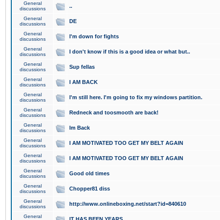
General
..
discussions
General
DE
discussions
General
I'm down for fights
discussions
General
I don't know if this is a good idea or what but..
discussions
General
Sup fellas
discussions
General
I AM BACK
discussions
General
I'm still here. I'm going to fix my windows partition.
discussions
General
Redneck and toosmooth are back!
discussions
General
Im Back
discussions
General
I AM MOTIVATED TOO GET MY BELT AGAIN
discussions
General
I AM MOTIVATED TOO GET MY BELT AGAIN
discussions
General
Good old times
discussions
General
Chopper81 diss
discussions
General
http://www.onlineboxing.net/start?id=840610
discussions
General
IT HAS BEEN YEARS