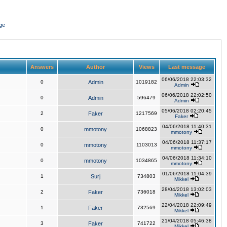
ge
Answers
Author
Views
Last message
06/06/2018 22:03:32
0
Admin
1019182
Admin
06/06/2018 22:02:50
0
Admin
596479
Admin
05/06/2018 02:20:45
2
Faker
1217569
Faker
04/06/2018 11:40:31
0
mmotony
1068823
mmotony
04/06/2018 11:37:17
0
mmotony
1103013
mmotony
04/06/2018 11:34:10
0
mmotony
1034865
mmotony
01/06/2018 11:04:39
1
Surj
734803
Mikkel
28/04/2018 13:02:03
2
Faker
736018
Mikkel
22/04/2018 22:09:49
1
Faker
732569
Mikkel
21/04/2018 05:46:38
3
Faker
741722
Mikkel