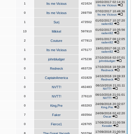
10/02/2017 02:14:31
1
Its me Vicious
421624
Its me Vicious
07/02/2017 10:48:36
0
Its me Vicious
269759
Its me Vicious
01/02/2017 10:37:20
1
Surj
473502
raden92
01/02/2017 10:35:56
13
Mikkel
597910
raden92
19/01/2017 08:12:05
2
Couture
477913
raden92
19/01/2017 08:11:15
1
Its me Vicious
475177
raden92
27/10/2016 02:07:01
0
johnbludger
475236
johnbludger
17/10/2016 18:59:28
0
Redneck
463729
Redneck
14/10/2016 19:09:33
1
CaptainAmerica
431829
Redneck
06/10/2016 21:01:11
0
NVTT!
462483
NVTT!
06/10/2016 21:01:01
0
NVTT!
276110
NVTT!
24/09/2016 20:32:07
0
King,Pre
463263
King,Pre
24/09/2016 02:42:20
7
Faker
493564
Oscar
17/09/2016 21:00:59
0
Fierce1
428765
Kessler
17/09/2016 21:00:59
8
The Great Yacoob
503794