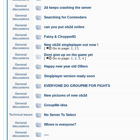
General
2d keeps crashing the server
discussions
General
Searching for Contenders
discussions
General
can you put ob2d online
discussions
General
Fatny & Chopper81
discussions
General
New ob2d singleplayer out now !
discussions
[
Go to page:
1
,
2
]
General
Dont give up on the game yet
discussions
[
Go to page:
1
,
2
,
3
,
4
]
General
Happy new year old OBers
discussions
General
Singlplayer version ready soon
discussions
General
EVERYONE DO GROUPME FOR FIGHTS
discussions
General
New pictures of new ob2d
discussions
General
GroupMe idea
discussions
Technical issues
No Server To Select
General
Where is everyone?
discussions
General
.....
discussions