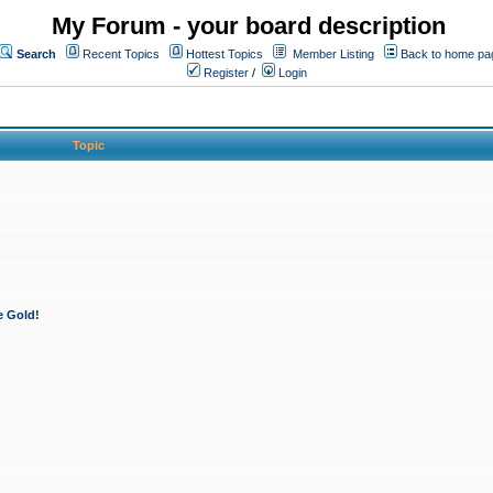
My Forum - your board description
Search
Recent Topics
Hottest Topics
Member Listing
Back to home pa
Register
/
Login
Topic
e Gold!