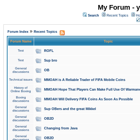
My Forum - y
Search
Recent Topics
Ho
»
Forum Index
Recent Topics
Forum Name
Topic
Test
ROFL
Test
Sup bro
General
OB
discussions
Technical issues
MMOAH is A Reliable Trader of FIFA Mobile Coins
History of
MMOAH Hope That Players Can Make Full Use Of Warman
Online Boxing
Boxing
MMOAH Will Delivery FIFA Coins As Soon As Possible
discussions
General
Sup OBers and the great Mikkel
discussions
General
OB2D
discussions
General
Changing from Java
discussions
General
OB2D
discussions