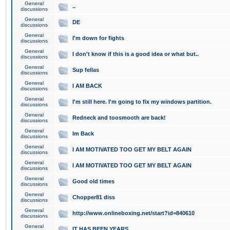
General
..
discussions
General
DE
discussions
General
I'm down for fights
discussions
General
I don't know if this is a good idea or what but..
discussions
General
Sup fellas
discussions
General
I AM BACK
discussions
General
I'm still here. I'm going to fix my windows partition.
discussions
General
Redneck and toosmooth are back!
discussions
General
Im Back
discussions
General
I AM MOTIVATED TOO GET MY BELT AGAIN
discussions
General
I AM MOTIVATED TOO GET MY BELT AGAIN
discussions
General
Good old times
discussions
General
Chopper81 diss
discussions
General
http://www.onlineboxing.net/start?id=840610
discussions
General
IT HAS BEEN YEARS