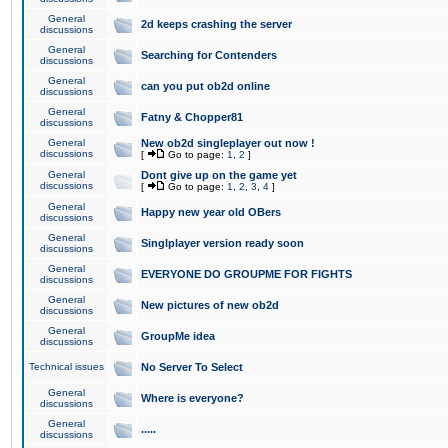
General
2d keeps crashing the server
discussions
General
Searching for Contenders
discussions
General
can you put ob2d online
discussions
General
Fatny & Chopper81
discussions
General
New ob2d singleplayer out now !
discussions
[
Go to page:
1
,
2
]
General
Dont give up on the game yet
discussions
[
Go to page:
1
,
2
,
3
,
4
]
General
Happy new year old OBers
discussions
General
Singlplayer version ready soon
discussions
General
EVERYONE DO GROUPME FOR FIGHTS
discussions
General
New pictures of new ob2d
discussions
General
GroupMe idea
discussions
Technical issues
No Server To Select
General
Where is everyone?
discussions
General
.....
discussions