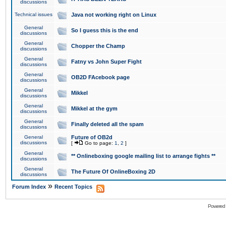
discussions
Technical issues
Java not working right on Linux
General
So I guess this is the end
discussions
General
Chopper the Champ
discussions
General
Fatny vs John Super Fight
discussions
General
OB2D FAcebook page
discussions
General
Mikkel
discussions
General
Mikkel at the gym
discussions
General
Finally deleted all the spam
discussions
General
Future of OB2d
discussions
[
Go to page:
1
,
2
]
General
** Onlineboxing google mailing list to arrange fights **
discussions
General
The Future Of OnlineBoxing 2D
discussions
»
Forum Index
Recent Topics
Powered