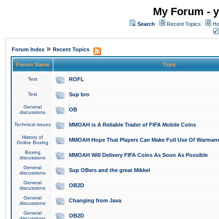
My Forum - y
Search
Recent Topics
Ho
»
Forum Index
Recent Topics
Forum Name
Topic
Test
ROFL
Test
Sup bro
General
OB
discussions
Technical issues
MMOAH is A Reliable Trader of FIFA Mobile Coins
History of
MMOAH Hope That Players Can Make Full Use Of Warman
Online Boxing
Boxing
MMOAH Will Delivery FIFA Coins As Soon As Possible
discussions
General
Sup OBers and the great Mikkel
discussions
General
OB2D
discussions
General
Changing from Java
discussions
General
OB2D
discussions