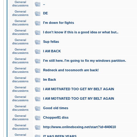
General
..
discussions
General
DE
discussions
General
I'm down for fights
discussions
General
I don't know if this is a good idea or what but..
discussions
General
Sup fellas
discussions
General
I AM BACK
discussions
General
I'm still here. I'm going to fix my windows partition.
discussions
General
Redneck and toosmooth are back!
discussions
General
Im Back
discussions
General
I AM MOTIVATED TOO GET MY BELT AGAIN
discussions
General
I AM MOTIVATED TOO GET MY BELT AGAIN
discussions
General
Good old times
discussions
General
Chopper81 diss
discussions
General
http://www.onlineboxing.net/start?id=840610
discussions
General
IT HAS BEEN YEARS