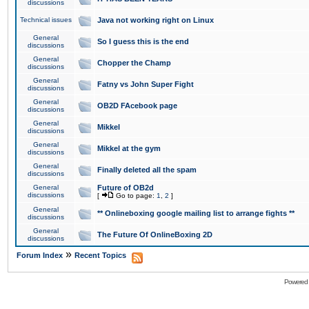
discussions
Technical issues
Java not working right on Linux
General
So I guess this is the end
discussions
General
Chopper the Champ
discussions
General
Fatny vs John Super Fight
discussions
General
OB2D FAcebook page
discussions
General
Mikkel
discussions
General
Mikkel at the gym
discussions
General
Finally deleted all the spam
discussions
General
Future of OB2d
discussions
[
Go to page:
1
,
2
]
General
** Onlineboxing google mailing list to arrange fights **
discussions
General
The Future Of OnlineBoxing 2D
discussions
»
Forum Index
Recent Topics
Powered