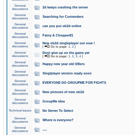
General
2d keeps crashing the server
discussions
General
Searching for Contenders
discussions
General
can you put ob2d online
discussions
General
Fatny & Chopper81
discussions
General
New ob2d singleplayer out now !
discussions
[
Go to page:
1
,
2
]
General
Dont give up on the game yet
discussions
[
Go to page:
1
,
2
,
3
,
4
]
General
Happy new year old OBers
discussions
General
Singlplayer version ready soon
discussions
General
EVERYONE DO GROUPME FOR FIGHTS
discussions
General
New pictures of new ob2d
discussions
General
GroupMe idea
discussions
Technical issues
No Server To Select
General
Where is everyone?
discussions
General
.....
discussions