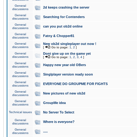
General
2d keeps crashing the server
discussions
General
Searching for Contenders
discussions
General
can you put ob2d online
discussions
General
Fatny & Chopper81
discussions
General
New ob2d singleplayer out now !
discussions
[
Go to page:
1
,
2
]
General
Dont give up on the game yet
discussions
[
Go to page:
1
,
2
,
3
,
4
]
General
Happy new year old OBers
discussions
General
Singlplayer version ready soon
discussions
General
EVERYONE DO GROUPME FOR FIGHTS
discussions
General
New pictures of new ob2d
discussions
General
GroupMe idea
discussions
Technical issues
No Server To Select
General
Where is everyone?
discussions
General
.....
discussions