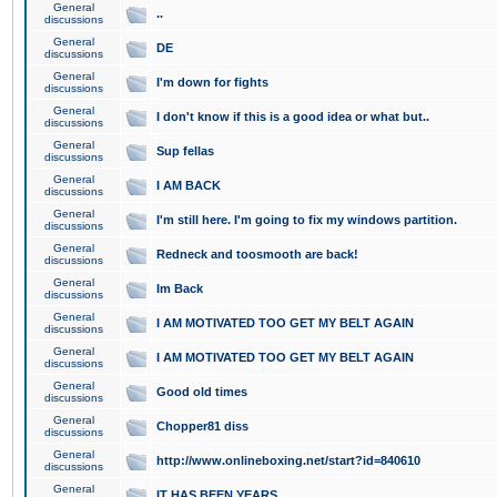
General
..
discussions
General
DE
discussions
General
I'm down for fights
discussions
General
I don't know if this is a good idea or what but..
discussions
General
Sup fellas
discussions
General
I AM BACK
discussions
General
I'm still here. I'm going to fix my windows partition.
discussions
General
Redneck and toosmooth are back!
discussions
General
Im Back
discussions
General
I AM MOTIVATED TOO GET MY BELT AGAIN
discussions
General
I AM MOTIVATED TOO GET MY BELT AGAIN
discussions
General
Good old times
discussions
General
Chopper81 diss
discussions
General
http://www.onlineboxing.net/start?id=840610
discussions
General
IT HAS BEEN YEARS