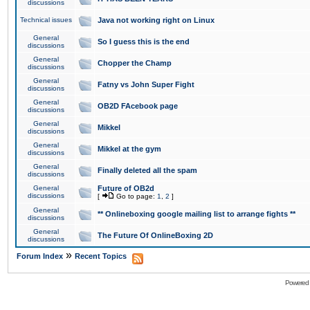
discussions
Technical issues
Java not working right on Linux
General
So I guess this is the end
discussions
General
Chopper the Champ
discussions
General
Fatny vs John Super Fight
discussions
General
OB2D FAcebook page
discussions
General
Mikkel
discussions
General
Mikkel at the gym
discussions
General
Finally deleted all the spam
discussions
General
Future of OB2d
discussions
[
Go to page:
1
,
2
]
General
** Onlineboxing google mailing list to arrange fights **
discussions
General
The Future Of OnlineBoxing 2D
discussions
»
Forum Index
Recent Topics
Powered