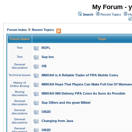
My Forum - y
Search
Recent Topics
Ho
»
Forum Index
Recent Topics
Forum Name
Topic
Test
ROFL
Test
Sup bro
General
OB
discussions
Technical issues
MMOAH is A Reliable Trader of FIFA Mobile Coins
History of
MMOAH Hope That Players Can Make Full Use Of Warman
Online Boxing
Boxing
MMOAH Will Delivery FIFA Coins As Soon As Possible
discussions
General
Sup OBers and the great Mikkel
discussions
General
OB2D
discussions
General
Changing from Java
discussions
General
OB2D
discussions