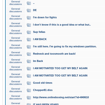
General
..
discussions
General
DE
discussions
General
I'm down for fights
discussions
General
I don't know if this is a good idea or what but..
discussions
General
Sup fellas
discussions
General
I AM BACK
discussions
General
I'm still here. I'm going to fix my windows partition.
discussions
General
Redneck and toosmooth are back!
discussions
General
Im Back
discussions
General
I AM MOTIVATED TOO GET MY BELT AGAIN
discussions
General
I AM MOTIVATED TOO GET MY BELT AGAIN
discussions
General
Good old times
discussions
General
Chopper81 diss
discussions
General
http://www.onlineboxing.net/start?id=840610
discussions
General
IT HAS BEEN YEARS