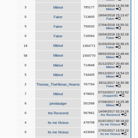
20/04/2018 16:30:08
3
Mikkel
785177
Mikkel
19/04/2018 15:13:47
0
Faker
713605
Faker
17/04/2018 16:50:31
5
Faker
750032
Mikkel
16/04/2018 19:32:18
0
Faker
716564
Faker
31/03/2018 00:36:15
Mikkel
19
1364771
Faker
08/02/2018 22:49:44
Mikkel
58
1500770
Mikkel
31/12/2017 20:40:44
0
Mikkel
714848
Mikkel
05/12/2017 19:54:23
5
Mikkel
734405
Mikkel
26/11/2017 18:30:38
2
Thomas_TheHitman_Hearns
767764
Faker
07/10/2017 19:53:52
7
Mikkel
579931
chopper81
27/09/2017 16:25:38
6
johnbludger
501569
Mikkel
14/09/2017 02:24:16
0
the Reverend
567661
the Reverend
01/07/2017 00:18:02
4
Its me Vicious
479708
Its me Vicious
17/02/2017 13:59:22
0
Its me Vicious
423094
Its me Vicious