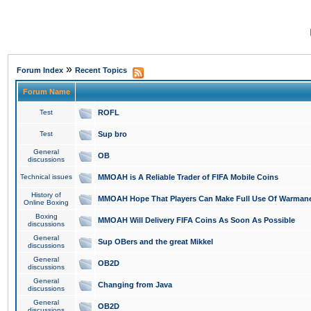
»
Forum Index
Recent Topics
Forum Name
Test
ROFL
Test
Sup bro
General
OB
discussions
Technical issues
MMOAH is A Reliable Trader of FIFA Mobile Coins
History of
MMOAH Hope That Players Can Make Full Use Of Warman
Online Boxing
Boxing
MMOAH Will Delivery FIFA Coins As Soon As Possible
discussions
General
Sup OBers and the great Mikkel
discussions
General
OB2D
discussions
General
Changing from Java
discussions
General
OB2D
discussions