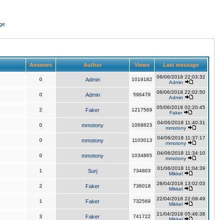
ge
Answers
Author
Views
Last message
06/06/2018 22:03:32
0
Admin
1019182
Admin
06/06/2018 22:02:50
0
Admin
596479
Admin
05/06/2018 02:20:45
2
Faker
1217569
Faker
04/06/2018 11:40:31
0
mmotony
1068823
mmotony
04/06/2018 11:37:17
0
mmotony
1103013
mmotony
04/06/2018 11:34:10
0
mmotony
1034865
mmotony
01/06/2018 11:04:39
1
Surj
734803
Mikkel
28/04/2018 13:02:03
2
Faker
736018
Mikkel
22/04/2018 22:09:49
1
Faker
732569
Mikkel
21/04/2018 05:46:38
3
Faker
741722
Mikkel