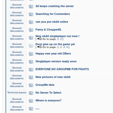
General
2d keeps crashing the server
discussions
General
Searching for Contenders
discussions
General
can you put ob2d online
discussions
General
Fatny & Chopper81
discussions
General
New ob2d singleplayer out now !
discussions
[
Go to page:
1
,
2
]
General
Dont give up on the game yet
discussions
[
Go to page:
1
,
2
,
3
,
4
]
General
Happy new year old OBers
discussions
General
Singlplayer version ready soon
discussions
General
EVERYONE DO GROUPME FOR FIGHTS
discussions
General
New pictures of new ob2d
discussions
General
GroupMe idea
discussions
Technical issues
No Server To Select
General
Where is everyone?
discussions
General
.....
discussions