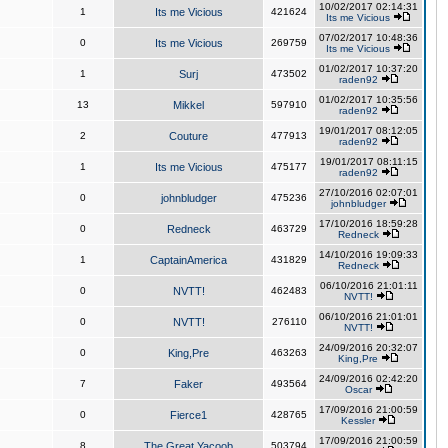
10/02/2017 02:14:31
1
Its me Vicious
421624
Its me Vicious
07/02/2017 10:48:36
0
Its me Vicious
269759
Its me Vicious
01/02/2017 10:37:20
1
Surj
473502
raden92
01/02/2017 10:35:56
13
Mikkel
597910
raden92
19/01/2017 08:12:05
2
Couture
477913
raden92
19/01/2017 08:11:15
1
Its me Vicious
475177
raden92
27/10/2016 02:07:01
0
johnbludger
475236
johnbludger
17/10/2016 18:59:28
0
Redneck
463729
Redneck
14/10/2016 19:09:33
1
CaptainAmerica
431829
Redneck
06/10/2016 21:01:11
0
NVTT!
462483
NVTT!
06/10/2016 21:01:01
0
NVTT!
276110
NVTT!
24/09/2016 20:32:07
0
King,Pre
463263
King,Pre
24/09/2016 02:42:20
7
Faker
493564
Oscar
17/09/2016 21:00:59
0
Fierce1
428765
Kessler
17/09/2016 21:00:59
8
The Great Yacoob
503794