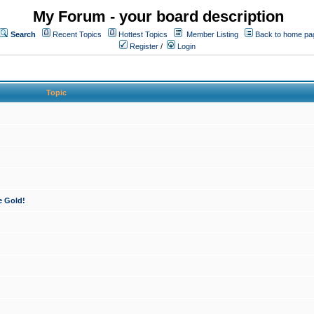
My Forum - your board description
Search
Recent Topics
Hottest Topics
Member Listing
Back to home pa
Register
/
Login
Topic
e Gold!