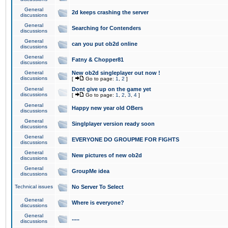
General
2d keeps crashing the server
discussions
General
Searching for Contenders
discussions
General
can you put ob2d online
discussions
General
Fatny & Chopper81
discussions
General
New ob2d singleplayer out now !
discussions
[
Go to page:
1
,
2
]
General
Dont give up on the game yet
discussions
[
Go to page:
1
,
2
,
3
,
4
]
General
Happy new year old OBers
discussions
General
Singlplayer version ready soon
discussions
General
EVERYONE DO GROUPME FOR FIGHTS
discussions
General
New pictures of new ob2d
discussions
General
GroupMe idea
discussions
Technical issues
No Server To Select
General
Where is everyone?
discussions
General
.....
discussions