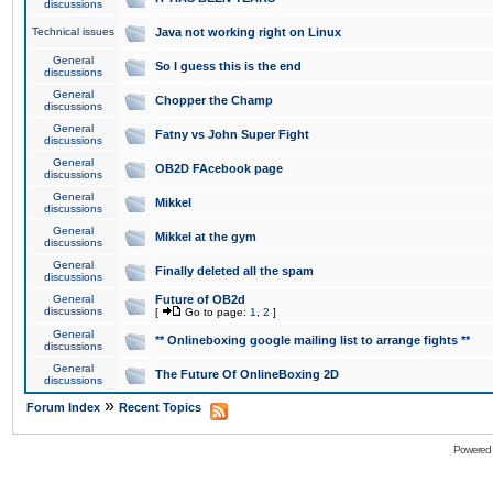
discussions
Technical issues
Java not working right on Linux
General
So I guess this is the end
discussions
General
Chopper the Champ
discussions
General
Fatny vs John Super Fight
discussions
General
OB2D FAcebook page
discussions
General
Mikkel
discussions
General
Mikkel at the gym
discussions
General
Finally deleted all the spam
discussions
General
Future of OB2d
discussions
[
Go to page:
1
,
2
]
General
** Onlineboxing google mailing list to arrange fights **
discussions
General
The Future Of OnlineBoxing 2D
discussions
»
Forum Index
Recent Topics
Powered