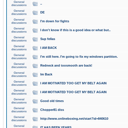
General
..
discussions
General
DE
discussions
General
I'm down for fights
discussions
General
I don't know if this is a good idea or what but..
discussions
General
Sup fellas
discussions
General
I AM BACK
discussions
General
I'm still here. I'm going to fix my windows partition.
discussions
General
Redneck and toosmooth are back!
discussions
General
Im Back
discussions
General
I AM MOTIVATED TOO GET MY BELT AGAIN
discussions
General
I AM MOTIVATED TOO GET MY BELT AGAIN
discussions
General
Good old times
discussions
General
Chopper81 diss
discussions
General
http://www.onlineboxing.net/start?id=840610
discussions
General
IT HAS BEEN YEARS