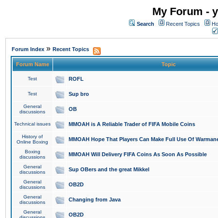
My Forum - y
Search
Recent Topics
Ho
»
Forum Index
Recent Topics
Forum Name
Topic
Test
ROFL
Test
Sup bro
General
OB
discussions
Technical issues
MMOAH is A Reliable Trader of FIFA Mobile Coins
History of
MMOAH Hope That Players Can Make Full Use Of Warman
Online Boxing
Boxing
MMOAH Will Delivery FIFA Coins As Soon As Possible
discussions
General
Sup OBers and the great Mikkel
discussions
General
OB2D
discussions
General
Changing from Java
discussions
General
OB2D
discussions