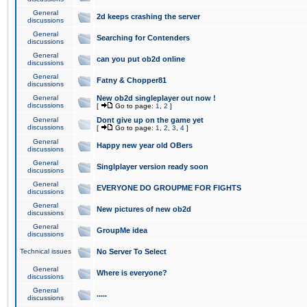
General
2d keeps crashing the server
discussions
General
Searching for Contenders
discussions
General
can you put ob2d online
discussions
General
Fatny & Chopper81
discussions
General
New ob2d singleplayer out now !
discussions
[
Go to page:
1
,
2
]
General
Dont give up on the game yet
discussions
[
Go to page:
1
,
2
,
3
,
4
]
General
Happy new year old OBers
discussions
General
Singlplayer version ready soon
discussions
General
EVERYONE DO GROUPME FOR FIGHTS
discussions
General
New pictures of new ob2d
discussions
General
GroupMe idea
discussions
Technical issues
No Server To Select
General
Where is everyone?
discussions
General
.....
discussions