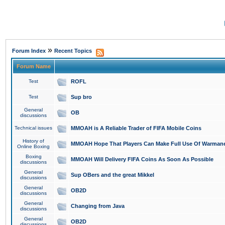
»
Forum Index
Recent Topics
Forum Name
Test
ROFL
Test
Sup bro
General
OB
discussions
Technical issues
MMOAH is A Reliable Trader of FIFA Mobile Coins
History of
MMOAH Hope That Players Can Make Full Use Of Warman
Online Boxing
Boxing
MMOAH Will Delivery FIFA Coins As Soon As Possible
discussions
General
Sup OBers and the great Mikkel
discussions
General
OB2D
discussions
General
Changing from Java
discussions
General
OB2D
discussions