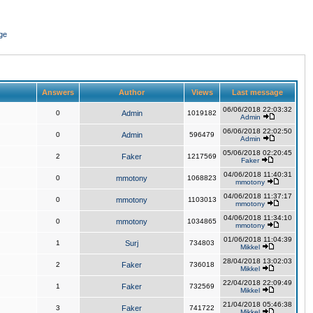
ge
Answers
Author
Views
Last message
06/06/2018 22:03:32
0
Admin
1019182
Admin
06/06/2018 22:02:50
0
Admin
596479
Admin
05/06/2018 02:20:45
2
Faker
1217569
Faker
04/06/2018 11:40:31
0
mmotony
1068823
mmotony
04/06/2018 11:37:17
0
mmotony
1103013
mmotony
04/06/2018 11:34:10
0
mmotony
1034865
mmotony
01/06/2018 11:04:39
1
Surj
734803
Mikkel
28/04/2018 13:02:03
2
Faker
736018
Mikkel
22/04/2018 22:09:49
1
Faker
732569
Mikkel
21/04/2018 05:46:38
3
Faker
741722
Mikkel