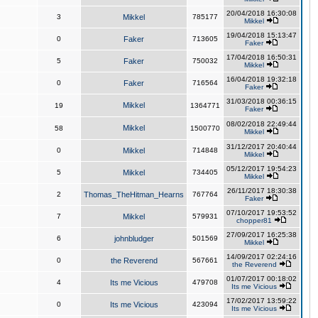
20/04/2018 16:30:08
3
Mikkel
785177
Mikkel
19/04/2018 15:13:47
0
Faker
713605
Faker
17/04/2018 16:50:31
5
Faker
750032
Mikkel
16/04/2018 19:32:18
0
Faker
716564
Faker
31/03/2018 00:36:15
Mikkel
19
1364771
Faker
08/02/2018 22:49:44
Mikkel
58
1500770
Mikkel
31/12/2017 20:40:44
0
Mikkel
714848
Mikkel
05/12/2017 19:54:23
5
Mikkel
734405
Mikkel
26/11/2017 18:30:38
2
Thomas_TheHitman_Hearns
767764
Faker
07/10/2017 19:53:52
7
Mikkel
579931
chopper81
27/09/2017 16:25:38
6
johnbludger
501569
Mikkel
14/09/2017 02:24:16
0
the Reverend
567661
the Reverend
01/07/2017 00:18:02
4
Its me Vicious
479708
Its me Vicious
17/02/2017 13:59:22
0
Its me Vicious
423094
Its me Vicious