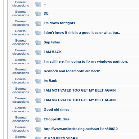
General
..
discussions
General
DE
discussions
General
I'm down for fights
discussions
General
I don't know if this is a good idea or what but..
discussions
General
Sup fellas
discussions
General
I AM BACK
discussions
General
I'm still here. I'm going to fix my windows partition.
discussions
General
Redneck and toosmooth are back!
discussions
General
Im Back
discussions
General
I AM MOTIVATED TOO GET MY BELT AGAIN
discussions
General
I AM MOTIVATED TOO GET MY BELT AGAIN
discussions
General
Good old times
discussions
General
Chopper81 diss
discussions
General
http://www.onlineboxing.net/start?id=840610
discussions
General
IT HAS BEEN YEARS