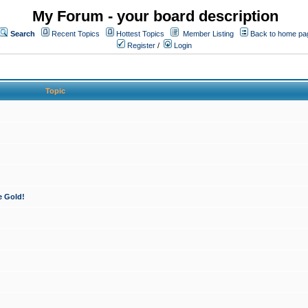
My Forum - your board description
Search
Recent Topics
Hottest Topics
Member Listing
Back to home pa
Register
/
Login
Topic
e Gold!