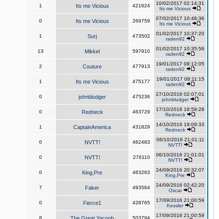
10/02/2017 02:14:31
1
Its me Vicious
421624
Its me Vicious
07/02/2017 10:48:36
0
Its me Vicious
269759
Its me Vicious
01/02/2017 10:37:20
1
Surj
473502
raden92
01/02/2017 10:35:56
13
Mikkel
597910
raden92
19/01/2017 08:12:05
2
Couture
477913
raden92
19/01/2017 08:11:15
1
Its me Vicious
475177
raden92
27/10/2016 02:07:01
0
johnbludger
475236
johnbludger
17/10/2016 18:59:28
0
Redneck
463729
Redneck
14/10/2016 19:09:33
1
CaptainAmerica
431829
Redneck
06/10/2016 21:01:11
0
NVTT!
462483
NVTT!
06/10/2016 21:01:01
0
NVTT!
276110
NVTT!
24/09/2016 20:32:07
0
King,Pre
463263
King,Pre
24/09/2016 02:42:20
7
Faker
493564
Oscar
17/09/2016 21:00:59
0
Fierce1
428765
Kessler
17/09/2016 21:00:59
8
The Great Yacoob
503794