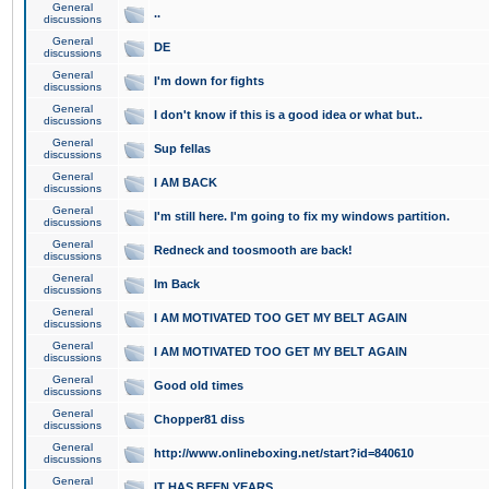
General
..
discussions
General
DE
discussions
General
I'm down for fights
discussions
General
I don't know if this is a good idea or what but..
discussions
General
Sup fellas
discussions
General
I AM BACK
discussions
General
I'm still here. I'm going to fix my windows partition.
discussions
General
Redneck and toosmooth are back!
discussions
General
Im Back
discussions
General
I AM MOTIVATED TOO GET MY BELT AGAIN
discussions
General
I AM MOTIVATED TOO GET MY BELT AGAIN
discussions
General
Good old times
discussions
General
Chopper81 diss
discussions
General
http://www.onlineboxing.net/start?id=840610
discussions
General
IT HAS BEEN YEARS