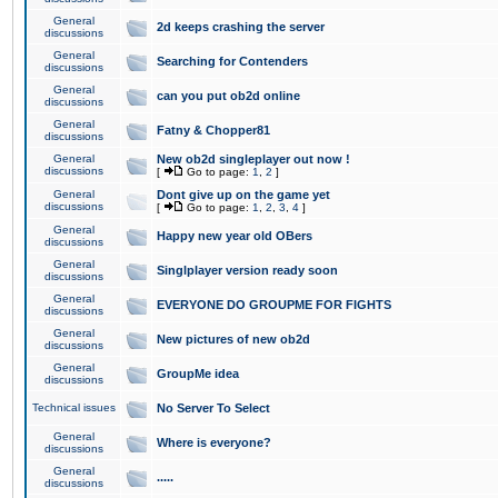
General
2d keeps crashing the server
discussions
General
Searching for Contenders
discussions
General
can you put ob2d online
discussions
General
Fatny & Chopper81
discussions
General
New ob2d singleplayer out now !
discussions
[
Go to page:
1
,
2
]
General
Dont give up on the game yet
discussions
[
Go to page:
1
,
2
,
3
,
4
]
General
Happy new year old OBers
discussions
General
Singlplayer version ready soon
discussions
General
EVERYONE DO GROUPME FOR FIGHTS
discussions
General
New pictures of new ob2d
discussions
General
GroupMe idea
discussions
Technical issues
No Server To Select
General
Where is everyone?
discussions
General
.....
discussions