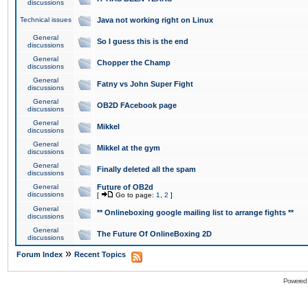
discussions
Technical issues
Java not working right on Linux
General
So I guess this is the end
discussions
General
Chopper the Champ
discussions
General
Fatny vs John Super Fight
discussions
General
OB2D FAcebook page
discussions
General
Mikkel
discussions
General
Mikkel at the gym
discussions
General
Finally deleted all the spam
discussions
General
Future of OB2d
discussions
[
Go to page:
1
,
2
]
General
** Onlineboxing google mailing list to arrange fights **
discussions
General
The Future Of OnlineBoxing 2D
discussions
»
Forum Index
Recent Topics
Powered