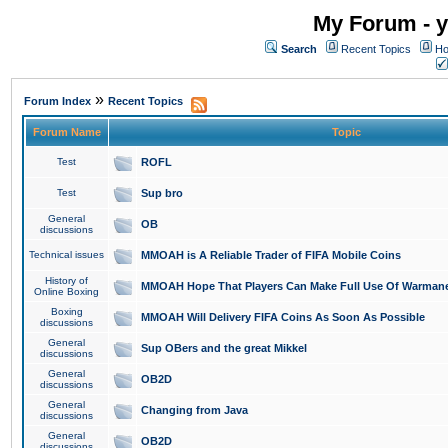
My Forum - y
Search
Recent Topics
Ho
»
Forum Index
Recent Topics
Forum Name
Topic
Test
ROFL
Test
Sup bro
General
OB
discussions
Technical issues
MMOAH is A Reliable Trader of FIFA Mobile Coins
History of
MMOAH Hope That Players Can Make Full Use Of Warman
Online Boxing
Boxing
MMOAH Will Delivery FIFA Coins As Soon As Possible
discussions
General
Sup OBers and the great Mikkel
discussions
General
OB2D
discussions
General
Changing from Java
discussions
General
OB2D
discussions