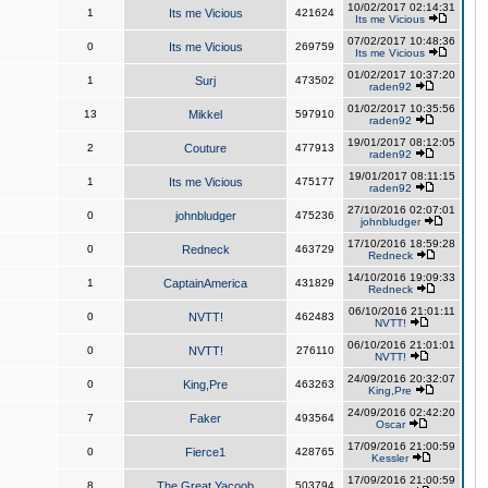
10/02/2017 02:14:31
1
Its me Vicious
421624
Its me Vicious
07/02/2017 10:48:36
0
Its me Vicious
269759
Its me Vicious
01/02/2017 10:37:20
1
Surj
473502
raden92
01/02/2017 10:35:56
13
Mikkel
597910
raden92
19/01/2017 08:12:05
2
Couture
477913
raden92
19/01/2017 08:11:15
1
Its me Vicious
475177
raden92
27/10/2016 02:07:01
0
johnbludger
475236
johnbludger
17/10/2016 18:59:28
0
Redneck
463729
Redneck
14/10/2016 19:09:33
1
CaptainAmerica
431829
Redneck
06/10/2016 21:01:11
0
NVTT!
462483
NVTT!
06/10/2016 21:01:01
0
NVTT!
276110
NVTT!
24/09/2016 20:32:07
0
King,Pre
463263
King,Pre
24/09/2016 02:42:20
7
Faker
493564
Oscar
17/09/2016 21:00:59
0
Fierce1
428765
Kessler
17/09/2016 21:00:59
8
The Great Yacoob
503794