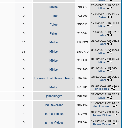
20/04/2018 16:30:08
3
Mikkel
785177
Mikkel
19/04/2018 15:13:47
0
Faker
713605
Faker
17/04/2018 16:50:31
5
Faker
750032
Mikkel
16/04/2018 19:32:18
0
Faker
716564
Faker
31/03/2018 00:36:15
Mikkel
19
1364771
Faker
08/02/2018 22:49:44
Mikkel
58
1500770
Mikkel
31/12/2017 20:40:44
0
Mikkel
714848
Mikkel
05/12/2017 19:54:23
5
Mikkel
734405
Mikkel
26/11/2017 18:30:38
2
Thomas_TheHitman_Hearns
767764
Faker
07/10/2017 19:53:52
7
Mikkel
579931
chopper81
27/09/2017 16:25:38
6
johnbludger
501569
Mikkel
14/09/2017 02:24:16
0
the Reverend
567661
the Reverend
01/07/2017 00:18:02
4
Its me Vicious
479708
Its me Vicious
17/02/2017 13:59:22
0
Its me Vicious
423094
Its me Vicious