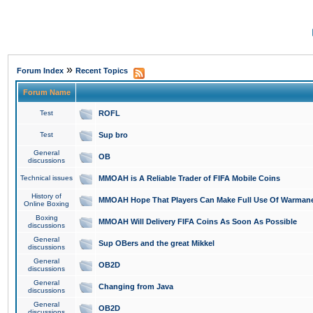
»
Forum Index
Recent Topics
Forum Name
Test
ROFL
Test
Sup bro
General
OB
discussions
Technical issues
MMOAH is A Reliable Trader of FIFA Mobile Coins
History of
MMOAH Hope That Players Can Make Full Use Of Warman
Online Boxing
Boxing
MMOAH Will Delivery FIFA Coins As Soon As Possible
discussions
General
Sup OBers and the great Mikkel
discussions
General
OB2D
discussions
General
Changing from Java
discussions
General
OB2D
discussions