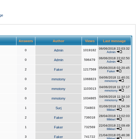
ge
Answers
Author
Views
Last message
06/06/2018 22:03:32
0
Admin
1019182
Admin
06/06/2018 22:02:50
0
Admin
596479
Admin
05/06/2018 02:20:45
2
Faker
1217569
Faker
04/06/2018 11:40:31
0
mmotony
1068823
mmotony
04/06/2018 11:37:17
0
mmotony
1103013
mmotony
04/06/2018 11:34:10
0
mmotony
1034865
mmotony
01/06/2018 11:04:39
1
Surj
734803
Mikkel
28/04/2018 13:02:03
2
Faker
736018
Mikkel
22/04/2018 22:09:49
1
Faker
732569
Mikkel
21/04/2018 05:46:38
3
Faker
741722
Mikkel