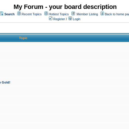
My Forum - your board description
Search
Recent Topics
Hottest Topics
Member Listing
Back to home pa
Register
/
Login
Topic
e Gold!