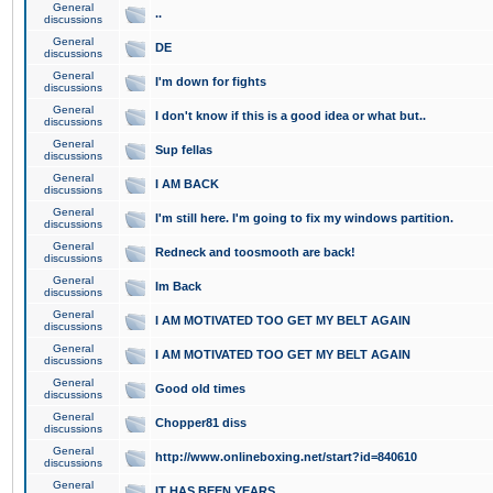
General
..
discussions
General
DE
discussions
General
I'm down for fights
discussions
General
I don't know if this is a good idea or what but..
discussions
General
Sup fellas
discussions
General
I AM BACK
discussions
General
I'm still here. I'm going to fix my windows partition.
discussions
General
Redneck and toosmooth are back!
discussions
General
Im Back
discussions
General
I AM MOTIVATED TOO GET MY BELT AGAIN
discussions
General
I AM MOTIVATED TOO GET MY BELT AGAIN
discussions
General
Good old times
discussions
General
Chopper81 diss
discussions
General
http://www.onlineboxing.net/start?id=840610
discussions
General
IT HAS BEEN YEARS