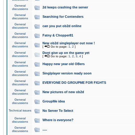
General
2d keeps crashing the server
discussions
General
Searching for Contenders
discussions
General
can you put ob2d online
discussions
General
Fatny & Chopper81
discussions
General
New ob2d singleplayer out now !
discussions
[
Go to page:
1
,
2
]
General
Dont give up on the game yet
discussions
[
Go to page:
1
,
2
,
3
,
4
]
General
Happy new year old OBers
discussions
General
Singlplayer version ready soon
discussions
General
EVERYONE DO GROUPME FOR FIGHTS
discussions
General
New pictures of new ob2d
discussions
General
GroupMe idea
discussions
Technical issues
No Server To Select
General
Where is everyone?
discussions
General
.....
discussions