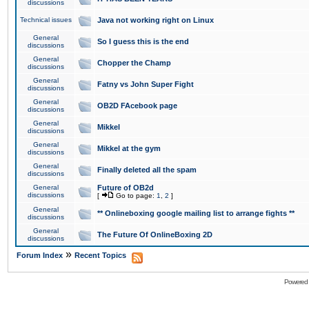
discussions
Technical issues
Java not working right on Linux
General
So I guess this is the end
discussions
General
Chopper the Champ
discussions
General
Fatny vs John Super Fight
discussions
General
OB2D FAcebook page
discussions
General
Mikkel
discussions
General
Mikkel at the gym
discussions
General
Finally deleted all the spam
discussions
General
Future of OB2d
discussions
[
Go to page:
1
,
2
]
General
** Onlineboxing google mailing list to arrange fights **
discussions
General
The Future Of OnlineBoxing 2D
discussions
»
Forum Index
Recent Topics
Powered