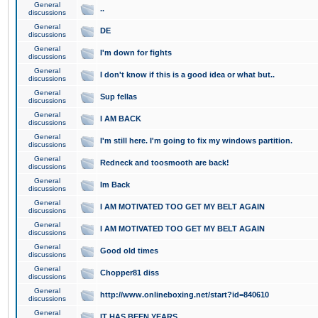
General
..
discussions
General
DE
discussions
General
I'm down for fights
discussions
General
I don't know if this is a good idea or what but..
discussions
General
Sup fellas
discussions
General
I AM BACK
discussions
General
I'm still here. I'm going to fix my windows partition.
discussions
General
Redneck and toosmooth are back!
discussions
General
Im Back
discussions
General
I AM MOTIVATED TOO GET MY BELT AGAIN
discussions
General
I AM MOTIVATED TOO GET MY BELT AGAIN
discussions
General
Good old times
discussions
General
Chopper81 diss
discussions
General
http://www.onlineboxing.net/start?id=840610
discussions
General
IT HAS BEEN YEARS