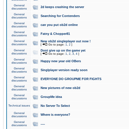
General
2d keeps crashing the server
discussions
General
Searching for Contenders
discussions
General
can you put ob2d online
discussions
General
Fatny & Chopper81
discussions
General
New ob2d singleplayer out now !
discussions
[
Go to page:
1
,
2
]
General
Dont give up on the game yet
discussions
[
Go to page:
1
,
2
,
3
,
4
]
General
Happy new year old OBers
discussions
General
Singlplayer version ready soon
discussions
General
EVERYONE DO GROUPME FOR FIGHTS
discussions
General
New pictures of new ob2d
discussions
General
GroupMe idea
discussions
Technical issues
No Server To Select
General
Where is everyone?
discussions
General
.....
discussions