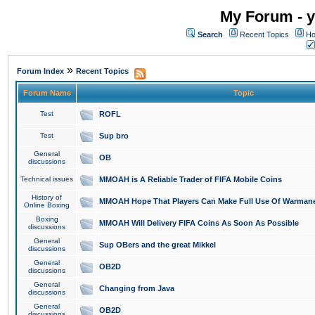
My Forum - y
Search
Recent Topics
Ho
»
Forum Index
Recent Topics
Forum Name
Topic
Test
ROFL
Test
Sup bro
General
OB
discussions
Technical issues
MMOAH is A Reliable Trader of FIFA Mobile Coins
History of
MMOAH Hope That Players Can Make Full Use Of Warman
Online Boxing
Boxing
MMOAH Will Delivery FIFA Coins As Soon As Possible
discussions
General
Sup OBers and the great Mikkel
discussions
General
OB2D
discussions
General
Changing from Java
discussions
General
OB2D
discussions