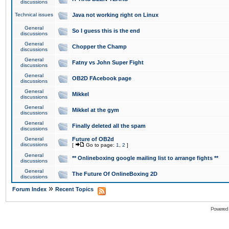
discussions
Technical issues
Java not working right on Linux
General
So I guess this is the end
discussions
General
Chopper the Champ
discussions
General
Fatny vs John Super Fight
discussions
General
OB2D FAcebook page
discussions
General
Mikkel
discussions
General
Mikkel at the gym
discussions
General
Finally deleted all the spam
discussions
General
Future of OB2d
discussions
[
Go to page:
1
,
2
]
General
** Onlineboxing google mailing list to arrange fights **
discussions
General
The Future Of OnlineBoxing 2D
discussions
»
Forum Index
Recent Topics
Powered