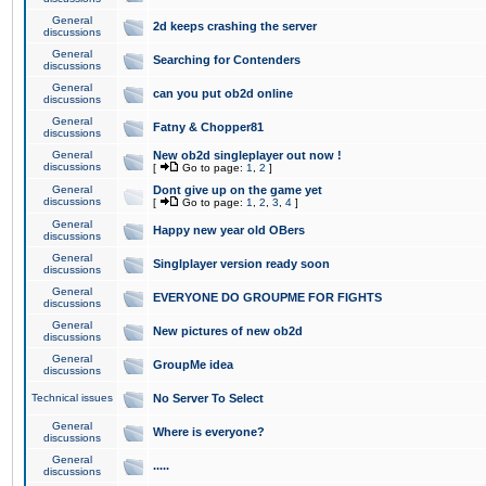
General
2d keeps crashing the server
discussions
General
Searching for Contenders
discussions
General
can you put ob2d online
discussions
General
Fatny & Chopper81
discussions
General
New ob2d singleplayer out now !
discussions
[
Go to page:
1
,
2
]
General
Dont give up on the game yet
discussions
[
Go to page:
1
,
2
,
3
,
4
]
General
Happy new year old OBers
discussions
General
Singlplayer version ready soon
discussions
General
EVERYONE DO GROUPME FOR FIGHTS
discussions
General
New pictures of new ob2d
discussions
General
GroupMe idea
discussions
Technical issues
No Server To Select
General
Where is everyone?
discussions
General
.....
discussions