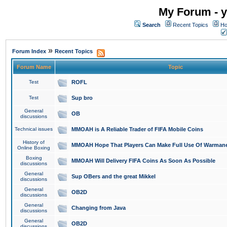
My Forum - y
Search
Recent Topics
Ho
»
Forum Index
Recent Topics
Forum Name
Topic
Test
ROFL
Test
Sup bro
General
OB
discussions
Technical issues
MMOAH is A Reliable Trader of FIFA Mobile Coins
History of
MMOAH Hope That Players Can Make Full Use Of Warman
Online Boxing
Boxing
MMOAH Will Delivery FIFA Coins As Soon As Possible
discussions
General
Sup OBers and the great Mikkel
discussions
General
OB2D
discussions
General
Changing from Java
discussions
General
OB2D
discussions