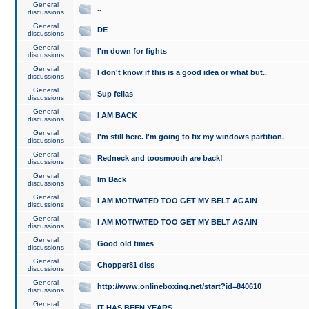
General
..
discussions
General
DE
discussions
General
I'm down for fights
discussions
General
I don't know if this is a good idea or what but..
discussions
General
Sup fellas
discussions
General
I AM BACK
discussions
General
I'm still here. I'm going to fix my windows partition.
discussions
General
Redneck and toosmooth are back!
discussions
General
Im Back
discussions
General
I AM MOTIVATED TOO GET MY BELT AGAIN
discussions
General
I AM MOTIVATED TOO GET MY BELT AGAIN
discussions
General
Good old times
discussions
General
Chopper81 diss
discussions
General
http://www.onlineboxing.net/start?id=840610
discussions
General
IT HAS BEEN YEARS