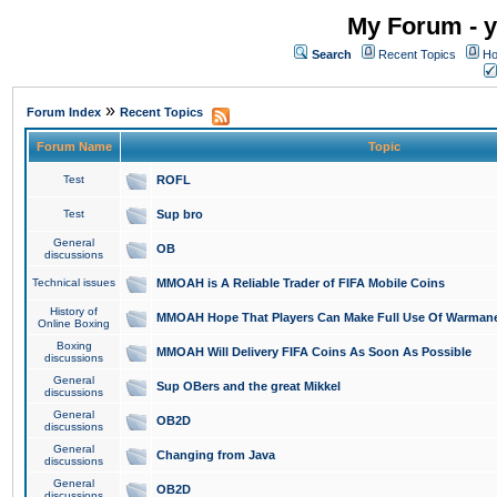
My Forum - y
Search
Recent Topics
Ho
»
Forum Index
Recent Topics
Forum Name
Topic
Test
ROFL
Test
Sup bro
General
OB
discussions
Technical issues
MMOAH is A Reliable Trader of FIFA Mobile Coins
History of
MMOAH Hope That Players Can Make Full Use Of Warman
Online Boxing
Boxing
MMOAH Will Delivery FIFA Coins As Soon As Possible
discussions
General
Sup OBers and the great Mikkel
discussions
General
OB2D
discussions
General
Changing from Java
discussions
General
OB2D
discussions