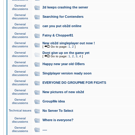
General
2d keeps crashing the server
discussions
General
Searching for Contenders
discussions
General
can you put ob2d online
discussions
General
Fatny & Chopper81
discussions
General
New ob2d singleplayer out now !
discussions
[
Go to page:
1
,
2
]
General
Dont give up on the game yet
discussions
[
Go to page:
1
,
2
,
3
,
4
]
General
Happy new year old OBers
discussions
General
Singlplayer version ready soon
discussions
General
EVERYONE DO GROUPME FOR FIGHTS
discussions
General
New pictures of new ob2d
discussions
General
GroupMe idea
discussions
Technical issues
No Server To Select
General
Where is everyone?
discussions
General
.....
discussions