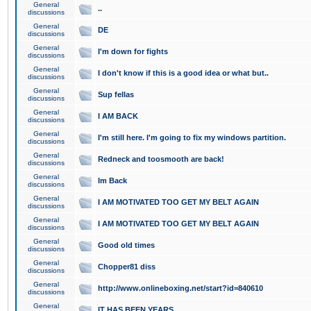
General
..
discussions
General
DE
discussions
General
I'm down for fights
discussions
General
I don't know if this is a good idea or what but..
discussions
General
Sup fellas
discussions
General
I AM BACK
discussions
General
I'm still here. I'm going to fix my windows partition.
discussions
General
Redneck and toosmooth are back!
discussions
General
Im Back
discussions
General
I AM MOTIVATED TOO GET MY BELT AGAIN
discussions
General
I AM MOTIVATED TOO GET MY BELT AGAIN
discussions
General
Good old times
discussions
General
Chopper81 diss
discussions
General
http://www.onlineboxing.net/start?id=840610
discussions
General
IT HAS BEEN YEARS