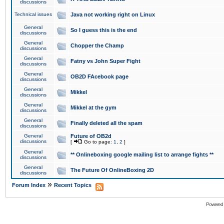
discussions
Technical issues
Java not working right on Linux
General
So I guess this is the end
discussions
General
Chopper the Champ
discussions
General
Fatny vs John Super Fight
discussions
General
OB2D FAcebook page
discussions
General
Mikkel
discussions
General
Mikkel at the gym
discussions
General
Finally deleted all the spam
discussions
General
Future of OB2d
discussions
[
Go to page:
1
,
2
]
General
** Onlineboxing google mailing list to arrange fights **
discussions
General
The Future Of OnlineBoxing 2D
discussions
»
Forum Index
Recent Topics
Powered