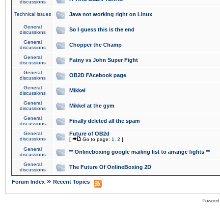
discussions
Technical issues
Java not working right on Linux
General
So I guess this is the end
discussions
General
Chopper the Champ
discussions
General
Fatny vs John Super Fight
discussions
General
OB2D FAcebook page
discussions
General
Mikkel
discussions
General
Mikkel at the gym
discussions
General
Finally deleted all the spam
discussions
General
Future of OB2d
discussions
[
Go to page:
1
,
2
]
General
** Onlineboxing google mailing list to arrange fights **
discussions
General
The Future Of OnlineBoxing 2D
discussions
»
Forum Index
Recent Topics
Powered