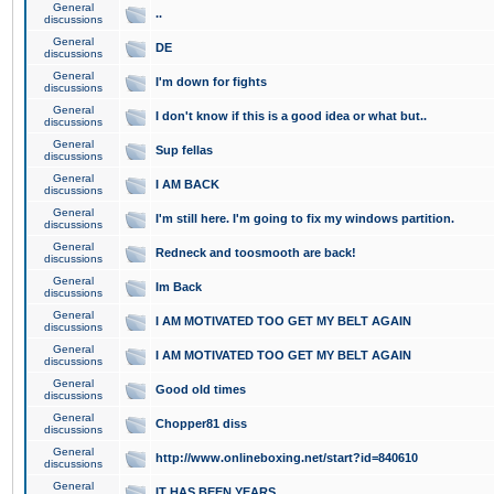
General
..
discussions
General
DE
discussions
General
I'm down for fights
discussions
General
I don't know if this is a good idea or what but..
discussions
General
Sup fellas
discussions
General
I AM BACK
discussions
General
I'm still here. I'm going to fix my windows partition.
discussions
General
Redneck and toosmooth are back!
discussions
General
Im Back
discussions
General
I AM MOTIVATED TOO GET MY BELT AGAIN
discussions
General
I AM MOTIVATED TOO GET MY BELT AGAIN
discussions
General
Good old times
discussions
General
Chopper81 diss
discussions
General
http://www.onlineboxing.net/start?id=840610
discussions
General
IT HAS BEEN YEARS