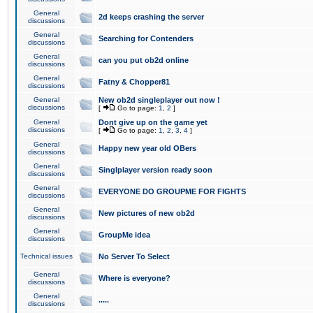
General
2d keeps crashing the server
discussions
General
Searching for Contenders
discussions
General
can you put ob2d online
discussions
General
Fatny & Chopper81
discussions
General
New ob2d singleplayer out now !
discussions
[
Go to page:
1
,
2
]
General
Dont give up on the game yet
discussions
[
Go to page:
1
,
2
,
3
,
4
]
General
Happy new year old OBers
discussions
General
Singlplayer version ready soon
discussions
General
EVERYONE DO GROUPME FOR FIGHTS
discussions
General
New pictures of new ob2d
discussions
General
GroupMe idea
discussions
Technical issues
No Server To Select
General
Where is everyone?
discussions
General
.....
discussions