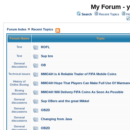
My Forum - y
Search
Recent Topics
Ho
»
Forum Index
Recent Topics
Forum Name
Topic
Test
ROFL
Test
Sup bro
General
OB
discussions
Technical issues
MMOAH is A Reliable Trader of FIFA Mobile Coins
History of
MMOAH Hope That Players Can Make Full Use Of Warman
Online Boxing
Boxing
MMOAH Will Delivery FIFA Coins As Soon As Possible
discussions
General
Sup OBers and the great Mikkel
discussions
General
OB2D
discussions
General
Changing from Java
discussions
General
OB2D
discussions