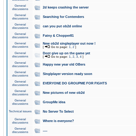
General
2d keeps crashing the server
discussions
General
Searching for Contenders
discussions
General
can you put ob2d online
discussions
General
Fatny & Chopper81
discussions
General
New ob2d singleplayer out now !
discussions
[
Go to page:
1
,
2
]
General
Dont give up on the game yet
discussions
[
Go to page:
1
,
2
,
3
,
4
]
General
Happy new year old OBers
discussions
General
Singlplayer version ready soon
discussions
General
EVERYONE DO GROUPME FOR FIGHTS
discussions
General
New pictures of new ob2d
discussions
General
GroupMe idea
discussions
Technical issues
No Server To Select
General
Where is everyone?
discussions
General
.....
discussions