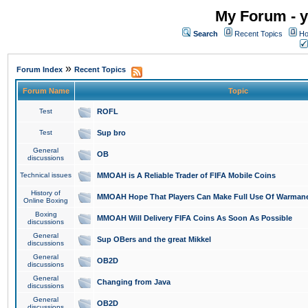
My Forum - y
Search
Recent Topics
Ho
»
Forum Index
Recent Topics
Forum Name
Topic
Test
ROFL
Test
Sup bro
General
OB
discussions
Technical issues
MMOAH is A Reliable Trader of FIFA Mobile Coins
History of
MMOAH Hope That Players Can Make Full Use Of Warman
Online Boxing
Boxing
MMOAH Will Delivery FIFA Coins As Soon As Possible
discussions
General
Sup OBers and the great Mikkel
discussions
General
OB2D
discussions
General
Changing from Java
discussions
General
OB2D
discussions