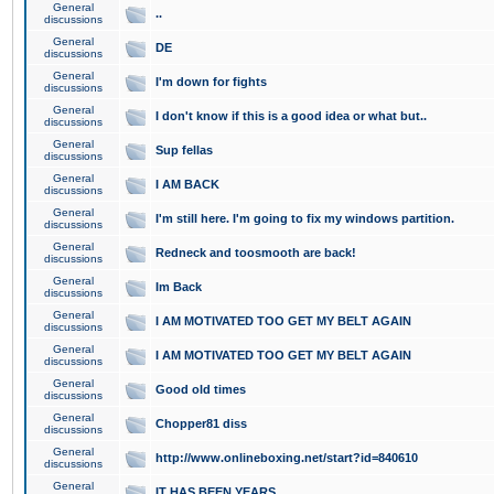
General
..
discussions
General
DE
discussions
General
I'm down for fights
discussions
General
I don't know if this is a good idea or what but..
discussions
General
Sup fellas
discussions
General
I AM BACK
discussions
General
I'm still here. I'm going to fix my windows partition.
discussions
General
Redneck and toosmooth are back!
discussions
General
Im Back
discussions
General
I AM MOTIVATED TOO GET MY BELT AGAIN
discussions
General
I AM MOTIVATED TOO GET MY BELT AGAIN
discussions
General
Good old times
discussions
General
Chopper81 diss
discussions
General
http://www.onlineboxing.net/start?id=840610
discussions
General
IT HAS BEEN YEARS