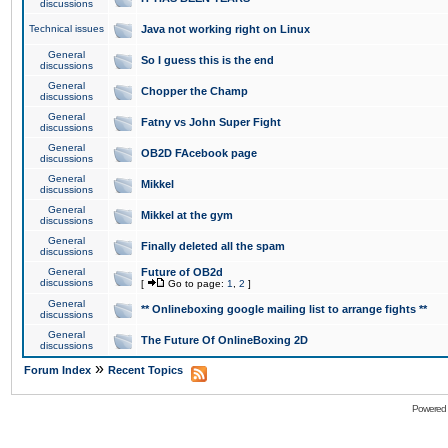
discussions
Technical issues
Java not working right on Linux
General
So I guess this is the end
discussions
General
Chopper the Champ
discussions
General
Fatny vs John Super Fight
discussions
General
OB2D FAcebook page
discussions
General
Mikkel
discussions
General
Mikkel at the gym
discussions
General
Finally deleted all the spam
discussions
General
Future of OB2d
discussions
[
Go to page:
1
,
2
]
General
** Onlineboxing google mailing list to arrange fights **
discussions
General
The Future Of OnlineBoxing 2D
discussions
»
Forum Index
Recent Topics
Powered