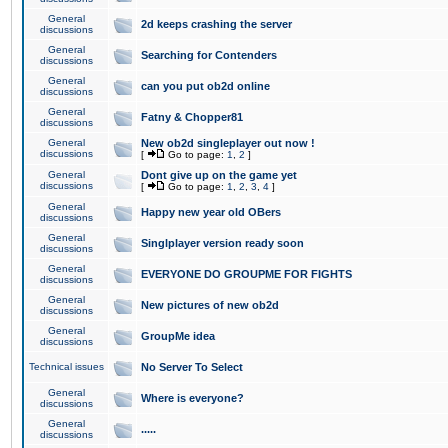
General
2d keeps crashing the server
discussions
General
Searching for Contenders
discussions
General
can you put ob2d online
discussions
General
Fatny & Chopper81
discussions
General
New ob2d singleplayer out now !
discussions
[
Go to page:
1
,
2
]
General
Dont give up on the game yet
discussions
[
Go to page:
1
,
2
,
3
,
4
]
General
Happy new year old OBers
discussions
General
Singlplayer version ready soon
discussions
General
EVERYONE DO GROUPME FOR FIGHTS
discussions
General
New pictures of new ob2d
discussions
General
GroupMe idea
discussions
Technical issues
No Server To Select
General
Where is everyone?
discussions
General
.....
discussions