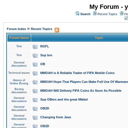
My Forum - y
Search
Recent Topics
Ho
»
Forum Index
Recent Topics
Forum Name
Topic
Test
ROFL
Test
Sup bro
General
OB
discussions
Technical issues
MMOAH is A Reliable Trader of FIFA Mobile Coins
History of
MMOAH Hope That Players Can Make Full Use Of Warman
Online Boxing
Boxing
MMOAH Will Delivery FIFA Coins As Soon As Possible
discussions
General
Sup OBers and the great Mikkel
discussions
General
OB2D
discussions
General
Changing from Java
discussions
General
OB2D
discussions