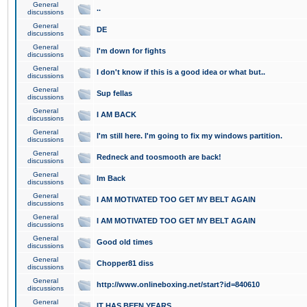
General
..
discussions
General
DE
discussions
General
I'm down for fights
discussions
General
I don't know if this is a good idea or what but..
discussions
General
Sup fellas
discussions
General
I AM BACK
discussions
General
I'm still here. I'm going to fix my windows partition.
discussions
General
Redneck and toosmooth are back!
discussions
General
Im Back
discussions
General
I AM MOTIVATED TOO GET MY BELT AGAIN
discussions
General
I AM MOTIVATED TOO GET MY BELT AGAIN
discussions
General
Good old times
discussions
General
Chopper81 diss
discussions
General
http://www.onlineboxing.net/start?id=840610
discussions
General
IT HAS BEEN YEARS