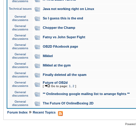
discussions
Technical issues
Java not working right on Linux
General
So I guess this is the end
discussions
General
Chopper the Champ
discussions
General
Fatny vs John Super Fight
discussions
General
OB2D FAcebook page
discussions
General
Mikkel
discussions
General
Mikkel at the gym
discussions
General
Finally deleted all the spam
discussions
General
Future of OB2d
discussions
[
Go to page:
1
,
2
]
General
** Onlineboxing google mailing list to arrange fights **
discussions
General
The Future Of OnlineBoxing 2D
discussions
»
Forum Index
Recent Topics
Powered