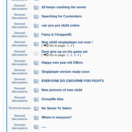
General
2d keeps crashing the server
discussions
General
Searching for Contenders
discussions
General
can you put ob2d online
discussions
General
Fatny & Chopper81
discussions
General
New ob2d singleplayer out now !
discussions
[
Go to page:
1
,
2
]
General
Dont give up on the game yet
discussions
[
Go to page:
1
,
2
,
3
,
4
]
General
Happy new year old OBers
discussions
General
Singlplayer version ready soon
discussions
General
EVERYONE DO GROUPME FOR FIGHTS
discussions
General
New pictures of new ob2d
discussions
General
GroupMe idea
discussions
Technical issues
No Server To Select
General
Where is everyone?
discussions
General
.....
discussions