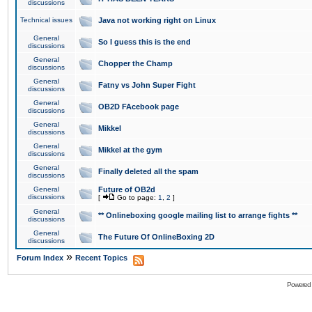
discussions
Technical issues
Java not working right on Linux
General
So I guess this is the end
discussions
General
Chopper the Champ
discussions
General
Fatny vs John Super Fight
discussions
General
OB2D FAcebook page
discussions
General
Mikkel
discussions
General
Mikkel at the gym
discussions
General
Finally deleted all the spam
discussions
General
Future of OB2d
discussions
[
Go to page:
1
,
2
]
General
** Onlineboxing google mailing list to arrange fights **
discussions
General
The Future Of OnlineBoxing 2D
discussions
»
Forum Index
Recent Topics
Powered