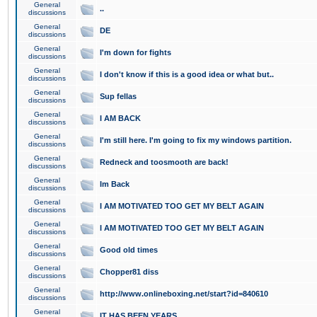
General
..
discussions
General
DE
discussions
General
I'm down for fights
discussions
General
I don't know if this is a good idea or what but..
discussions
General
Sup fellas
discussions
General
I AM BACK
discussions
General
I'm still here. I'm going to fix my windows partition.
discussions
General
Redneck and toosmooth are back!
discussions
General
Im Back
discussions
General
I AM MOTIVATED TOO GET MY BELT AGAIN
discussions
General
I AM MOTIVATED TOO GET MY BELT AGAIN
discussions
General
Good old times
discussions
General
Chopper81 diss
discussions
General
http://www.onlineboxing.net/start?id=840610
discussions
General
IT HAS BEEN YEARS