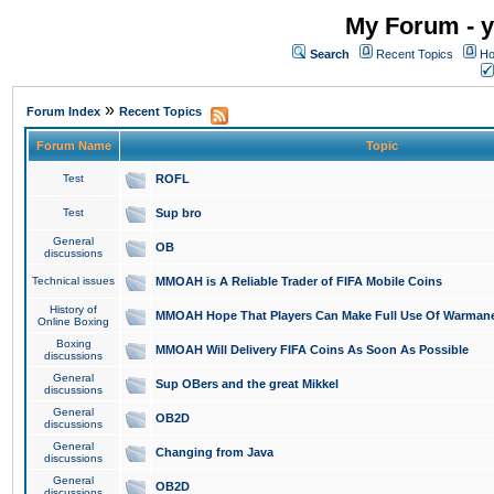
My Forum - y
Search
Recent Topics
Ho
»
Forum Index
Recent Topics
Forum Name
Topic
Test
ROFL
Test
Sup bro
General
OB
discussions
Technical issues
MMOAH is A Reliable Trader of FIFA Mobile Coins
History of
MMOAH Hope That Players Can Make Full Use Of Warman
Online Boxing
Boxing
MMOAH Will Delivery FIFA Coins As Soon As Possible
discussions
General
Sup OBers and the great Mikkel
discussions
General
OB2D
discussions
General
Changing from Java
discussions
General
OB2D
discussions