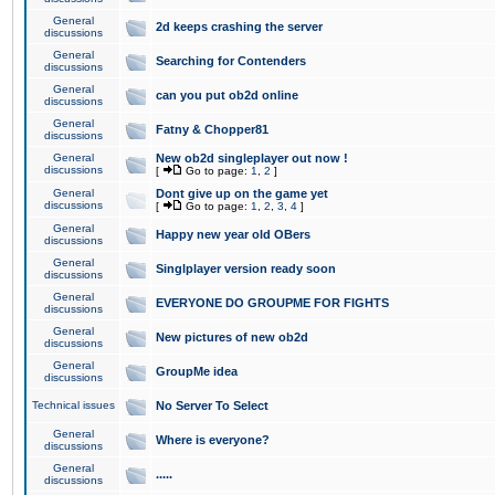
General
2d keeps crashing the server
discussions
General
Searching for Contenders
discussions
General
can you put ob2d online
discussions
General
Fatny & Chopper81
discussions
General
New ob2d singleplayer out now !
discussions
[
Go to page:
1
,
2
]
General
Dont give up on the game yet
discussions
[
Go to page:
1
,
2
,
3
,
4
]
General
Happy new year old OBers
discussions
General
Singlplayer version ready soon
discussions
General
EVERYONE DO GROUPME FOR FIGHTS
discussions
General
New pictures of new ob2d
discussions
General
GroupMe idea
discussions
Technical issues
No Server To Select
General
Where is everyone?
discussions
General
.....
discussions