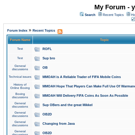
My Forum - y
Search
Recent Topics
Ho
»
Forum Index
Recent Topics
Forum Name
Topic
Test
ROFL
Test
Sup bro
General
OB
discussions
Technical issues
MMOAH is A Reliable Trader of FIFA Mobile Coins
History of
MMOAH Hope That Players Can Make Full Use Of Warman
Online Boxing
Boxing
MMOAH Will Delivery FIFA Coins As Soon As Possible
discussions
General
Sup OBers and the great Mikkel
discussions
General
OB2D
discussions
General
Changing from Java
discussions
General
OB2D
discussions