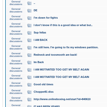
General
..
discussions
General
DE
discussions
General
I'm down for fights
discussions
General
I don't know if this is a good idea or what but..
discussions
General
Sup fellas
discussions
General
I AM BACK
discussions
General
I'm still here. I'm going to fix my windows partition.
discussions
General
Redneck and toosmooth are back!
discussions
General
Im Back
discussions
General
I AM MOTIVATED TOO GET MY BELT AGAIN
discussions
General
I AM MOTIVATED TOO GET MY BELT AGAIN
discussions
General
Good old times
discussions
General
Chopper81 diss
discussions
General
http://www.onlineboxing.net/start?id=840610
discussions
General
IT HAS BEEN YEARS