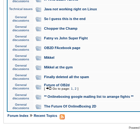
discussions
Technical issues
Java not working right on Linux
General
So I guess this is the end
discussions
General
Chopper the Champ
discussions
General
Fatny vs John Super Fight
discussions
General
OB2D FAcebook page
discussions
General
Mikkel
discussions
General
Mikkel at the gym
discussions
General
Finally deleted all the spam
discussions
General
Future of OB2d
discussions
[
Go to page:
1
,
2
]
General
** Onlineboxing google mailing list to arrange fights **
discussions
General
The Future Of OnlineBoxing 2D
discussions
»
Forum Index
Recent Topics
Powered