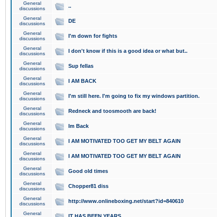
General
..
discussions
General
DE
discussions
General
I'm down for fights
discussions
General
I don't know if this is a good idea or what but..
discussions
General
Sup fellas
discussions
General
I AM BACK
discussions
General
I'm still here. I'm going to fix my windows partition.
discussions
General
Redneck and toosmooth are back!
discussions
General
Im Back
discussions
General
I AM MOTIVATED TOO GET MY BELT AGAIN
discussions
General
I AM MOTIVATED TOO GET MY BELT AGAIN
discussions
General
Good old times
discussions
General
Chopper81 diss
discussions
General
http://www.onlineboxing.net/start?id=840610
discussions
General
IT HAS BEEN YEARS