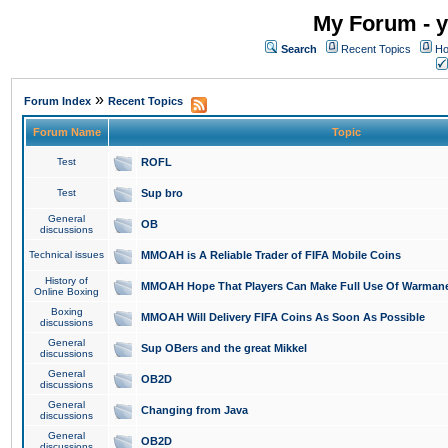
My Forum - y
Search
Recent Topics
Ho
»
Forum Index
Recent Topics
Forum Name
Topic
Test
ROFL
Test
Sup bro
General
OB
discussions
Technical issues
MMOAH is A Reliable Trader of FIFA Mobile Coins
History of
MMOAH Hope That Players Can Make Full Use Of Warman
Online Boxing
Boxing
MMOAH Will Delivery FIFA Coins As Soon As Possible
discussions
General
Sup OBers and the great Mikkel
discussions
General
OB2D
discussions
General
Changing from Java
discussions
General
OB2D
discussions