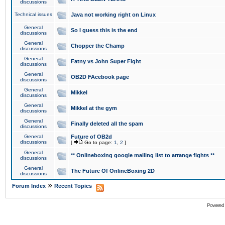
discussions
Technical issues
Java not working right on Linux
General
So I guess this is the end
discussions
General
Chopper the Champ
discussions
General
Fatny vs John Super Fight
discussions
General
OB2D FAcebook page
discussions
General
Mikkel
discussions
General
Mikkel at the gym
discussions
General
Finally deleted all the spam
discussions
General
Future of OB2d
discussions
[
Go to page:
1
,
2
]
General
** Onlineboxing google mailing list to arrange fights **
discussions
General
The Future Of OnlineBoxing 2D
discussions
»
Forum Index
Recent Topics
Powered