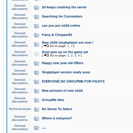
General
2d keeps crashing the server
discussions
General
Searching for Contenders
discussions
General
can you put ob2d online
discussions
General
Fatny & Chopper81
discussions
General
New ob2d singleplayer out now !
discussions
[
Go to page:
1
,
2
]
General
Dont give up on the game yet
discussions
[
Go to page:
1
,
2
,
3
,
4
]
General
Happy new year old OBers
discussions
General
Singlplayer version ready soon
discussions
General
EVERYONE DO GROUPME FOR FIGHTS
discussions
General
New pictures of new ob2d
discussions
General
GroupMe idea
discussions
Technical issues
No Server To Select
General
Where is everyone?
discussions
General
.....
discussions