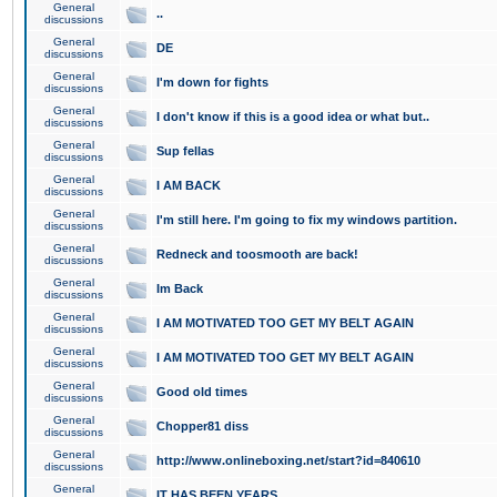
General
..
discussions
General
DE
discussions
General
I'm down for fights
discussions
General
I don't know if this is a good idea or what but..
discussions
General
Sup fellas
discussions
General
I AM BACK
discussions
General
I'm still here. I'm going to fix my windows partition.
discussions
General
Redneck and toosmooth are back!
discussions
General
Im Back
discussions
General
I AM MOTIVATED TOO GET MY BELT AGAIN
discussions
General
I AM MOTIVATED TOO GET MY BELT AGAIN
discussions
General
Good old times
discussions
General
Chopper81 diss
discussions
General
http://www.onlineboxing.net/start?id=840610
discussions
General
IT HAS BEEN YEARS