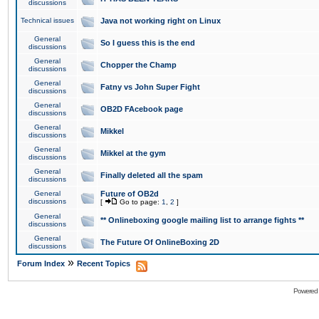
discussions
Technical issues
Java not working right on Linux
General
So I guess this is the end
discussions
General
Chopper the Champ
discussions
General
Fatny vs John Super Fight
discussions
General
OB2D FAcebook page
discussions
General
Mikkel
discussions
General
Mikkel at the gym
discussions
General
Finally deleted all the spam
discussions
General
Future of OB2d
discussions
[
Go to page:
1
,
2
]
General
** Onlineboxing google mailing list to arrange fights **
discussions
General
The Future Of OnlineBoxing 2D
discussions
»
Forum Index
Recent Topics
Powered