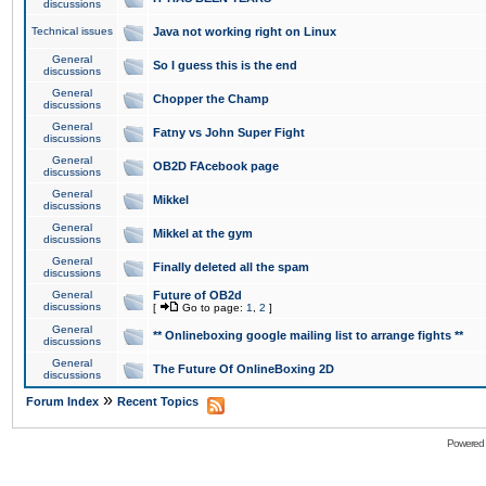
discussions
Technical issues
Java not working right on Linux
General
So I guess this is the end
discussions
General
Chopper the Champ
discussions
General
Fatny vs John Super Fight
discussions
General
OB2D FAcebook page
discussions
General
Mikkel
discussions
General
Mikkel at the gym
discussions
General
Finally deleted all the spam
discussions
General
Future of OB2d
discussions
[
Go to page:
1
,
2
]
General
** Onlineboxing google mailing list to arrange fights **
discussions
General
The Future Of OnlineBoxing 2D
discussions
»
Forum Index
Recent Topics
Powered