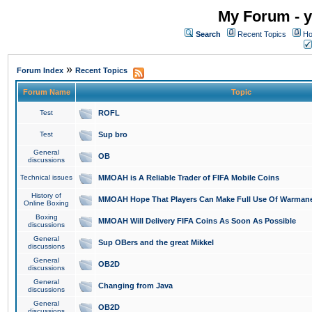
My Forum - y
Search
Recent Topics
Ho
»
Forum Index
Recent Topics
Forum Name
Topic
Test
ROFL
Test
Sup bro
General
OB
discussions
Technical issues
MMOAH is A Reliable Trader of FIFA Mobile Coins
History of
MMOAH Hope That Players Can Make Full Use Of Warman
Online Boxing
Boxing
MMOAH Will Delivery FIFA Coins As Soon As Possible
discussions
General
Sup OBers and the great Mikkel
discussions
General
OB2D
discussions
General
Changing from Java
discussions
General
OB2D
discussions