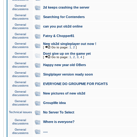
General
2d keeps crashing the server
discussions
General
Searching for Contenders
discussions
General
can you put ob2d online
discussions
General
Fatny & Chopper81
discussions
General
New ob2d singleplayer out now !
discussions
[
Go to page:
1
,
2
]
General
Dont give up on the game yet
discussions
[
Go to page:
1
,
2
,
3
,
4
]
General
Happy new year old OBers
discussions
General
Singlplayer version ready soon
discussions
General
EVERYONE DO GROUPME FOR FIGHTS
discussions
General
New pictures of new ob2d
discussions
General
GroupMe idea
discussions
Technical issues
No Server To Select
General
Where is everyone?
discussions
General
.....
discussions