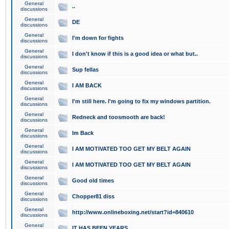
General
..
discussions
General
DE
discussions
General
I'm down for fights
discussions
General
I don't know if this is a good idea or what but..
discussions
General
Sup fellas
discussions
General
I AM BACK
discussions
General
I'm still here. I'm going to fix my windows partition.
discussions
General
Redneck and toosmooth are back!
discussions
General
Im Back
discussions
General
I AM MOTIVATED TOO GET MY BELT AGAIN
discussions
General
I AM MOTIVATED TOO GET MY BELT AGAIN
discussions
General
Good old times
discussions
General
Chopper81 diss
discussions
General
http://www.onlineboxing.net/start?id=840610
discussions
General
IT HAS BEEN YEARS