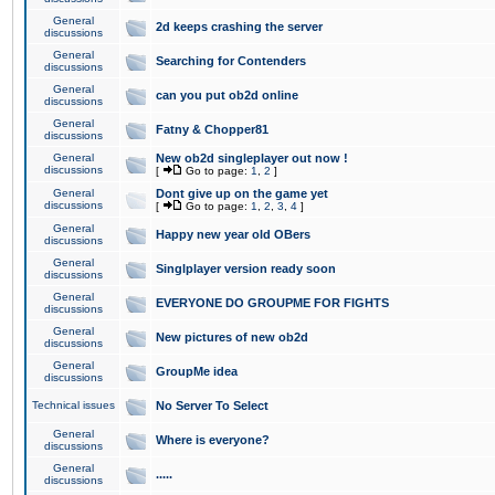
General
2d keeps crashing the server
discussions
General
Searching for Contenders
discussions
General
can you put ob2d online
discussions
General
Fatny & Chopper81
discussions
General
New ob2d singleplayer out now !
discussions
[
Go to page:
1
,
2
]
General
Dont give up on the game yet
discussions
[
Go to page:
1
,
2
,
3
,
4
]
General
Happy new year old OBers
discussions
General
Singlplayer version ready soon
discussions
General
EVERYONE DO GROUPME FOR FIGHTS
discussions
General
New pictures of new ob2d
discussions
General
GroupMe idea
discussions
Technical issues
No Server To Select
General
Where is everyone?
discussions
General
.....
discussions