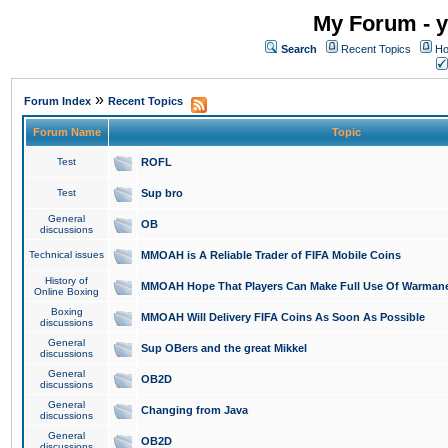
My Forum - y
Search
Recent Topics
Ho
»
Forum Index
Recent Topics
Forum Name
Topic
Test
ROFL
Test
Sup bro
General
OB
discussions
Technical issues
MMOAH is A Reliable Trader of FIFA Mobile Coins
History of
MMOAH Hope That Players Can Make Full Use Of Warman
Online Boxing
Boxing
MMOAH Will Delivery FIFA Coins As Soon As Possible
discussions
General
Sup OBers and the great Mikkel
discussions
General
OB2D
discussions
General
Changing from Java
discussions
General
OB2D
discussions