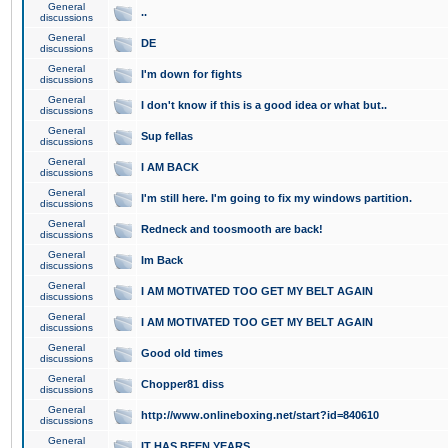
General
..
discussions
General
DE
discussions
General
I'm down for fights
discussions
General
I don't know if this is a good idea or what but..
discussions
General
Sup fellas
discussions
General
I AM BACK
discussions
General
I'm still here. I'm going to fix my windows partition.
discussions
General
Redneck and toosmooth are back!
discussions
General
Im Back
discussions
General
I AM MOTIVATED TOO GET MY BELT AGAIN
discussions
General
I AM MOTIVATED TOO GET MY BELT AGAIN
discussions
General
Good old times
discussions
General
Chopper81 diss
discussions
General
http://www.onlineboxing.net/start?id=840610
discussions
General
IT HAS BEEN YEARS