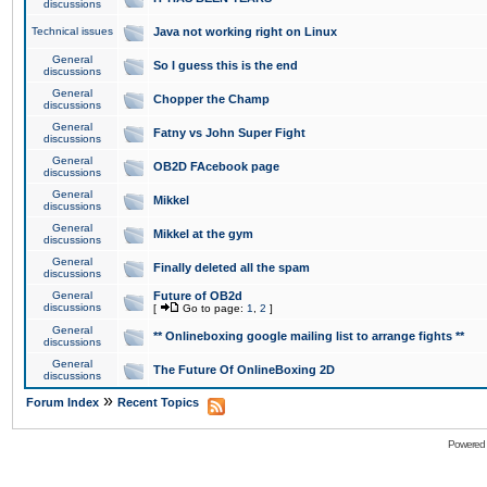
discussions
Technical issues
Java not working right on Linux
General
So I guess this is the end
discussions
General
Chopper the Champ
discussions
General
Fatny vs John Super Fight
discussions
General
OB2D FAcebook page
discussions
General
Mikkel
discussions
General
Mikkel at the gym
discussions
General
Finally deleted all the spam
discussions
General
Future of OB2d
discussions
[
Go to page:
1
,
2
]
General
** Onlineboxing google mailing list to arrange fights **
discussions
General
The Future Of OnlineBoxing 2D
discussions
»
Forum Index
Recent Topics
Powered