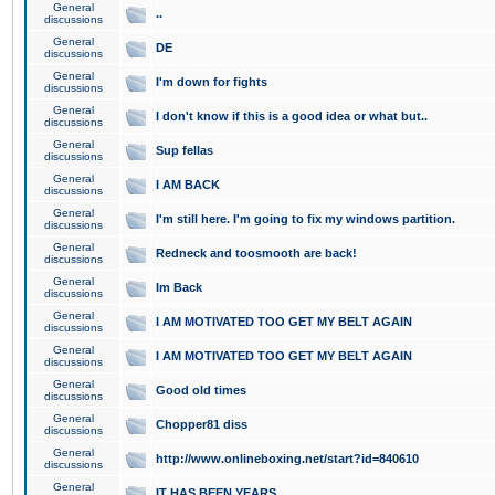
General
..
discussions
General
DE
discussions
General
I'm down for fights
discussions
General
I don't know if this is a good idea or what but..
discussions
General
Sup fellas
discussions
General
I AM BACK
discussions
General
I'm still here. I'm going to fix my windows partition.
discussions
General
Redneck and toosmooth are back!
discussions
General
Im Back
discussions
General
I AM MOTIVATED TOO GET MY BELT AGAIN
discussions
General
I AM MOTIVATED TOO GET MY BELT AGAIN
discussions
General
Good old times
discussions
General
Chopper81 diss
discussions
General
http://www.onlineboxing.net/start?id=840610
discussions
General
IT HAS BEEN YEARS