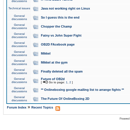
discussions
Technical issues
Java not working right on Linux
General
So I guess this is the end
discussions
General
Chopper the Champ
discussions
General
Fatny vs John Super Fight
discussions
General
OB2D FAcebook page
discussions
General
Mikkel
discussions
General
Mikkel at the gym
discussions
General
Finally deleted all the spam
discussions
General
Future of OB2d
discussions
[
Go to page:
1
,
2
]
General
** Onlineboxing google mailing list to arrange fights **
discussions
General
The Future Of OnlineBoxing 2D
discussions
»
Forum Index
Recent Topics
Powered