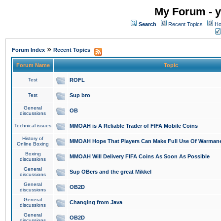
My Forum - y
Search
Recent Topics
Ho
»
Forum Index
Recent Topics
Forum Name
Topic
Test
ROFL
Test
Sup bro
General
OB
discussions
Technical issues
MMOAH is A Reliable Trader of FIFA Mobile Coins
History of
MMOAH Hope That Players Can Make Full Use Of Warman
Online Boxing
Boxing
MMOAH Will Delivery FIFA Coins As Soon As Possible
discussions
General
Sup OBers and the great Mikkel
discussions
General
OB2D
discussions
General
Changing from Java
discussions
General
OB2D
discussions