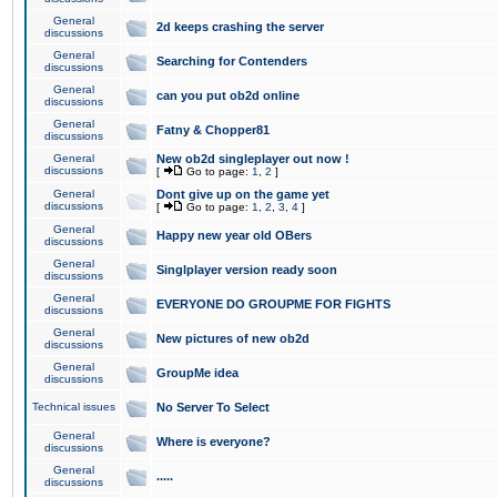
General
2d keeps crashing the server
discussions
General
Searching for Contenders
discussions
General
can you put ob2d online
discussions
General
Fatny & Chopper81
discussions
General
New ob2d singleplayer out now !
discussions
[
Go to page:
1
,
2
]
General
Dont give up on the game yet
discussions
[
Go to page:
1
,
2
,
3
,
4
]
General
Happy new year old OBers
discussions
General
Singlplayer version ready soon
discussions
General
EVERYONE DO GROUPME FOR FIGHTS
discussions
General
New pictures of new ob2d
discussions
General
GroupMe idea
discussions
Technical issues
No Server To Select
General
Where is everyone?
discussions
General
.....
discussions