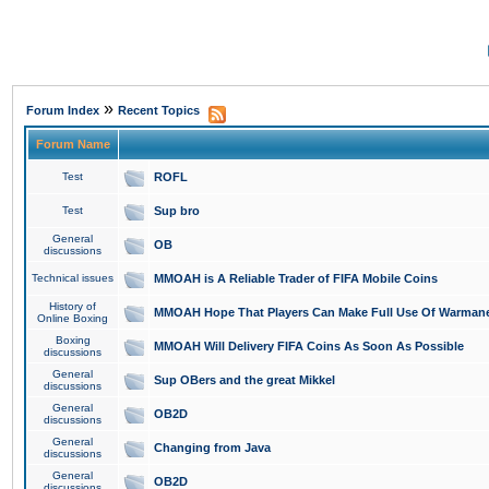
»
Forum Index
Recent Topics
Forum Name
Test
ROFL
Test
Sup bro
General
OB
discussions
Technical issues
MMOAH is A Reliable Trader of FIFA Mobile Coins
History of
MMOAH Hope That Players Can Make Full Use Of Warman
Online Boxing
Boxing
MMOAH Will Delivery FIFA Coins As Soon As Possible
discussions
General
Sup OBers and the great Mikkel
discussions
General
OB2D
discussions
General
Changing from Java
discussions
General
OB2D
discussions