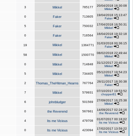
20/04/2018 16:30:08
3
Mikkel
785177
Mikkel
19/04/2018 15:13:47
0
Faker
713605
Faker
17/04/2018 16:50:31
5
Faker
750032
Mikkel
16/04/2018 19:32:18
0
Faker
716564
Faker
31/03/2018 00:36:15
Mikkel
19
1364771
Faker
08/02/2018 22:49:44
Mikkel
58
1500770
Mikkel
31/12/2017 20:40:44
0
Mikkel
714848
Mikkel
05/12/2017 19:54:23
5
Mikkel
734405
Mikkel
26/11/2017 18:30:38
2
Thomas_TheHitman_Hearns
767764
Faker
07/10/2017 19:53:52
7
Mikkel
579931
chopper81
27/09/2017 16:25:38
6
johnbludger
501569
Mikkel
14/09/2017 02:24:16
0
the Reverend
567661
the Reverend
01/07/2017 00:18:02
4
Its me Vicious
479708
Its me Vicious
17/02/2017 13:59:22
0
Its me Vicious
423094
Its me Vicious