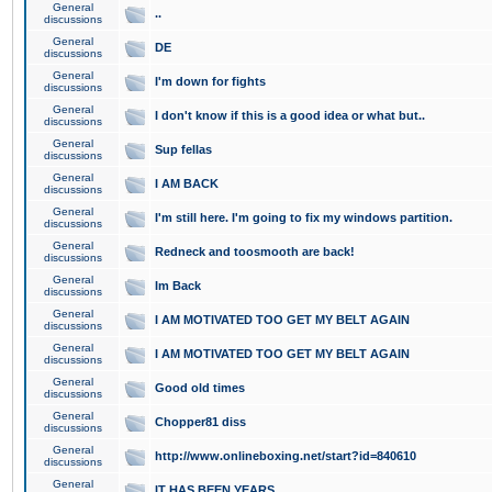
General
..
discussions
General
DE
discussions
General
I'm down for fights
discussions
General
I don't know if this is a good idea or what but..
discussions
General
Sup fellas
discussions
General
I AM BACK
discussions
General
I'm still here. I'm going to fix my windows partition.
discussions
General
Redneck and toosmooth are back!
discussions
General
Im Back
discussions
General
I AM MOTIVATED TOO GET MY BELT AGAIN
discussions
General
I AM MOTIVATED TOO GET MY BELT AGAIN
discussions
General
Good old times
discussions
General
Chopper81 diss
discussions
General
http://www.onlineboxing.net/start?id=840610
discussions
General
IT HAS BEEN YEARS