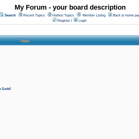
My Forum - your board description
Search
Recent Topics
Hottest Topics
Member Listing
Back to home pa
Register
/
Login
Topic
e Gold!