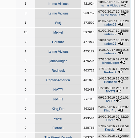
10/02/2017 02:14:31
1
Its me Vicious
421624
Its me Vicious
07/02/2017 10:48:36
0
Its me Vicious
269759
Its me Vicious
01/02/2017 10:37:20
1
Surj
473502
raden92
01/02/2017 10:35:56
13
Mikkel
597910
raden92
19/01/2017 08:12:05
2
Couture
477913
raden92
19/01/2017 08:11:15
1
Its me Vicious
475177
raden92
27/10/2016 02:07:01
0
johnbludger
475236
johnbludger
17/10/2016 18:59:28
0
Redneck
463729
Redneck
14/10/2016 19:09:33
1
CaptainAmerica
431829
Redneck
06/10/2016 21:01:11
0
NVTT!
462483
NVTT!
06/10/2016 21:01:01
0
NVTT!
276110
NVTT!
24/09/2016 20:32:07
0
King,Pre
463263
King,Pre
24/09/2016 02:42:20
7
Faker
493564
Oscar
17/09/2016 21:00:59
0
Fierce1
428765
Kessler
17/09/2016 21:00:59
8
The Great Yacoob
503794