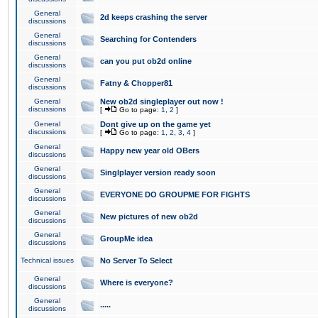
General
2d keeps crashing the server
discussions
General
Searching for Contenders
discussions
General
can you put ob2d online
discussions
General
Fatny & Chopper81
discussions
General
New ob2d singleplayer out now !
discussions
[
Go to page:
1
,
2
]
General
Dont give up on the game yet
discussions
[
Go to page:
1
,
2
,
3
,
4
]
General
Happy new year old OBers
discussions
General
Singlplayer version ready soon
discussions
General
EVERYONE DO GROUPME FOR FIGHTS
discussions
General
New pictures of new ob2d
discussions
General
GroupMe idea
discussions
Technical issues
No Server To Select
General
Where is everyone?
discussions
General
.....
discussions