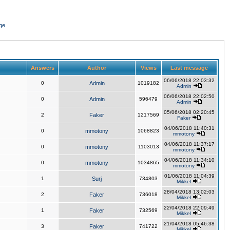
ge
Answers
Author
Views
Last message
06/06/2018 22:03:32
0
Admin
1019182
Admin
06/06/2018 22:02:50
0
Admin
596479
Admin
05/06/2018 02:20:45
2
Faker
1217569
Faker
04/06/2018 11:40:31
0
mmotony
1068823
mmotony
04/06/2018 11:37:17
0
mmotony
1103013
mmotony
04/06/2018 11:34:10
0
mmotony
1034865
mmotony
01/06/2018 11:04:39
1
Surj
734803
Mikkel
28/04/2018 13:02:03
2
Faker
736018
Mikkel
22/04/2018 22:09:49
1
Faker
732569
Mikkel
21/04/2018 05:46:38
3
Faker
741722
Mikkel