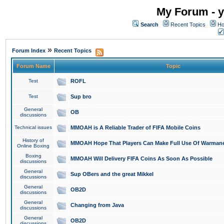
My Forum - y
Search
Recent Topics
Ho
»
Forum Index
Recent Topics
Forum Name
Topic
Test
ROFL
Test
Sup bro
General
OB
discussions
Technical issues
MMOAH is A Reliable Trader of FIFA Mobile Coins
History of
MMOAH Hope That Players Can Make Full Use Of Warman
Online Boxing
Boxing
MMOAH Will Delivery FIFA Coins As Soon As Possible
discussions
General
Sup OBers and the great Mikkel
discussions
General
OB2D
discussions
General
Changing from Java
discussions
General
OB2D
discussions