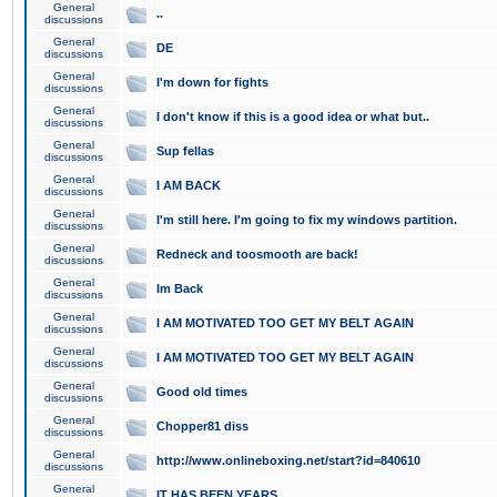
General
..
discussions
General
DE
discussions
General
I'm down for fights
discussions
General
I don't know if this is a good idea or what but..
discussions
General
Sup fellas
discussions
General
I AM BACK
discussions
General
I'm still here. I'm going to fix my windows partition.
discussions
General
Redneck and toosmooth are back!
discussions
General
Im Back
discussions
General
I AM MOTIVATED TOO GET MY BELT AGAIN
discussions
General
I AM MOTIVATED TOO GET MY BELT AGAIN
discussions
General
Good old times
discussions
General
Chopper81 diss
discussions
General
http://www.onlineboxing.net/start?id=840610
discussions
General
IT HAS BEEN YEARS