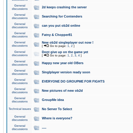
General
2d keeps crashing the server
discussions
General
Searching for Contenders
discussions
General
can you put ob2d online
discussions
General
Fatny & Chopper81
discussions
General
New ob2d singleplayer out now !
discussions
[
Go to page:
1
,
2
]
General
Dont give up on the game yet
discussions
[
Go to page:
1
,
2
,
3
,
4
]
General
Happy new year old OBers
discussions
General
Singlplayer version ready soon
discussions
General
EVERYONE DO GROUPME FOR FIGHTS
discussions
General
New pictures of new ob2d
discussions
General
GroupMe idea
discussions
Technical issues
No Server To Select
General
Where is everyone?
discussions
General
.....
discussions