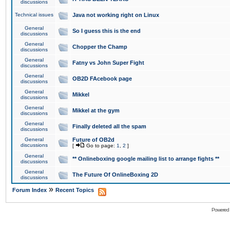
discussions
Technical issues
Java not working right on Linux
General
So I guess this is the end
discussions
General
Chopper the Champ
discussions
General
Fatny vs John Super Fight
discussions
General
OB2D FAcebook page
discussions
General
Mikkel
discussions
General
Mikkel at the gym
discussions
General
Finally deleted all the spam
discussions
General
Future of OB2d
discussions
[
Go to page:
1
,
2
]
General
** Onlineboxing google mailing list to arrange fights **
discussions
General
The Future Of OnlineBoxing 2D
discussions
»
Forum Index
Recent Topics
Powered