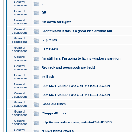
General
..
discussions
General
DE
discussions
General
I'm down for fights
discussions
General
I don't know if this is a good idea or what but..
discussions
General
Sup fellas
discussions
General
I AM BACK
discussions
General
I'm still here. I'm going to fix my windows partition.
discussions
General
Redneck and toosmooth are back!
discussions
General
Im Back
discussions
General
I AM MOTIVATED TOO GET MY BELT AGAIN
discussions
General
I AM MOTIVATED TOO GET MY BELT AGAIN
discussions
General
Good old times
discussions
General
Chopper81 diss
discussions
General
http://www.onlineboxing.net/start?id=840610
discussions
General
IT HAS BEEN YEARS