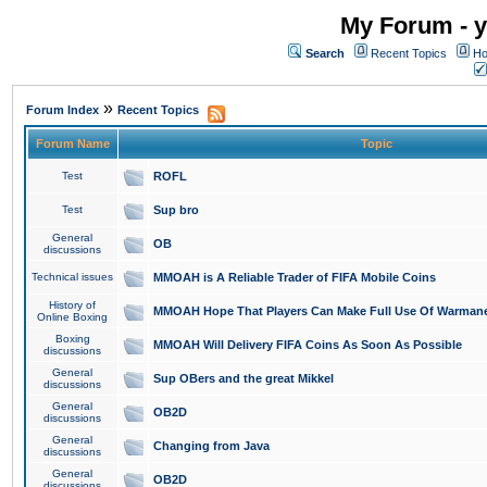
My Forum - y
Search
Recent Topics
Ho
»
Forum Index
Recent Topics
Forum Name
Topic
Test
ROFL
Test
Sup bro
General
OB
discussions
Technical issues
MMOAH is A Reliable Trader of FIFA Mobile Coins
History of
MMOAH Hope That Players Can Make Full Use Of Warman
Online Boxing
Boxing
MMOAH Will Delivery FIFA Coins As Soon As Possible
discussions
General
Sup OBers and the great Mikkel
discussions
General
OB2D
discussions
General
Changing from Java
discussions
General
OB2D
discussions