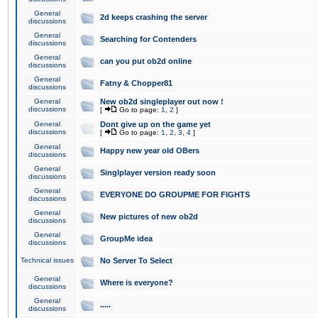
General
2d keeps crashing the server
discussions
General
Searching for Contenders
discussions
General
can you put ob2d online
discussions
General
Fatny & Chopper81
discussions
General
New ob2d singleplayer out now !
discussions
[
Go to page:
1
,
2
]
General
Dont give up on the game yet
discussions
[
Go to page:
1
,
2
,
3
,
4
]
General
Happy new year old OBers
discussions
General
Singlplayer version ready soon
discussions
General
EVERYONE DO GROUPME FOR FIGHTS
discussions
General
New pictures of new ob2d
discussions
General
GroupMe idea
discussions
Technical issues
No Server To Select
General
Where is everyone?
discussions
General
.....
discussions