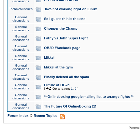
discussions
Technical issues
Java not working right on Linux
General
So I guess this is the end
discussions
General
Chopper the Champ
discussions
General
Fatny vs John Super Fight
discussions
General
OB2D FAcebook page
discussions
General
Mikkel
discussions
General
Mikkel at the gym
discussions
General
Finally deleted all the spam
discussions
General
Future of OB2d
discussions
[
Go to page:
1
,
2
]
General
** Onlineboxing google mailing list to arrange fights **
discussions
General
The Future Of OnlineBoxing 2D
discussions
»
Forum Index
Recent Topics
Powered