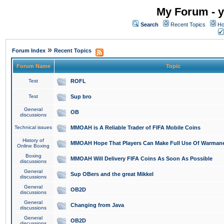
My Forum - y
Search
Recent Topics
Ho
»
Forum Index
Recent Topics
Forum Name
Topic
Test
ROFL
Test
Sup bro
General
OB
discussions
Technical issues
MMOAH is A Reliable Trader of FIFA Mobile Coins
History of
MMOAH Hope That Players Can Make Full Use Of Warman
Online Boxing
Boxing
MMOAH Will Delivery FIFA Coins As Soon As Possible
discussions
General
Sup OBers and the great Mikkel
discussions
General
OB2D
discussions
General
Changing from Java
discussions
General
OB2D
discussions