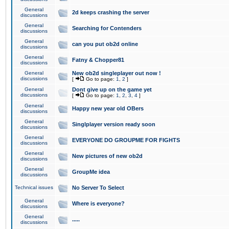
General
2d keeps crashing the server
discussions
General
Searching for Contenders
discussions
General
can you put ob2d online
discussions
General
Fatny & Chopper81
discussions
General
New ob2d singleplayer out now !
discussions
[
Go to page:
1
,
2
]
General
Dont give up on the game yet
discussions
[
Go to page:
1
,
2
,
3
,
4
]
General
Happy new year old OBers
discussions
General
Singlplayer version ready soon
discussions
General
EVERYONE DO GROUPME FOR FIGHTS
discussions
General
New pictures of new ob2d
discussions
General
GroupMe idea
discussions
Technical issues
No Server To Select
General
Where is everyone?
discussions
General
.....
discussions