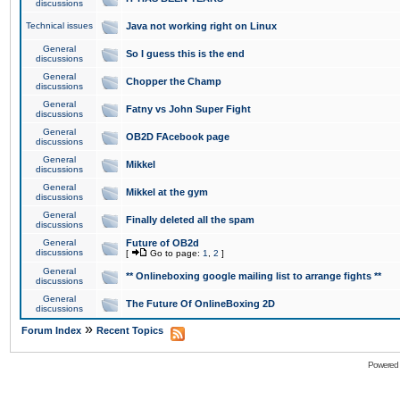
discussions
Technical issues
Java not working right on Linux
General
So I guess this is the end
discussions
General
Chopper the Champ
discussions
General
Fatny vs John Super Fight
discussions
General
OB2D FAcebook page
discussions
General
Mikkel
discussions
General
Mikkel at the gym
discussions
General
Finally deleted all the spam
discussions
General
Future of OB2d
discussions
[
Go to page:
1
,
2
]
General
** Onlineboxing google mailing list to arrange fights **
discussions
General
The Future Of OnlineBoxing 2D
discussions
»
Forum Index
Recent Topics
Powered