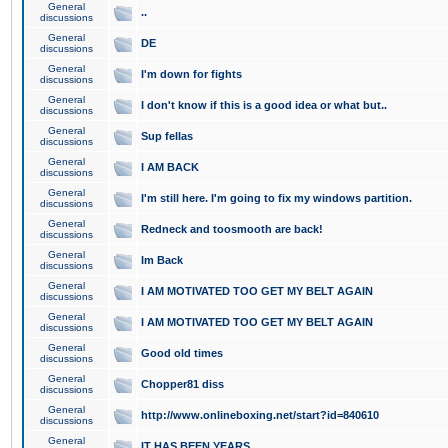
General
..
discussions
General
DE
discussions
General
I'm down for fights
discussions
General
I don't know if this is a good idea or what but..
discussions
General
Sup fellas
discussions
General
I AM BACK
discussions
General
I'm still here. I'm going to fix my windows partition.
discussions
General
Redneck and toosmooth are back!
discussions
General
Im Back
discussions
General
I AM MOTIVATED TOO GET MY BELT AGAIN
discussions
General
I AM MOTIVATED TOO GET MY BELT AGAIN
discussions
General
Good old times
discussions
General
Chopper81 diss
discussions
General
http://www.onlineboxing.net/start?id=840610
discussions
General
IT HAS BEEN YEARS