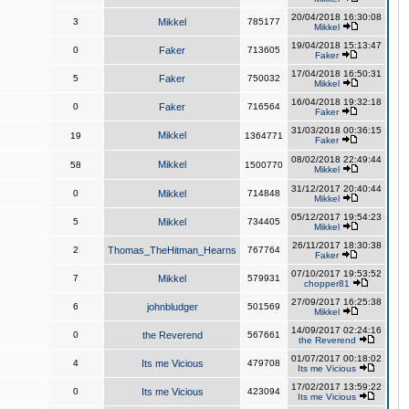
20/04/2018 16:30:08
3
Mikkel
785177
Mikkel
19/04/2018 15:13:47
0
Faker
713605
Faker
17/04/2018 16:50:31
5
Faker
750032
Mikkel
16/04/2018 19:32:18
0
Faker
716564
Faker
31/03/2018 00:36:15
Mikkel
19
1364771
Faker
08/02/2018 22:49:44
Mikkel
58
1500770
Mikkel
31/12/2017 20:40:44
0
Mikkel
714848
Mikkel
05/12/2017 19:54:23
5
Mikkel
734405
Mikkel
26/11/2017 18:30:38
2
Thomas_TheHitman_Hearns
767764
Faker
07/10/2017 19:53:52
7
Mikkel
579931
chopper81
27/09/2017 16:25:38
6
johnbludger
501569
Mikkel
14/09/2017 02:24:16
0
the Reverend
567661
the Reverend
01/07/2017 00:18:02
4
Its me Vicious
479708
Its me Vicious
17/02/2017 13:59:22
0
Its me Vicious
423094
Its me Vicious