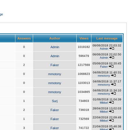
ge
Answers
Author
Views
Last message
06/06/2018 22:03:32
0
Admin
1019182
Admin
06/06/2018 22:02:50
0
Admin
596479
Admin
05/06/2018 02:20:45
2
Faker
1217569
Faker
04/06/2018 11:40:31
0
mmotony
1068823
mmotony
04/06/2018 11:37:17
0
mmotony
1103013
mmotony
04/06/2018 11:34:10
0
mmotony
1034865
mmotony
01/06/2018 11:04:39
1
Surj
734803
Mikkel
28/04/2018 13:02:03
2
Faker
736018
Mikkel
22/04/2018 22:09:49
1
Faker
732569
Mikkel
21/04/2018 05:46:38
3
Faker
741722
Mikkel