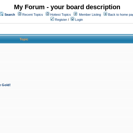
My Forum - your board description
Search
Recent Topics
Hottest Topics
Member Listing
Back to home pa
Register
/
Login
Topic
e Gold!