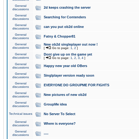
General
2d keeps crashing the server
discussions
General
Searching for Contenders
discussions
General
can you put ob2d online
discussions
General
Fatny & Chopper81
discussions
General
New ob2d singleplayer out now !
discussions
[
Go to page:
1
,
2
]
General
Dont give up on the game yet
discussions
[
Go to page:
1
,
2
,
3
,
4
]
General
Happy new year old OBers
discussions
General
Singlplayer version ready soon
discussions
General
EVERYONE DO GROUPME FOR FIGHTS
discussions
General
New pictures of new ob2d
discussions
General
GroupMe idea
discussions
Technical issues
No Server To Select
General
Where is everyone?
discussions
General
.....
discussions