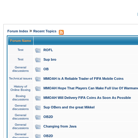
»
Forum Index
Recent Topics
Forum Name
Test
ROFL
Test
Sup bro
General
OB
discussions
Technical issues
MMOAH is A Reliable Trader of FIFA Mobile Coins
History of
MMOAH Hope That Players Can Make Full Use Of Warman
Online Boxing
Boxing
MMOAH Will Delivery FIFA Coins As Soon As Possible
discussions
General
Sup OBers and the great Mikkel
discussions
General
OB2D
discussions
General
Changing from Java
discussions
General
OB2D
discussions