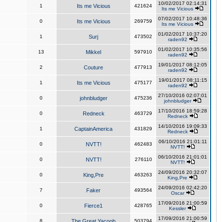
10/02/2017 02:14:31
1
Its me Vicious
421624
Its me Vicious
07/02/2017 10:48:36
0
Its me Vicious
269759
Its me Vicious
01/02/2017 10:37:20
1
Surj
473502
raden92
01/02/2017 10:35:56
13
Mikkel
597910
raden92
19/01/2017 08:12:05
2
Couture
477913
raden92
19/01/2017 08:11:15
1
Its me Vicious
475177
raden92
27/10/2016 02:07:01
0
johnbludger
475236
johnbludger
17/10/2016 18:59:28
0
Redneck
463729
Redneck
14/10/2016 19:09:33
1
CaptainAmerica
431829
Redneck
06/10/2016 21:01:11
0
NVTT!
462483
NVTT!
06/10/2016 21:01:01
0
NVTT!
276110
NVTT!
24/09/2016 20:32:07
0
King,Pre
463263
King,Pre
24/09/2016 02:42:20
7
Faker
493564
Oscar
17/09/2016 21:00:59
0
Fierce1
428765
Kessler
17/09/2016 21:00:59
8
The Great Yacoob
503794