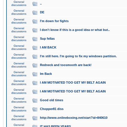
General
..
discussions
General
DE
discussions
General
I'm down for fights
discussions
General
I don't know if this is a good idea or what but..
discussions
General
Sup fellas
discussions
General
I AM BACK
discussions
General
I'm still here. I'm going to fix my windows partition.
discussions
General
Redneck and toosmooth are back!
discussions
General
Im Back
discussions
General
I AM MOTIVATED TOO GET MY BELT AGAIN
discussions
General
I AM MOTIVATED TOO GET MY BELT AGAIN
discussions
General
Good old times
discussions
General
Chopper81 diss
discussions
General
http://www.onlineboxing.net/start?id=840610
discussions
General
IT HAS BEEN YEARS