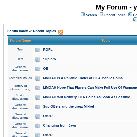
My Forum - y
Search
Recent Topics
Ho
»
Forum Index
Recent Topics
Forum Name
Topic
Test
ROFL
Test
Sup bro
General
OB
discussions
Technical issues
MMOAH is A Reliable Trader of FIFA Mobile Coins
History of
MMOAH Hope That Players Can Make Full Use Of Warman
Online Boxing
Boxing
MMOAH Will Delivery FIFA Coins As Soon As Possible
discussions
General
Sup OBers and the great Mikkel
discussions
General
OB2D
discussions
General
Changing from Java
discussions
General
OB2D
discussions