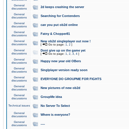
General
2d keeps crashing the server
discussions
General
Searching for Contenders
discussions
General
can you put ob2d online
discussions
General
Fatny & Chopper81
discussions
General
New ob2d singleplayer out now !
discussions
[
Go to page:
1
,
2
]
General
Dont give up on the game yet
discussions
[
Go to page:
1
,
2
,
3
,
4
]
General
Happy new year old OBers
discussions
General
Singlplayer version ready soon
discussions
General
EVERYONE DO GROUPME FOR FIGHTS
discussions
General
New pictures of new ob2d
discussions
General
GroupMe idea
discussions
Technical issues
No Server To Select
General
Where is everyone?
discussions
General
.....
discussions