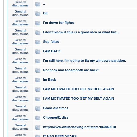
General
..
discussions
General
DE
discussions
General
I'm down for fights
discussions
General
I don't know if this is a good idea or what but..
discussions
General
Sup fellas
discussions
General
I AM BACK
discussions
General
I'm still here. I'm going to fix my windows partition.
discussions
General
Redneck and toosmooth are back!
discussions
General
Im Back
discussions
General
I AM MOTIVATED TOO GET MY BELT AGAIN
discussions
General
I AM MOTIVATED TOO GET MY BELT AGAIN
discussions
General
Good old times
discussions
General
Chopper81 diss
discussions
General
http://www.onlineboxing.net/start?id=840610
discussions
General
IT HAS BEEN YEARS