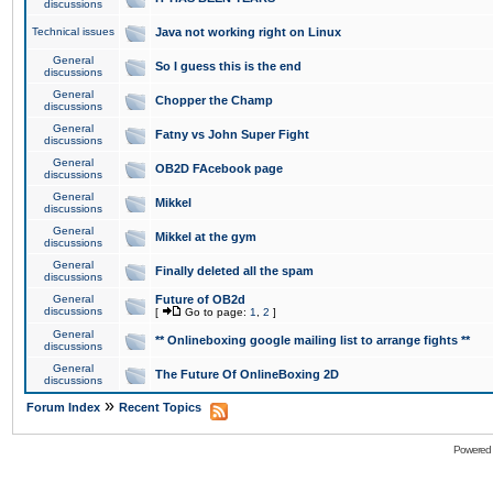
discussions
Technical issues
Java not working right on Linux
General
So I guess this is the end
discussions
General
Chopper the Champ
discussions
General
Fatny vs John Super Fight
discussions
General
OB2D FAcebook page
discussions
General
Mikkel
discussions
General
Mikkel at the gym
discussions
General
Finally deleted all the spam
discussions
General
Future of OB2d
discussions
[
Go to page:
1
,
2
]
General
** Onlineboxing google mailing list to arrange fights **
discussions
General
The Future Of OnlineBoxing 2D
discussions
»
Forum Index
Recent Topics
Powered