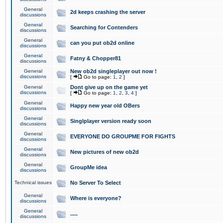
General
2d keeps crashing the server
discussions
General
Searching for Contenders
discussions
General
can you put ob2d online
discussions
General
Fatny & Chopper81
discussions
General
New ob2d singleplayer out now !
discussions
[
Go to page:
1
,
2
]
General
Dont give up on the game yet
discussions
[
Go to page:
1
,
2
,
3
,
4
]
General
Happy new year old OBers
discussions
General
Singlplayer version ready soon
discussions
General
EVERYONE DO GROUPME FOR FIGHTS
discussions
General
New pictures of new ob2d
discussions
General
GroupMe idea
discussions
Technical issues
No Server To Select
General
Where is everyone?
discussions
General
.....
discussions