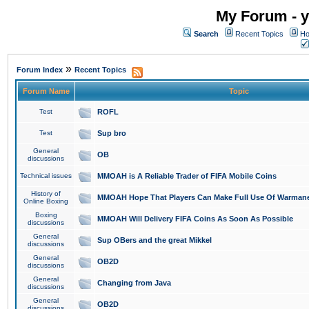
My Forum - y
Search
Recent Topics
Ho
»
Forum Index
Recent Topics
Forum Name
Topic
Test
ROFL
Test
Sup bro
General
OB
discussions
Technical issues
MMOAH is A Reliable Trader of FIFA Mobile Coins
History of
MMOAH Hope That Players Can Make Full Use Of Warman
Online Boxing
Boxing
MMOAH Will Delivery FIFA Coins As Soon As Possible
discussions
General
Sup OBers and the great Mikkel
discussions
General
OB2D
discussions
General
Changing from Java
discussions
General
OB2D
discussions