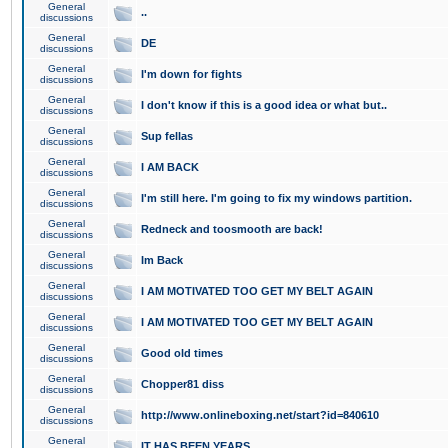
General
..
discussions
General
DE
discussions
General
I'm down for fights
discussions
General
I don't know if this is a good idea or what but..
discussions
General
Sup fellas
discussions
General
I AM BACK
discussions
General
I'm still here. I'm going to fix my windows partition.
discussions
General
Redneck and toosmooth are back!
discussions
General
Im Back
discussions
General
I AM MOTIVATED TOO GET MY BELT AGAIN
discussions
General
I AM MOTIVATED TOO GET MY BELT AGAIN
discussions
General
Good old times
discussions
General
Chopper81 diss
discussions
General
http://www.onlineboxing.net/start?id=840610
discussions
General
IT HAS BEEN YEARS