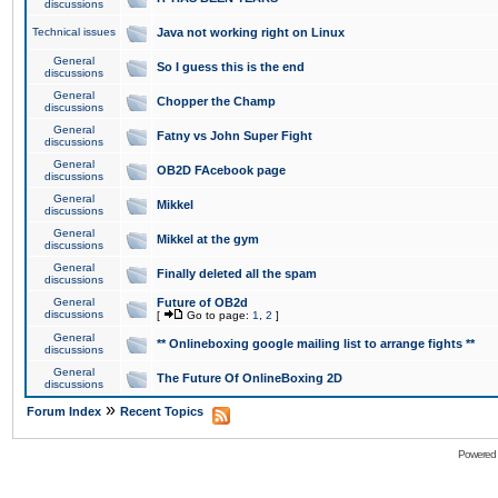
discussions
Technical issues
Java not working right on Linux
General
So I guess this is the end
discussions
General
Chopper the Champ
discussions
General
Fatny vs John Super Fight
discussions
General
OB2D FAcebook page
discussions
General
Mikkel
discussions
General
Mikkel at the gym
discussions
General
Finally deleted all the spam
discussions
General
Future of OB2d
discussions
[
Go to page:
1
,
2
]
General
** Onlineboxing google mailing list to arrange fights **
discussions
General
The Future Of OnlineBoxing 2D
discussions
»
Forum Index
Recent Topics
Powered