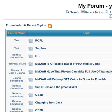
My Forum - y
Search
Recent Topics
Ho
»
Forum Index
Recent Topics
Forum Name
Topic
Test
ROFL
Test
Sup bro
General
OB
discussions
Technical issues
MMOAH is A Reliable Trader of FIFA Mobile Coins
History of
MMOAH Hope That Players Can Make Full Use Of Warman
Online Boxing
Boxing
MMOAH Will Delivery FIFA Coins As Soon As Possible
discussions
General
Sup OBers and the great Mikkel
discussions
General
OB2D
discussions
General
Changing from Java
discussions
General
OB2D
discussions