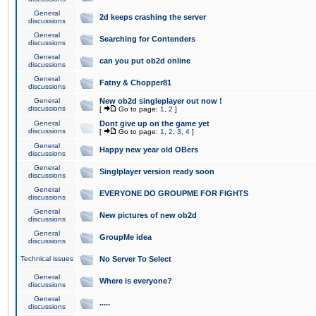
General
2d keeps crashing the server
discussions
General
Searching for Contenders
discussions
General
can you put ob2d online
discussions
General
Fatny & Chopper81
discussions
General
New ob2d singleplayer out now !
discussions
[
Go to page:
1
,
2
]
General
Dont give up on the game yet
discussions
[
Go to page:
1
,
2
,
3
,
4
]
General
Happy new year old OBers
discussions
General
Singlplayer version ready soon
discussions
General
EVERYONE DO GROUPME FOR FIGHTS
discussions
General
New pictures of new ob2d
discussions
General
GroupMe idea
discussions
Technical issues
No Server To Select
General
Where is everyone?
discussions
General
.....
discussions