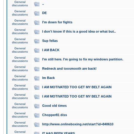
General
..
discussions
General
DE
discussions
General
I'm down for fights
discussions
General
I don't know if this is a good idea or what but..
discussions
General
Sup fellas
discussions
General
I AM BACK
discussions
General
I'm still here. I'm going to fix my windows partition.
discussions
General
Redneck and toosmooth are back!
discussions
General
Im Back
discussions
General
I AM MOTIVATED TOO GET MY BELT AGAIN
discussions
General
I AM MOTIVATED TOO GET MY BELT AGAIN
discussions
General
Good old times
discussions
General
Chopper81 diss
discussions
General
http://www.onlineboxing.net/start?id=840610
discussions
General
IT HAS BEEN YEARS