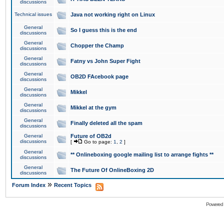
discussions
Technical issues
Java not working right on Linux
General
So I guess this is the end
discussions
General
Chopper the Champ
discussions
General
Fatny vs John Super Fight
discussions
General
OB2D FAcebook page
discussions
General
Mikkel
discussions
General
Mikkel at the gym
discussions
General
Finally deleted all the spam
discussions
General
Future of OB2d
discussions
[
Go to page:
1
,
2
]
General
** Onlineboxing google mailing list to arrange fights **
discussions
General
The Future Of OnlineBoxing 2D
discussions
»
Forum Index
Recent Topics
Powered