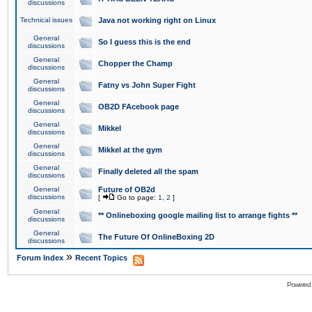
discussions
Technical issues
Java not working right on Linux
General
So I guess this is the end
discussions
General
Chopper the Champ
discussions
General
Fatny vs John Super Fight
discussions
General
OB2D FAcebook page
discussions
General
Mikkel
discussions
General
Mikkel at the gym
discussions
General
Finally deleted all the spam
discussions
General
Future of OB2d
discussions
[
Go to page:
1
,
2
]
General
** Onlineboxing google mailing list to arrange fights **
discussions
General
The Future Of OnlineBoxing 2D
discussions
»
Forum Index
Recent Topics
Powered