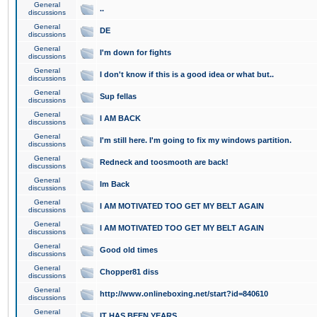
General
..
discussions
General
DE
discussions
General
I'm down for fights
discussions
General
I don't know if this is a good idea or what but..
discussions
General
Sup fellas
discussions
General
I AM BACK
discussions
General
I'm still here. I'm going to fix my windows partition.
discussions
General
Redneck and toosmooth are back!
discussions
General
Im Back
discussions
General
I AM MOTIVATED TOO GET MY BELT AGAIN
discussions
General
I AM MOTIVATED TOO GET MY BELT AGAIN
discussions
General
Good old times
discussions
General
Chopper81 diss
discussions
General
http://www.onlineboxing.net/start?id=840610
discussions
General
IT HAS BEEN YEARS