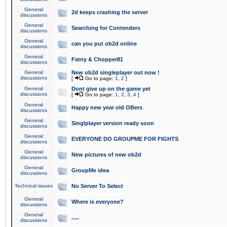
General
2d keeps crashing the server
discussions
General
Searching for Contenders
discussions
General
can you put ob2d online
discussions
General
Fatny & Chopper81
discussions
General
New ob2d singleplayer out now !
discussions
[
Go to page:
1
,
2
]
General
Dont give up on the game yet
discussions
[
Go to page:
1
,
2
,
3
,
4
]
General
Happy new year old OBers
discussions
General
Singlplayer version ready soon
discussions
General
EVERYONE DO GROUPME FOR FIGHTS
discussions
General
New pictures of new ob2d
discussions
General
GroupMe idea
discussions
Technical issues
No Server To Select
General
Where is everyone?
discussions
General
.....
discussions