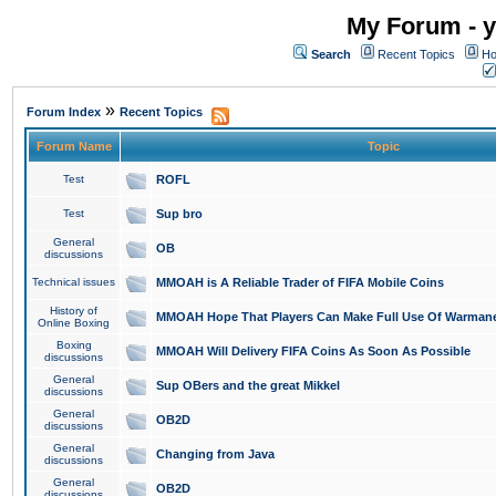
My Forum - y
Search
Recent Topics
Ho
»
Forum Index
Recent Topics
Forum Name
Topic
Test
ROFL
Test
Sup bro
General
OB
discussions
Technical issues
MMOAH is A Reliable Trader of FIFA Mobile Coins
History of
MMOAH Hope That Players Can Make Full Use Of Warman
Online Boxing
Boxing
MMOAH Will Delivery FIFA Coins As Soon As Possible
discussions
General
Sup OBers and the great Mikkel
discussions
General
OB2D
discussions
General
Changing from Java
discussions
General
OB2D
discussions