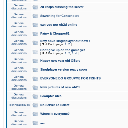
General
2d keeps crashing the server
discussions
General
Searching for Contenders
discussions
General
can you put ob2d online
discussions
General
Fatny & Chopper81
discussions
General
New ob2d singleplayer out now !
discussions
[
Go to page:
1
,
2
]
General
Dont give up on the game yet
discussions
[
Go to page:
1
,
2
,
3
,
4
]
General
Happy new year old OBers
discussions
General
Singlplayer version ready soon
discussions
General
EVERYONE DO GROUPME FOR FIGHTS
discussions
General
New pictures of new ob2d
discussions
General
GroupMe idea
discussions
Technical issues
No Server To Select
General
Where is everyone?
discussions
General
.....
discussions