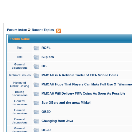
»
Forum Index
Recent Topics
Forum Name
Test
ROFL
Test
Sup bro
General
OB
discussions
Technical issues
MMOAH is A Reliable Trader of FIFA Mobile Coins
History of
MMOAH Hope That Players Can Make Full Use Of Warman
Online Boxing
Boxing
MMOAH Will Delivery FIFA Coins As Soon As Possible
discussions
General
Sup OBers and the great Mikkel
discussions
General
OB2D
discussions
General
Changing from Java
discussions
General
OB2D
discussions