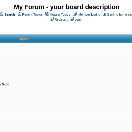
My Forum - your board description
Search
Recent Topics
Hottest Topics
Member Listing
Back to home pa
Register
/
Login
Topic
e Gold!