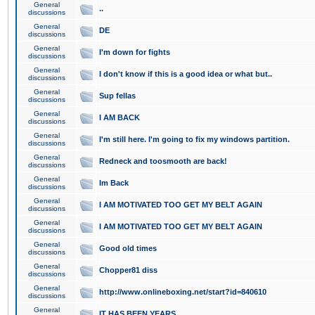
General
..
discussions
General
DE
discussions
General
I'm down for fights
discussions
General
I don't know if this is a good idea or what but..
discussions
General
Sup fellas
discussions
General
I AM BACK
discussions
General
I'm still here. I'm going to fix my windows partition.
discussions
General
Redneck and toosmooth are back!
discussions
General
Im Back
discussions
General
I AM MOTIVATED TOO GET MY BELT AGAIN
discussions
General
I AM MOTIVATED TOO GET MY BELT AGAIN
discussions
General
Good old times
discussions
General
Chopper81 diss
discussions
General
http://www.onlineboxing.net/start?id=840610
discussions
General
IT HAS BEEN YEARS