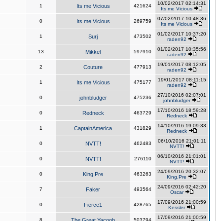
10/02/2017 02:14:31
1
Its me Vicious
421624
Its me Vicious
07/02/2017 10:48:36
0
Its me Vicious
269759
Its me Vicious
01/02/2017 10:37:20
1
Surj
473502
raden92
01/02/2017 10:35:56
13
Mikkel
597910
raden92
19/01/2017 08:12:05
2
Couture
477913
raden92
19/01/2017 08:11:15
1
Its me Vicious
475177
raden92
27/10/2016 02:07:01
0
johnbludger
475236
johnbludger
17/10/2016 18:59:28
0
Redneck
463729
Redneck
14/10/2016 19:09:33
1
CaptainAmerica
431829
Redneck
06/10/2016 21:01:11
0
NVTT!
462483
NVTT!
06/10/2016 21:01:01
0
NVTT!
276110
NVTT!
24/09/2016 20:32:07
0
King,Pre
463263
King,Pre
24/09/2016 02:42:20
7
Faker
493564
Oscar
17/09/2016 21:00:59
0
Fierce1
428765
Kessler
17/09/2016 21:00:59
8
The Great Yacoob
503794