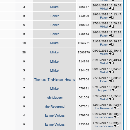
20/04/2018 16:30:08
3
Mikkel
785177
Mikkel
19/04/2018 15:13:47
0
Faker
713605
Faker
17/04/2018 16:50:31
5
Faker
750032
Mikkel
16/04/2018 19:32:18
0
Faker
716564
Faker
31/03/2018 00:36:15
Mikkel
19
1364771
Faker
08/02/2018 22:49:44
Mikkel
58
1500770
Mikkel
31/12/2017 20:40:44
0
Mikkel
714848
Mikkel
05/12/2017 19:54:23
5
Mikkel
734405
Mikkel
26/11/2017 18:30:38
2
Thomas_TheHitman_Hearns
767764
Faker
07/10/2017 19:53:52
7
Mikkel
579931
chopper81
27/09/2017 16:25:38
6
johnbludger
501569
Mikkel
14/09/2017 02:24:16
0
the Reverend
567661
the Reverend
01/07/2017 00:18:02
4
Its me Vicious
479708
Its me Vicious
17/02/2017 13:59:22
0
Its me Vicious
423094
Its me Vicious