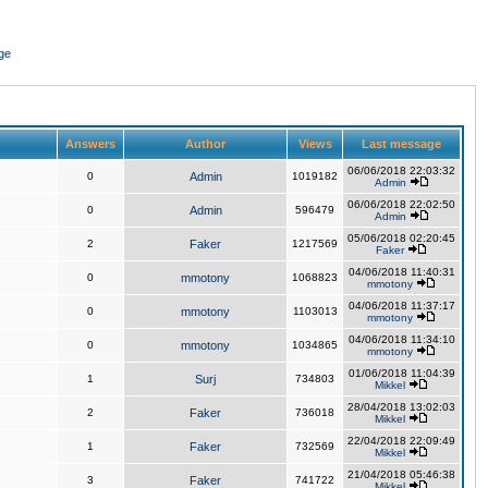
ge
Answers
Author
Views
Last message
06/06/2018 22:03:32
0
Admin
1019182
Admin
06/06/2018 22:02:50
0
Admin
596479
Admin
05/06/2018 02:20:45
2
Faker
1217569
Faker
04/06/2018 11:40:31
0
mmotony
1068823
mmotony
04/06/2018 11:37:17
0
mmotony
1103013
mmotony
04/06/2018 11:34:10
0
mmotony
1034865
mmotony
01/06/2018 11:04:39
1
Surj
734803
Mikkel
28/04/2018 13:02:03
2
Faker
736018
Mikkel
22/04/2018 22:09:49
1
Faker
732569
Mikkel
21/04/2018 05:46:38
3
Faker
741722
Mikkel