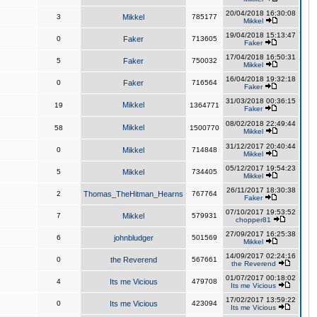
20/04/2018 16:30:08
3
Mikkel
785177
Mikkel
19/04/2018 15:13:47
0
Faker
713605
Faker
17/04/2018 16:50:31
5
Faker
750032
Mikkel
16/04/2018 19:32:18
0
Faker
716564
Faker
31/03/2018 00:36:15
Mikkel
19
1364771
Faker
08/02/2018 22:49:44
Mikkel
58
1500770
Mikkel
31/12/2017 20:40:44
0
Mikkel
714848
Mikkel
05/12/2017 19:54:23
5
Mikkel
734405
Mikkel
26/11/2017 18:30:38
2
Thomas_TheHitman_Hearns
767764
Faker
07/10/2017 19:53:52
7
Mikkel
579931
chopper81
27/09/2017 16:25:38
6
johnbludger
501569
Mikkel
14/09/2017 02:24:16
0
the Reverend
567661
the Reverend
01/07/2017 00:18:02
4
Its me Vicious
479708
Its me Vicious
17/02/2017 13:59:22
0
Its me Vicious
423094
Its me Vicious