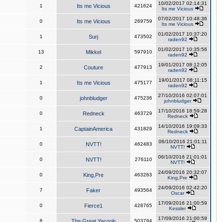
10/02/2017 02:14:31
1
Its me Vicious
421624
Its me Vicious
07/02/2017 10:48:36
0
Its me Vicious
269759
Its me Vicious
01/02/2017 10:37:20
1
Surj
473502
raden92
01/02/2017 10:35:56
13
Mikkel
597910
raden92
19/01/2017 08:12:05
2
Couture
477913
raden92
19/01/2017 08:11:15
1
Its me Vicious
475177
raden92
27/10/2016 02:07:01
0
johnbludger
475236
johnbludger
17/10/2016 18:59:28
0
Redneck
463729
Redneck
14/10/2016 19:09:33
1
CaptainAmerica
431829
Redneck
06/10/2016 21:01:11
0
NVTT!
462483
NVTT!
06/10/2016 21:01:01
0
NVTT!
276110
NVTT!
24/09/2016 20:32:07
0
King,Pre
463263
King,Pre
24/09/2016 02:42:20
7
Faker
493564
Oscar
17/09/2016 21:00:59
0
Fierce1
428765
Kessler
17/09/2016 21:00:59
8
The Great Yacoob
503794