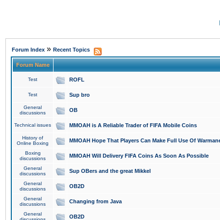
»
Forum Index
Recent Topics
Forum Name
Test
ROFL
Test
Sup bro
General
OB
discussions
Technical issues
MMOAH is A Reliable Trader of FIFA Mobile Coins
History of
MMOAH Hope That Players Can Make Full Use Of Warman
Online Boxing
Boxing
MMOAH Will Delivery FIFA Coins As Soon As Possible
discussions
General
Sup OBers and the great Mikkel
discussions
General
OB2D
discussions
General
Changing from Java
discussions
General
OB2D
discussions