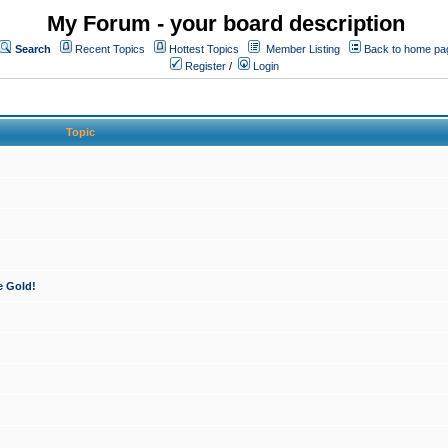
My Forum - your board description
Search
Recent Topics
Hottest Topics
Member Listing
Back to home pa
Register
/
Login
Topic
e Gold!