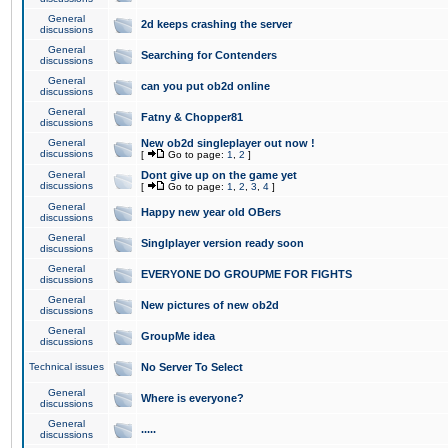
General
2d keeps crashing the server
discussions
General
Searching for Contenders
discussions
General
can you put ob2d online
discussions
General
Fatny & Chopper81
discussions
General
New ob2d singleplayer out now !
discussions
[
Go to page:
1
,
2
]
General
Dont give up on the game yet
discussions
[
Go to page:
1
,
2
,
3
,
4
]
General
Happy new year old OBers
discussions
General
Singlplayer version ready soon
discussions
General
EVERYONE DO GROUPME FOR FIGHTS
discussions
General
New pictures of new ob2d
discussions
General
GroupMe idea
discussions
Technical issues
No Server To Select
General
Where is everyone?
discussions
General
.....
discussions