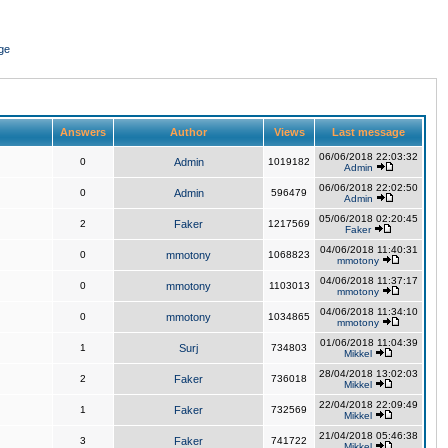
ge
Answers
Author
Views
Last message
06/06/2018 22:03:32
0
Admin
1019182
Admin
06/06/2018 22:02:50
0
Admin
596479
Admin
05/06/2018 02:20:45
2
Faker
1217569
Faker
04/06/2018 11:40:31
0
mmotony
1068823
mmotony
04/06/2018 11:37:17
0
mmotony
1103013
mmotony
04/06/2018 11:34:10
0
mmotony
1034865
mmotony
01/06/2018 11:04:39
1
Surj
734803
Mikkel
28/04/2018 13:02:03
2
Faker
736018
Mikkel
22/04/2018 22:09:49
1
Faker
732569
Mikkel
21/04/2018 05:46:38
3
Faker
741722
Mikkel