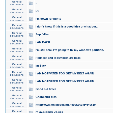
General
..
discussions
General
DE
discussions
General
I'm down for fights
discussions
General
I don't know if this is a good idea or what but..
discussions
General
Sup fellas
discussions
General
I AM BACK
discussions
General
I'm still here. I'm going to fix my windows partition.
discussions
General
Redneck and toosmooth are back!
discussions
General
Im Back
discussions
General
I AM MOTIVATED TOO GET MY BELT AGAIN
discussions
General
I AM MOTIVATED TOO GET MY BELT AGAIN
discussions
General
Good old times
discussions
General
Chopper81 diss
discussions
General
http://www.onlineboxing.net/start?id=840610
discussions
General
IT HAS BEEN YEARS