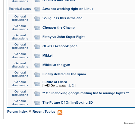
discussions
Technical issues
Java not working right on Linux
General
So I guess this is the end
discussions
General
Chopper the Champ
discussions
General
Fatny vs John Super Fight
discussions
General
OB2D FAcebook page
discussions
General
Mikkel
discussions
General
Mikkel at the gym
discussions
General
Finally deleted all the spam
discussions
General
Future of OB2d
discussions
[
Go to page:
1
,
2
]
General
** Onlineboxing google mailing list to arrange fights **
discussions
General
The Future Of OnlineBoxing 2D
discussions
»
Forum Index
Recent Topics
Powered