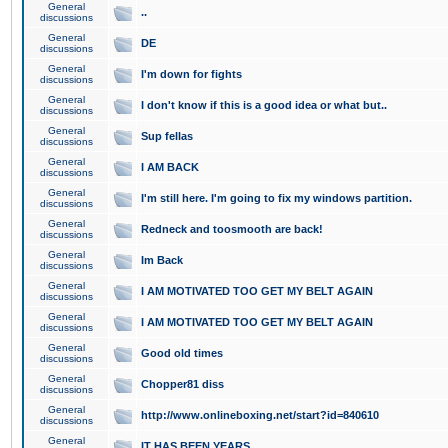
General
..
discussions
General
DE
discussions
General
I'm down for fights
discussions
General
I don't know if this is a good idea or what but..
discussions
General
Sup fellas
discussions
General
I AM BACK
discussions
General
I'm still here. I'm going to fix my windows partition.
discussions
General
Redneck and toosmooth are back!
discussions
General
Im Back
discussions
General
I AM MOTIVATED TOO GET MY BELT AGAIN
discussions
General
I AM MOTIVATED TOO GET MY BELT AGAIN
discussions
General
Good old times
discussions
General
Chopper81 diss
discussions
General
http://www.onlineboxing.net/start?id=840610
discussions
General
IT HAS BEEN YEARS