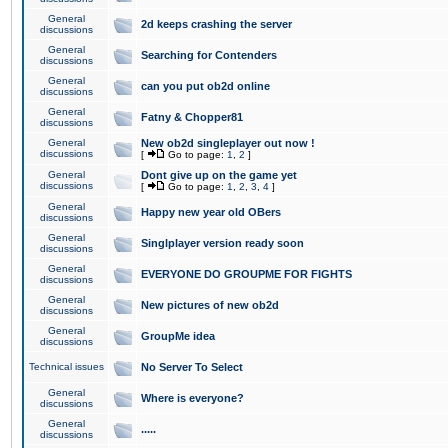
General
2d keeps crashing the server
discussions
General
Searching for Contenders
discussions
General
can you put ob2d online
discussions
General
Fatny & Chopper81
discussions
General
New ob2d singleplayer out now !
discussions
[
Go to page:
1
,
2
]
General
Dont give up on the game yet
discussions
[
Go to page:
1
,
2
,
3
,
4
]
General
Happy new year old OBers
discussions
General
Singlplayer version ready soon
discussions
General
EVERYONE DO GROUPME FOR FIGHTS
discussions
General
New pictures of new ob2d
discussions
General
GroupMe idea
discussions
Technical issues
No Server To Select
General
Where is everyone?
discussions
General
.....
discussions