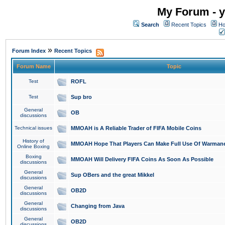
My Forum - y
Search
Recent Topics
Ho
»
Forum Index
Recent Topics
Forum Name
Topic
Test
ROFL
Test
Sup bro
General
OB
discussions
Technical issues
MMOAH is A Reliable Trader of FIFA Mobile Coins
History of
MMOAH Hope That Players Can Make Full Use Of Warman
Online Boxing
Boxing
MMOAH Will Delivery FIFA Coins As Soon As Possible
discussions
General
Sup OBers and the great Mikkel
discussions
General
OB2D
discussions
General
Changing from Java
discussions
General
OB2D
discussions