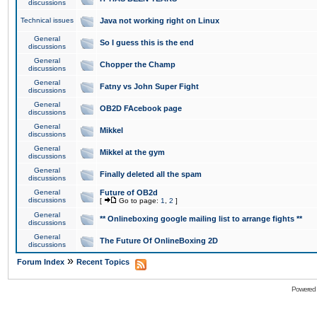
discussions
Technical issues
Java not working right on Linux
General
So I guess this is the end
discussions
General
Chopper the Champ
discussions
General
Fatny vs John Super Fight
discussions
General
OB2D FAcebook page
discussions
General
Mikkel
discussions
General
Mikkel at the gym
discussions
General
Finally deleted all the spam
discussions
General
Future of OB2d
discussions
[
Go to page:
1
,
2
]
General
** Onlineboxing google mailing list to arrange fights **
discussions
General
The Future Of OnlineBoxing 2D
discussions
»
Forum Index
Recent Topics
Powered