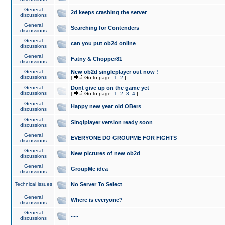
General
2d keeps crashing the server
discussions
General
Searching for Contenders
discussions
General
can you put ob2d online
discussions
General
Fatny & Chopper81
discussions
General
New ob2d singleplayer out now !
discussions
[
Go to page:
1
,
2
]
General
Dont give up on the game yet
discussions
[
Go to page:
1
,
2
,
3
,
4
]
General
Happy new year old OBers
discussions
General
Singlplayer version ready soon
discussions
General
EVERYONE DO GROUPME FOR FIGHTS
discussions
General
New pictures of new ob2d
discussions
General
GroupMe idea
discussions
Technical issues
No Server To Select
General
Where is everyone?
discussions
General
.....
discussions