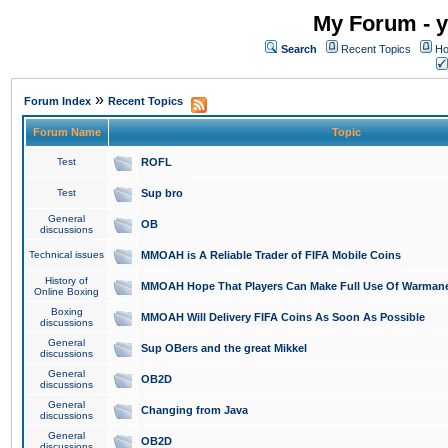
My Forum - y
Search
Recent Topics
Ho
»
Forum Index
Recent Topics
Forum Name
Topic
Test
ROFL
Test
Sup bro
General
OB
discussions
Technical issues
MMOAH is A Reliable Trader of FIFA Mobile Coins
History of
MMOAH Hope That Players Can Make Full Use Of Warman
Online Boxing
Boxing
MMOAH Will Delivery FIFA Coins As Soon As Possible
discussions
General
Sup OBers and the great Mikkel
discussions
General
OB2D
discussions
General
Changing from Java
discussions
General
OB2D
discussions