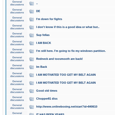
General
..
discussions
General
DE
discussions
General
I'm down for fights
discussions
General
I don't know if this is a good idea or what but..
discussions
General
Sup fellas
discussions
General
I AM BACK
discussions
General
I'm still here. I'm going to fix my windows partition.
discussions
General
Redneck and toosmooth are back!
discussions
General
Im Back
discussions
General
I AM MOTIVATED TOO GET MY BELT AGAIN
discussions
General
I AM MOTIVATED TOO GET MY BELT AGAIN
discussions
General
Good old times
discussions
General
Chopper81 diss
discussions
General
http://www.onlineboxing.net/start?id=840610
discussions
General
IT HAS BEEN YEARS