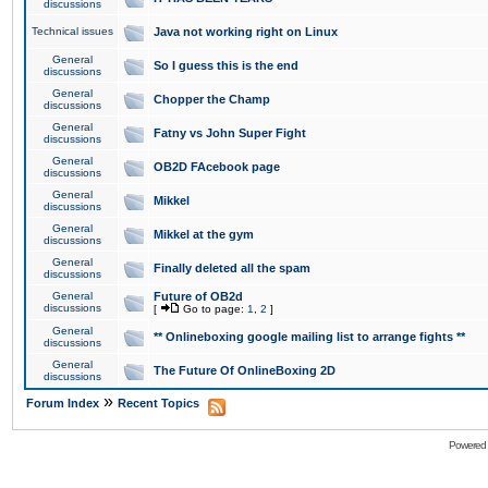
discussions
Technical issues
Java not working right on Linux
General
So I guess this is the end
discussions
General
Chopper the Champ
discussions
General
Fatny vs John Super Fight
discussions
General
OB2D FAcebook page
discussions
General
Mikkel
discussions
General
Mikkel at the gym
discussions
General
Finally deleted all the spam
discussions
General
Future of OB2d
discussions
[
Go to page:
1
,
2
]
General
** Onlineboxing google mailing list to arrange fights **
discussions
General
The Future Of OnlineBoxing 2D
discussions
»
Forum Index
Recent Topics
Powered