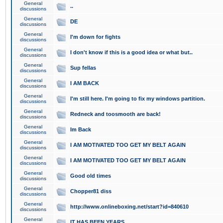
General
..
discussions
General
DE
discussions
General
I'm down for fights
discussions
General
I don't know if this is a good idea or what but..
discussions
General
Sup fellas
discussions
General
I AM BACK
discussions
General
I'm still here. I'm going to fix my windows partition.
discussions
General
Redneck and toosmooth are back!
discussions
General
Im Back
discussions
General
I AM MOTIVATED TOO GET MY BELT AGAIN
discussions
General
I AM MOTIVATED TOO GET MY BELT AGAIN
discussions
General
Good old times
discussions
General
Chopper81 diss
discussions
General
http://www.onlineboxing.net/start?id=840610
discussions
General
IT HAS BEEN YEARS