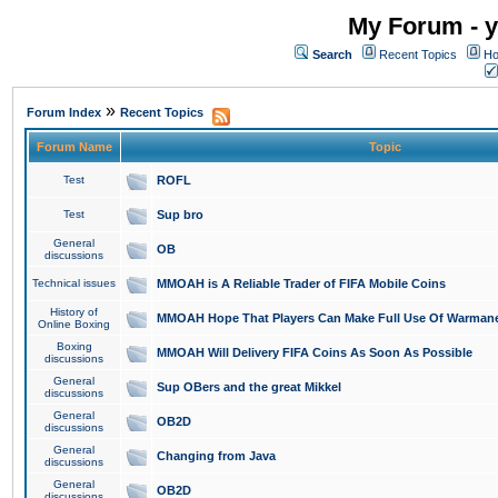
My Forum - y
Search
Recent Topics
Ho
»
Forum Index
Recent Topics
Forum Name
Topic
Test
ROFL
Test
Sup bro
General
OB
discussions
Technical issues
MMOAH is A Reliable Trader of FIFA Mobile Coins
History of
MMOAH Hope That Players Can Make Full Use Of Warman
Online Boxing
Boxing
MMOAH Will Delivery FIFA Coins As Soon As Possible
discussions
General
Sup OBers and the great Mikkel
discussions
General
OB2D
discussions
General
Changing from Java
discussions
General
OB2D
discussions