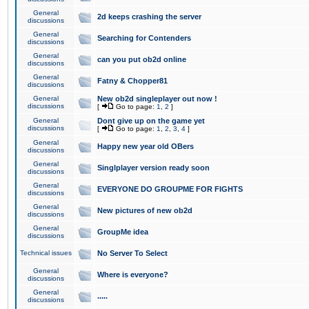
General
2d keeps crashing the server
discussions
General
Searching for Contenders
discussions
General
can you put ob2d online
discussions
General
Fatny & Chopper81
discussions
General
New ob2d singleplayer out now !
discussions
[
Go to page:
1
,
2
]
General
Dont give up on the game yet
discussions
[
Go to page:
1
,
2
,
3
,
4
]
General
Happy new year old OBers
discussions
General
Singlplayer version ready soon
discussions
General
EVERYONE DO GROUPME FOR FIGHTS
discussions
General
New pictures of new ob2d
discussions
General
GroupMe idea
discussions
Technical issues
No Server To Select
General
Where is everyone?
discussions
General
.....
discussions