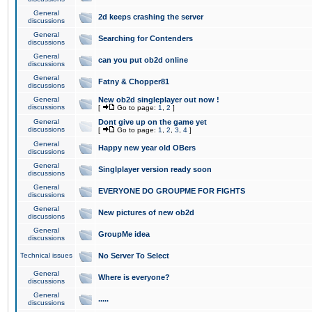
General
2d keeps crashing the server
discussions
General
Searching for Contenders
discussions
General
can you put ob2d online
discussions
General
Fatny & Chopper81
discussions
General
New ob2d singleplayer out now !
discussions
[
Go to page:
1
,
2
]
General
Dont give up on the game yet
discussions
[
Go to page:
1
,
2
,
3
,
4
]
General
Happy new year old OBers
discussions
General
Singlplayer version ready soon
discussions
General
EVERYONE DO GROUPME FOR FIGHTS
discussions
General
New pictures of new ob2d
discussions
General
GroupMe idea
discussions
Technical issues
No Server To Select
General
Where is everyone?
discussions
General
.....
discussions