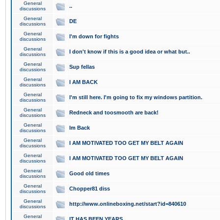
General
..
discussions
General
DE
discussions
General
I'm down for fights
discussions
General
I don't know if this is a good idea or what but..
discussions
General
Sup fellas
discussions
General
I AM BACK
discussions
General
I'm still here. I'm going to fix my windows partition.
discussions
General
Redneck and toosmooth are back!
discussions
General
Im Back
discussions
General
I AM MOTIVATED TOO GET MY BELT AGAIN
discussions
General
I AM MOTIVATED TOO GET MY BELT AGAIN
discussions
General
Good old times
discussions
General
Chopper81 diss
discussions
General
http://www.onlineboxing.net/start?id=840610
discussions
General
IT HAS BEEN YEARS