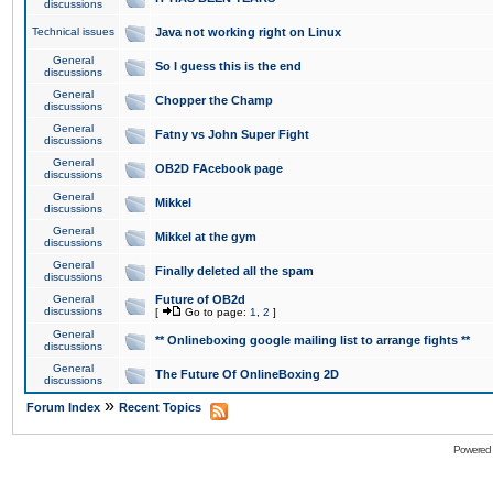
discussions
Technical issues
Java not working right on Linux
General
So I guess this is the end
discussions
General
Chopper the Champ
discussions
General
Fatny vs John Super Fight
discussions
General
OB2D FAcebook page
discussions
General
Mikkel
discussions
General
Mikkel at the gym
discussions
General
Finally deleted all the spam
discussions
General
Future of OB2d
discussions
[
Go to page:
1
,
2
]
General
** Onlineboxing google mailing list to arrange fights **
discussions
General
The Future Of OnlineBoxing 2D
discussions
»
Forum Index
Recent Topics
Powered