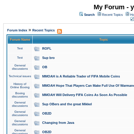
My Forum - y
Search
Recent Topics
Ho
»
Forum Index
Recent Topics
Forum Name
Topic
Test
ROFL
Test
Sup bro
General
OB
discussions
Technical issues
MMOAH is A Reliable Trader of FIFA Mobile Coins
History of
MMOAH Hope That Players Can Make Full Use Of Warman
Online Boxing
Boxing
MMOAH Will Delivery FIFA Coins As Soon As Possible
discussions
General
Sup OBers and the great Mikkel
discussions
General
OB2D
discussions
General
Changing from Java
discussions
General
OB2D
discussions