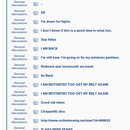
General
..
discussions
General
DE
discussions
General
I'm down for fights
discussions
General
I don't know if this is a good idea or what but..
discussions
General
Sup fellas
discussions
General
I AM BACK
discussions
General
I'm still here. I'm going to fix my windows partition.
discussions
General
Redneck and toosmooth are back!
discussions
General
Im Back
discussions
General
I AM MOTIVATED TOO GET MY BELT AGAIN
discussions
General
I AM MOTIVATED TOO GET MY BELT AGAIN
discussions
General
Good old times
discussions
General
Chopper81 diss
discussions
General
http://www.onlineboxing.net/start?id=840610
discussions
General
IT HAS BEEN YEARS