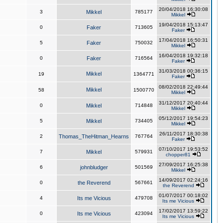
20/04/2018 16:30:08
3
Mikkel
785177
Mikkel
19/04/2018 15:13:47
0
Faker
713605
Faker
17/04/2018 16:50:31
5
Faker
750032
Mikkel
16/04/2018 19:32:18
0
Faker
716564
Faker
31/03/2018 00:36:15
Mikkel
19
1364771
Faker
08/02/2018 22:49:44
Mikkel
58
1500770
Mikkel
31/12/2017 20:40:44
0
Mikkel
714848
Mikkel
05/12/2017 19:54:23
5
Mikkel
734405
Mikkel
26/11/2017 18:30:38
2
Thomas_TheHitman_Hearns
767764
Faker
07/10/2017 19:53:52
7
Mikkel
579931
chopper81
27/09/2017 16:25:38
6
johnbludger
501569
Mikkel
14/09/2017 02:24:16
0
the Reverend
567661
the Reverend
01/07/2017 00:18:02
4
Its me Vicious
479708
Its me Vicious
17/02/2017 13:59:22
0
Its me Vicious
423094
Its me Vicious