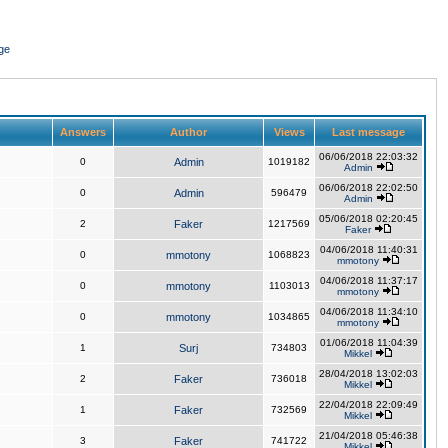
ge
Answers
Author
Views
Last message
06/06/2018 22:03:32
0
Admin
1019182
Admin
06/06/2018 22:02:50
0
Admin
596479
Admin
05/06/2018 02:20:45
2
Faker
1217569
Faker
04/06/2018 11:40:31
0
mmotony
1068823
mmotony
04/06/2018 11:37:17
0
mmotony
1103013
mmotony
04/06/2018 11:34:10
0
mmotony
1034865
mmotony
01/06/2018 11:04:39
1
Surj
734803
Mikkel
28/04/2018 13:02:03
2
Faker
736018
Mikkel
22/04/2018 22:09:49
1
Faker
732569
Mikkel
21/04/2018 05:46:38
3
Faker
741722
Mikkel