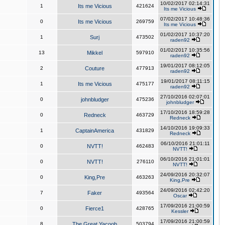
10/02/2017 02:14:31
1
Its me Vicious
421624
Its me Vicious
07/02/2017 10:48:36
0
Its me Vicious
269759
Its me Vicious
01/02/2017 10:37:20
1
Surj
473502
raden92
01/02/2017 10:35:56
13
Mikkel
597910
raden92
19/01/2017 08:12:05
2
Couture
477913
raden92
19/01/2017 08:11:15
1
Its me Vicious
475177
raden92
27/10/2016 02:07:01
0
johnbludger
475236
johnbludger
17/10/2016 18:59:28
0
Redneck
463729
Redneck
14/10/2016 19:09:33
1
CaptainAmerica
431829
Redneck
06/10/2016 21:01:11
0
NVTT!
462483
NVTT!
06/10/2016 21:01:01
0
NVTT!
276110
NVTT!
24/09/2016 20:32:07
0
King,Pre
463263
King,Pre
24/09/2016 02:42:20
7
Faker
493564
Oscar
17/09/2016 21:00:59
0
Fierce1
428765
Kessler
17/09/2016 21:00:59
8
The Great Yacoob
503794