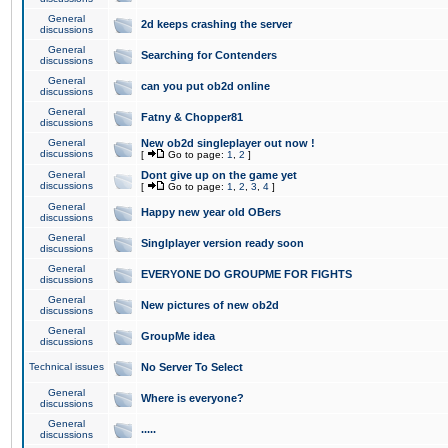
General
2d keeps crashing the server
discussions
General
Searching for Contenders
discussions
General
can you put ob2d online
discussions
General
Fatny & Chopper81
discussions
General
New ob2d singleplayer out now !
discussions
[
Go to page:
1
,
2
]
General
Dont give up on the game yet
discussions
[
Go to page:
1
,
2
,
3
,
4
]
General
Happy new year old OBers
discussions
General
Singlplayer version ready soon
discussions
General
EVERYONE DO GROUPME FOR FIGHTS
discussions
General
New pictures of new ob2d
discussions
General
GroupMe idea
discussions
Technical issues
No Server To Select
General
Where is everyone?
discussions
General
.....
discussions