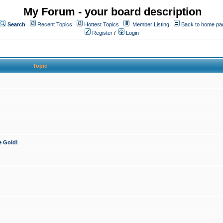
My Forum - your board description
Search
Recent Topics
Hottest Topics
Member Listing
Back to home pa
Register
/
Login
Topic
e Gold!