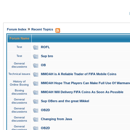
»
Forum Index
Recent Topics
Forum Name
Test
ROFL
Test
Sup bro
General
OB
discussions
Technical issues
MMOAH is A Reliable Trader of FIFA Mobile Coins
History of
MMOAH Hope That Players Can Make Full Use Of Warman
Online Boxing
Boxing
MMOAH Will Delivery FIFA Coins As Soon As Possible
discussions
General
Sup OBers and the great Mikkel
discussions
General
OB2D
discussions
General
Changing from Java
discussions
General
OB2D
discussions