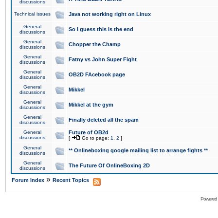
discussions
Technical issues
Java not working right on Linux
General
So I guess this is the end
discussions
General
Chopper the Champ
discussions
General
Fatny vs John Super Fight
discussions
General
OB2D FAcebook page
discussions
General
Mikkel
discussions
General
Mikkel at the gym
discussions
General
Finally deleted all the spam
discussions
General
Future of OB2d
discussions
[
Go to page:
1
,
2
]
General
** Onlineboxing google mailing list to arrange fights **
discussions
General
The Future Of OnlineBoxing 2D
discussions
»
Forum Index
Recent Topics
Powered