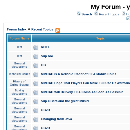
My Forum - y
Search
Recent Topics
Ho
»
Forum Index
Recent Topics
Forum Name
Topic
Test
ROFL
Test
Sup bro
General
OB
discussions
Technical issues
MMOAH is A Reliable Trader of FIFA Mobile Coins
History of
MMOAH Hope That Players Can Make Full Use Of Warman
Online Boxing
Boxing
MMOAH Will Delivery FIFA Coins As Soon As Possible
discussions
General
Sup OBers and the great Mikkel
discussions
General
OB2D
discussions
General
Changing from Java
discussions
General
OB2D
discussions