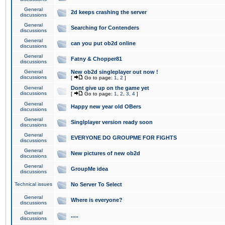
General
2d keeps crashing the server
discussions
General
Searching for Contenders
discussions
General
can you put ob2d online
discussions
General
Fatny & Chopper81
discussions
General
New ob2d singleplayer out now !
discussions
[
Go to page:
1
,
2
]
General
Dont give up on the game yet
discussions
[
Go to page:
1
,
2
,
3
,
4
]
General
Happy new year old OBers
discussions
General
Singlplayer version ready soon
discussions
General
EVERYONE DO GROUPME FOR FIGHTS
discussions
General
New pictures of new ob2d
discussions
General
GroupMe idea
discussions
Technical issues
No Server To Select
General
Where is everyone?
discussions
General
.....
discussions