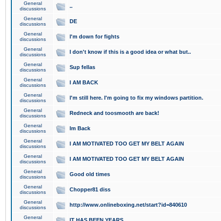
General
..
discussions
General
DE
discussions
General
I'm down for fights
discussions
General
I don't know if this is a good idea or what but..
discussions
General
Sup fellas
discussions
General
I AM BACK
discussions
General
I'm still here. I'm going to fix my windows partition.
discussions
General
Redneck and toosmooth are back!
discussions
General
Im Back
discussions
General
I AM MOTIVATED TOO GET MY BELT AGAIN
discussions
General
I AM MOTIVATED TOO GET MY BELT AGAIN
discussions
General
Good old times
discussions
General
Chopper81 diss
discussions
General
http://www.onlineboxing.net/start?id=840610
discussions
General
IT HAS BEEN YEARS