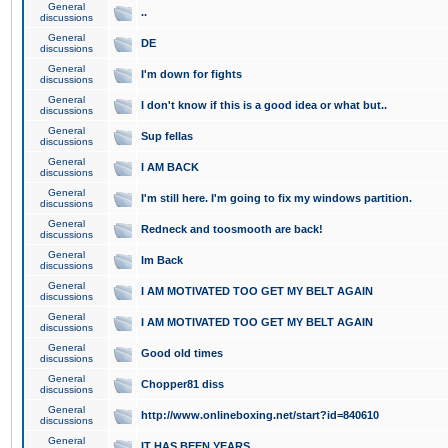
General
..
discussions
General
DE
discussions
General
I'm down for fights
discussions
General
I don't know if this is a good idea or what but..
discussions
General
Sup fellas
discussions
General
I AM BACK
discussions
General
I'm still here. I'm going to fix my windows partition.
discussions
General
Redneck and toosmooth are back!
discussions
General
Im Back
discussions
General
I AM MOTIVATED TOO GET MY BELT AGAIN
discussions
General
I AM MOTIVATED TOO GET MY BELT AGAIN
discussions
General
Good old times
discussions
General
Chopper81 diss
discussions
General
http://www.onlineboxing.net/start?id=840610
discussions
General
IT HAS BEEN YEARS