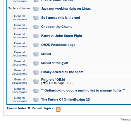
discussions
Technical issues
Java not working right on Linux
General
So I guess this is the end
discussions
General
Chopper the Champ
discussions
General
Fatny vs John Super Fight
discussions
General
OB2D FAcebook page
discussions
General
Mikkel
discussions
General
Mikkel at the gym
discussions
General
Finally deleted all the spam
discussions
General
Future of OB2d
discussions
[
Go to page:
1
,
2
]
General
** Onlineboxing google mailing list to arrange fights **
discussions
General
The Future Of OnlineBoxing 2D
discussions
»
Forum Index
Recent Topics
Powered