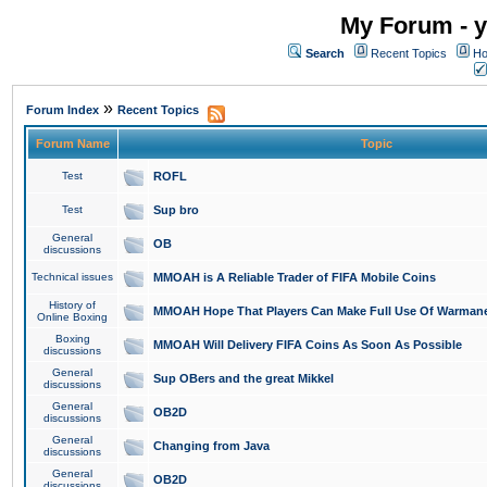
My Forum - y
Search
Recent Topics
Ho
»
Forum Index
Recent Topics
Forum Name
Topic
Test
ROFL
Test
Sup bro
General
OB
discussions
Technical issues
MMOAH is A Reliable Trader of FIFA Mobile Coins
History of
MMOAH Hope That Players Can Make Full Use Of Warman
Online Boxing
Boxing
MMOAH Will Delivery FIFA Coins As Soon As Possible
discussions
General
Sup OBers and the great Mikkel
discussions
General
OB2D
discussions
General
Changing from Java
discussions
General
OB2D
discussions