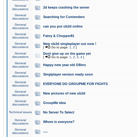
General
2d keeps crashing the server
discussions
General
Searching for Contenders
discussions
General
can you put ob2d online
discussions
General
Fatny & Chopper81
discussions
General
New ob2d singleplayer out now !
discussions
[
Go to page:
1
,
2
]
General
Dont give up on the game yet
discussions
[
Go to page:
1
,
2
,
3
,
4
]
General
Happy new year old OBers
discussions
General
Singlplayer version ready soon
discussions
General
EVERYONE DO GROUPME FOR FIGHTS
discussions
General
New pictures of new ob2d
discussions
General
GroupMe idea
discussions
Technical issues
No Server To Select
General
Where is everyone?
discussions
General
.....
discussions