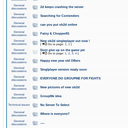
General
2d keeps crashing the server
discussions
General
Searching for Contenders
discussions
General
can you put ob2d online
discussions
General
Fatny & Chopper81
discussions
General
New ob2d singleplayer out now !
discussions
[
Go to page:
1
,
2
]
General
Dont give up on the game yet
discussions
[
Go to page:
1
,
2
,
3
,
4
]
General
Happy new year old OBers
discussions
General
Singlplayer version ready soon
discussions
General
EVERYONE DO GROUPME FOR FIGHTS
discussions
General
New pictures of new ob2d
discussions
General
GroupMe idea
discussions
Technical issues
No Server To Select
General
Where is everyone?
discussions
General
.....
discussions