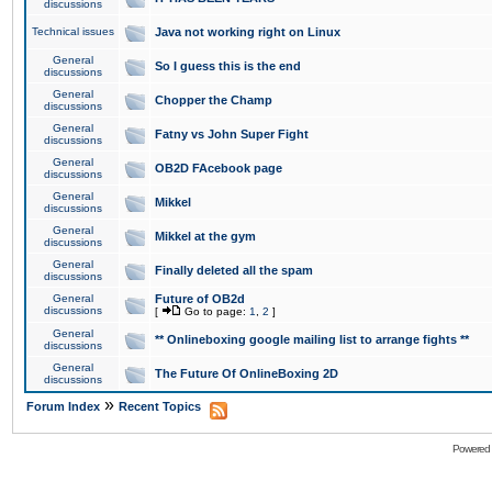
discussions
Technical issues
Java not working right on Linux
General
So I guess this is the end
discussions
General
Chopper the Champ
discussions
General
Fatny vs John Super Fight
discussions
General
OB2D FAcebook page
discussions
General
Mikkel
discussions
General
Mikkel at the gym
discussions
General
Finally deleted all the spam
discussions
General
Future of OB2d
discussions
[
Go to page:
1
,
2
]
General
** Onlineboxing google mailing list to arrange fights **
discussions
General
The Future Of OnlineBoxing 2D
discussions
»
Forum Index
Recent Topics
Powered