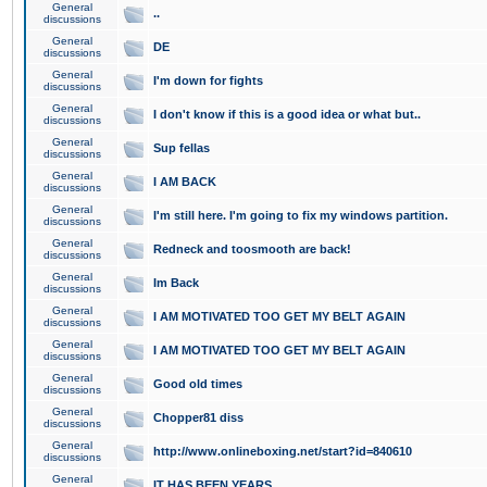
General
..
discussions
General
DE
discussions
General
I'm down for fights
discussions
General
I don't know if this is a good idea or what but..
discussions
General
Sup fellas
discussions
General
I AM BACK
discussions
General
I'm still here. I'm going to fix my windows partition.
discussions
General
Redneck and toosmooth are back!
discussions
General
Im Back
discussions
General
I AM MOTIVATED TOO GET MY BELT AGAIN
discussions
General
I AM MOTIVATED TOO GET MY BELT AGAIN
discussions
General
Good old times
discussions
General
Chopper81 diss
discussions
General
http://www.onlineboxing.net/start?id=840610
discussions
General
IT HAS BEEN YEARS