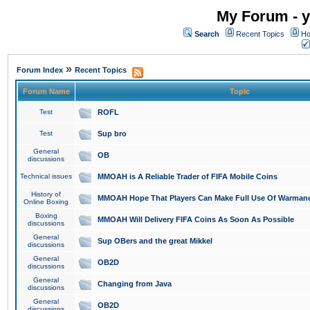
My Forum - y
Search
Recent Topics
Ho
»
Forum Index
Recent Topics
Forum Name
Topic
Test
ROFL
Test
Sup bro
General
OB
discussions
Technical issues
MMOAH is A Reliable Trader of FIFA Mobile Coins
History of
MMOAH Hope That Players Can Make Full Use Of Warman
Online Boxing
Boxing
MMOAH Will Delivery FIFA Coins As Soon As Possible
discussions
General
Sup OBers and the great Mikkel
discussions
General
OB2D
discussions
General
Changing from Java
discussions
General
OB2D
discussions