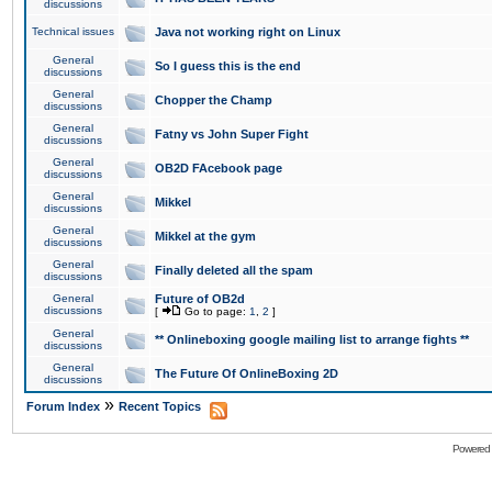
discussions
Technical issues
Java not working right on Linux
General
So I guess this is the end
discussions
General
Chopper the Champ
discussions
General
Fatny vs John Super Fight
discussions
General
OB2D FAcebook page
discussions
General
Mikkel
discussions
General
Mikkel at the gym
discussions
General
Finally deleted all the spam
discussions
General
Future of OB2d
discussions
[
Go to page:
1
,
2
]
General
** Onlineboxing google mailing list to arrange fights **
discussions
General
The Future Of OnlineBoxing 2D
discussions
»
Forum Index
Recent Topics
Powered