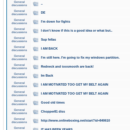
General
..
discussions
General
DE
discussions
General
I'm down for fights
discussions
General
I don't know if this is a good idea or what but..
discussions
General
Sup fellas
discussions
General
I AM BACK
discussions
General
I'm still here. I'm going to fix my windows partition.
discussions
General
Redneck and toosmooth are back!
discussions
General
Im Back
discussions
General
I AM MOTIVATED TOO GET MY BELT AGAIN
discussions
General
I AM MOTIVATED TOO GET MY BELT AGAIN
discussions
General
Good old times
discussions
General
Chopper81 diss
discussions
General
http://www.onlineboxing.net/start?id=840610
discussions
General
IT HAS BEEN YEARS