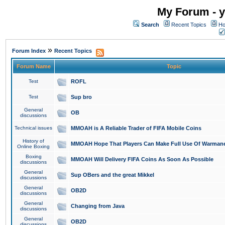
My Forum - y
Search
Recent Topics
Ho
»
Forum Index
Recent Topics
Forum Name
Topic
Test
ROFL
Test
Sup bro
General
OB
discussions
Technical issues
MMOAH is A Reliable Trader of FIFA Mobile Coins
History of
MMOAH Hope That Players Can Make Full Use Of Warman
Online Boxing
Boxing
MMOAH Will Delivery FIFA Coins As Soon As Possible
discussions
General
Sup OBers and the great Mikkel
discussions
General
OB2D
discussions
General
Changing from Java
discussions
General
OB2D
discussions