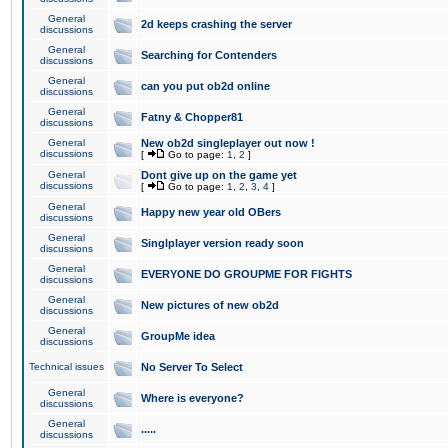
General
2d keeps crashing the server
discussions
General
Searching for Contenders
discussions
General
can you put ob2d online
discussions
General
Fatny & Chopper81
discussions
General
New ob2d singleplayer out now !
discussions
[
Go to page:
1
,
2
]
General
Dont give up on the game yet
discussions
[
Go to page:
1
,
2
,
3
,
4
]
General
Happy new year old OBers
discussions
General
Singlplayer version ready soon
discussions
General
EVERYONE DO GROUPME FOR FIGHTS
discussions
General
New pictures of new ob2d
discussions
General
GroupMe idea
discussions
Technical issues
No Server To Select
General
Where is everyone?
discussions
General
.....
discussions