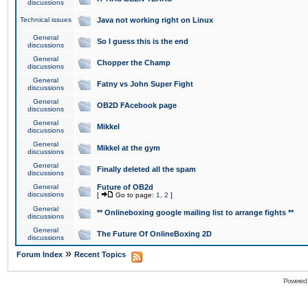
discussions
Technical issues
Java not working right on Linux
General
So I guess this is the end
discussions
General
Chopper the Champ
discussions
General
Fatny vs John Super Fight
discussions
General
OB2D FAcebook page
discussions
General
Mikkel
discussions
General
Mikkel at the gym
discussions
General
Finally deleted all the spam
discussions
General
Future of OB2d
discussions
[
Go to page:
1
,
2
]
General
** Onlineboxing google mailing list to arrange fights **
discussions
General
The Future Of OnlineBoxing 2D
discussions
»
Forum Index
Recent Topics
Powered