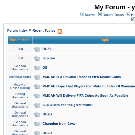
My Forum - y
Search
Recent Topics
Ho
»
Forum Index
Recent Topics
Forum Name
Topic
Test
ROFL
Test
Sup bro
General
OB
discussions
Technical issues
MMOAH is A Reliable Trader of FIFA Mobile Coins
History of
MMOAH Hope That Players Can Make Full Use Of Warman
Online Boxing
Boxing
MMOAH Will Delivery FIFA Coins As Soon As Possible
discussions
General
Sup OBers and the great Mikkel
discussions
General
OB2D
discussions
General
Changing from Java
discussions
General
OB2D
discussions