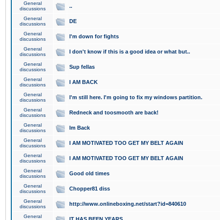
General
..
discussions
General
DE
discussions
General
I'm down for fights
discussions
General
I don't know if this is a good idea or what but..
discussions
General
Sup fellas
discussions
General
I AM BACK
discussions
General
I'm still here. I'm going to fix my windows partition.
discussions
General
Redneck and toosmooth are back!
discussions
General
Im Back
discussions
General
I AM MOTIVATED TOO GET MY BELT AGAIN
discussions
General
I AM MOTIVATED TOO GET MY BELT AGAIN
discussions
General
Good old times
discussions
General
Chopper81 diss
discussions
General
http://www.onlineboxing.net/start?id=840610
discussions
General
IT HAS BEEN YEARS