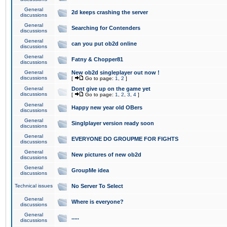
General
2d keeps crashing the server
discussions
General
Searching for Contenders
discussions
General
can you put ob2d online
discussions
General
Fatny & Chopper81
discussions
General
New ob2d singleplayer out now !
discussions
[
Go to page:
1
,
2
]
General
Dont give up on the game yet
discussions
[
Go to page:
1
,
2
,
3
,
4
]
General
Happy new year old OBers
discussions
General
Singlplayer version ready soon
discussions
General
EVERYONE DO GROUPME FOR FIGHTS
discussions
General
New pictures of new ob2d
discussions
General
GroupMe idea
discussions
Technical issues
No Server To Select
General
Where is everyone?
discussions
General
.....
discussions