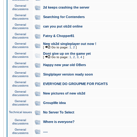
General
2d keeps crashing the server
discussions
General
Searching for Contenders
discussions
General
can you put ob2d online
discussions
General
Fatny & Chopper81
discussions
General
New ob2d singleplayer out now !
discussions
[
Go to page:
1
,
2
]
General
Dont give up on the game yet
discussions
[
Go to page:
1
,
2
,
3
,
4
]
General
Happy new year old OBers
discussions
General
Singlplayer version ready soon
discussions
General
EVERYONE DO GROUPME FOR FIGHTS
discussions
General
New pictures of new ob2d
discussions
General
GroupMe idea
discussions
Technical issues
No Server To Select
General
Where is everyone?
discussions
General
.....
discussions