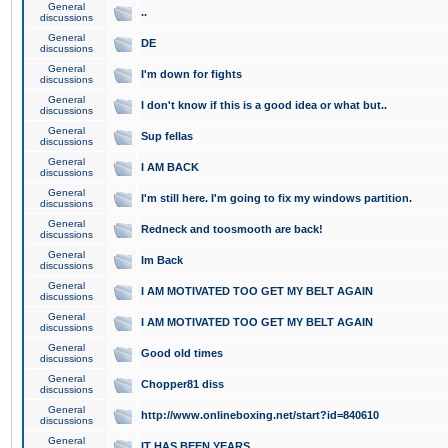
General
..
discussions
General
DE
discussions
General
I'm down for fights
discussions
General
I don't know if this is a good idea or what but..
discussions
General
Sup fellas
discussions
General
I AM BACK
discussions
General
I'm still here. I'm going to fix my windows partition.
discussions
General
Redneck and toosmooth are back!
discussions
General
Im Back
discussions
General
I AM MOTIVATED TOO GET MY BELT AGAIN
discussions
General
I AM MOTIVATED TOO GET MY BELT AGAIN
discussions
General
Good old times
discussions
General
Chopper81 diss
discussions
General
http://www.onlineboxing.net/start?id=840610
discussions
General
IT HAS BEEN YEARS