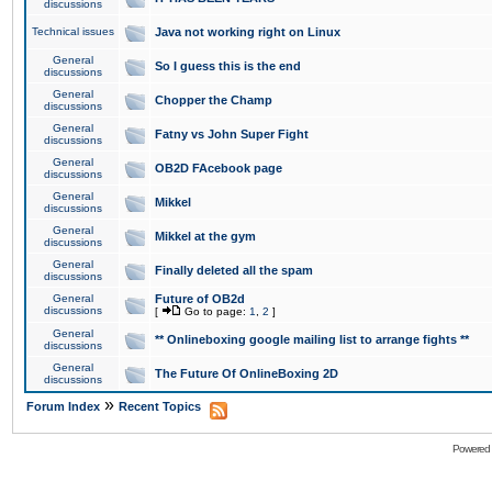
discussions
Technical issues
Java not working right on Linux
General
So I guess this is the end
discussions
General
Chopper the Champ
discussions
General
Fatny vs John Super Fight
discussions
General
OB2D FAcebook page
discussions
General
Mikkel
discussions
General
Mikkel at the gym
discussions
General
Finally deleted all the spam
discussions
General
Future of OB2d
discussions
[
Go to page:
1
,
2
]
General
** Onlineboxing google mailing list to arrange fights **
discussions
General
The Future Of OnlineBoxing 2D
discussions
»
Forum Index
Recent Topics
Powered