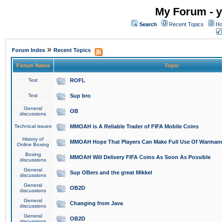
My Forum - y
Search
Recent Topics
Ho
»
Forum Index
Recent Topics
Forum Name
Topic
Test
ROFL
Test
Sup bro
General
OB
discussions
Technical issues
MMOAH is A Reliable Trader of FIFA Mobile Coins
History of
MMOAH Hope That Players Can Make Full Use Of Warman
Online Boxing
Boxing
MMOAH Will Delivery FIFA Coins As Soon As Possible
discussions
General
Sup OBers and the great Mikkel
discussions
General
OB2D
discussions
General
Changing from Java
discussions
General
OB2D
discussions