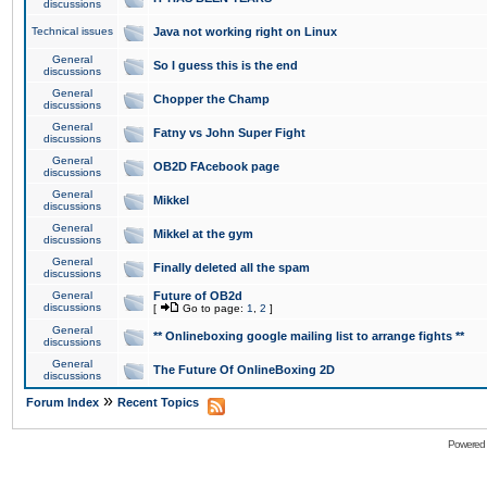
discussions
Technical issues
Java not working right on Linux
General
So I guess this is the end
discussions
General
Chopper the Champ
discussions
General
Fatny vs John Super Fight
discussions
General
OB2D FAcebook page
discussions
General
Mikkel
discussions
General
Mikkel at the gym
discussions
General
Finally deleted all the spam
discussions
General
Future of OB2d
discussions
[
Go to page:
1
,
2
]
General
** Onlineboxing google mailing list to arrange fights **
discussions
General
The Future Of OnlineBoxing 2D
discussions
»
Forum Index
Recent Topics
Powered