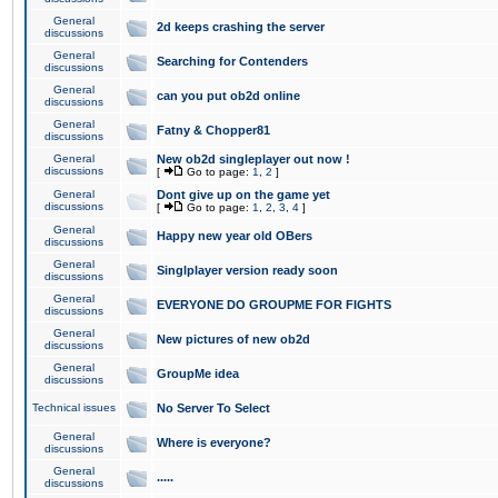
General
2d keeps crashing the server
discussions
General
Searching for Contenders
discussions
General
can you put ob2d online
discussions
General
Fatny & Chopper81
discussions
General
New ob2d singleplayer out now !
discussions
[
Go to page:
1
,
2
]
General
Dont give up on the game yet
discussions
[
Go to page:
1
,
2
,
3
,
4
]
General
Happy new year old OBers
discussions
General
Singlplayer version ready soon
discussions
General
EVERYONE DO GROUPME FOR FIGHTS
discussions
General
New pictures of new ob2d
discussions
General
GroupMe idea
discussions
Technical issues
No Server To Select
General
Where is everyone?
discussions
General
.....
discussions