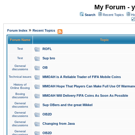
My Forum - y
Search
Recent Topics
Ho
»
Forum Index
Recent Topics
Forum Name
Topic
Test
ROFL
Test
Sup bro
General
OB
discussions
Technical issues
MMOAH is A Reliable Trader of FIFA Mobile Coins
History of
MMOAH Hope That Players Can Make Full Use Of Warman
Online Boxing
Boxing
MMOAH Will Delivery FIFA Coins As Soon As Possible
discussions
General
Sup OBers and the great Mikkel
discussions
General
OB2D
discussions
General
Changing from Java
discussions
General
OB2D
discussions