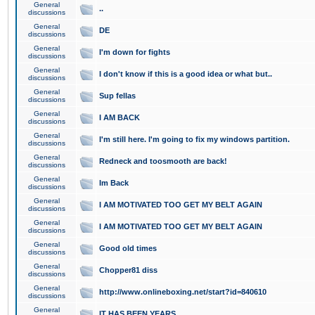
General
..
discussions
General
DE
discussions
General
I'm down for fights
discussions
General
I don't know if this is a good idea or what but..
discussions
General
Sup fellas
discussions
General
I AM BACK
discussions
General
I'm still here. I'm going to fix my windows partition.
discussions
General
Redneck and toosmooth are back!
discussions
General
Im Back
discussions
General
I AM MOTIVATED TOO GET MY BELT AGAIN
discussions
General
I AM MOTIVATED TOO GET MY BELT AGAIN
discussions
General
Good old times
discussions
General
Chopper81 diss
discussions
General
http://www.onlineboxing.net/start?id=840610
discussions
General
IT HAS BEEN YEARS